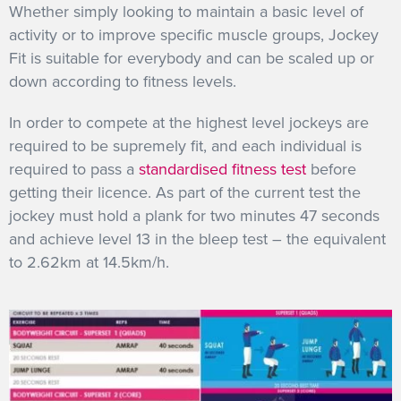
Whether simply looking to maintain a basic level of
activity or to improve specific muscle groups, Jockey
Fit is suitable for everybody and can be scaled up or
down according to fitness levels.
In order to compete at the highest level jockeys are
required to be supremely fit, and each individual is
required to pass a
standardised fitness test
before
getting their licence. As part of the current test the
jockey must hold a plank for two minutes 47 seconds
and achieve level 13 in the bleep test – the equivalent
to 2.62km at 14.5km/h.