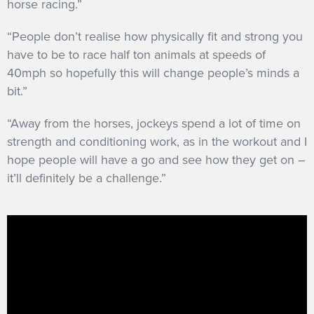
horse racing.”
“People don’t realise how physically fit and strong you
have to be to race half ton animals at speeds of
40mph so hopefully this will change people’s minds a
bit.”
“Away from the horses, jockeys spend a lot of time on
strength and conditioning work, as in the workout and I
hope people will have a go and see how they get on –
it’ll definitely be a challenge.”