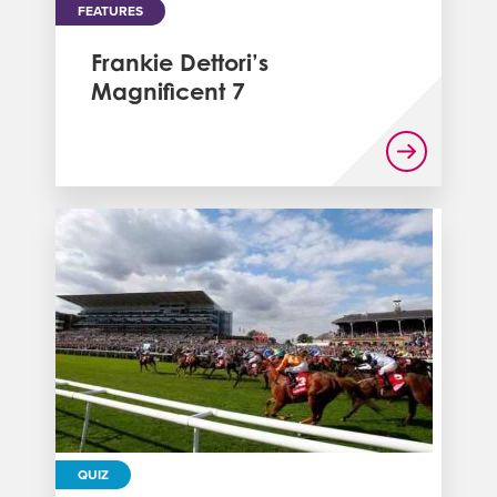
FEATURES
Frankie Dettori’s
Magnificent 7
QUIZ