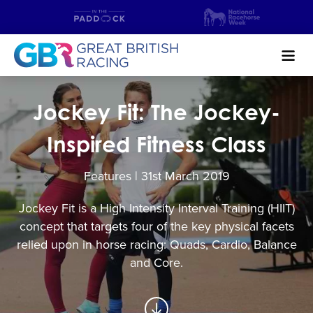
Search
Jockey Fit: The Jockey-
NEWS & CONTENT
Inspired Fitness Class
GUIDE TO HORSE RACING
Features | 31
st
March 2019
FIND A RACECOURSE
Jockey Fit is a High Intensity Interval Training (HIIT)
concept that targets four of the key physical facets
PREMIER RACEDAYS
relied upon in horse racing: Quads, Cardio, Balance
CHAMPIONSHIPS
and Core.
MEET THE JOCKEYS