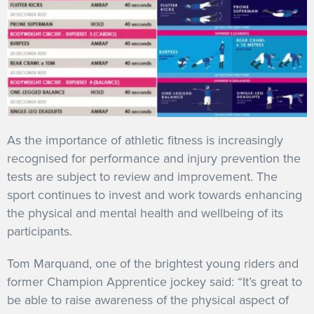
As the importance of athletic fitness is increasingly
recognised for performance and injury prevention the
tests are subject to review and improvement. The
sport continues to invest and work towards enhancing
the physical and mental health and wellbeing of its
participants.
Tom Marquand, one of the brightest young riders and
former Champion Apprentice jockey said: “It’s great to
be able to raise awareness of the physical aspect of