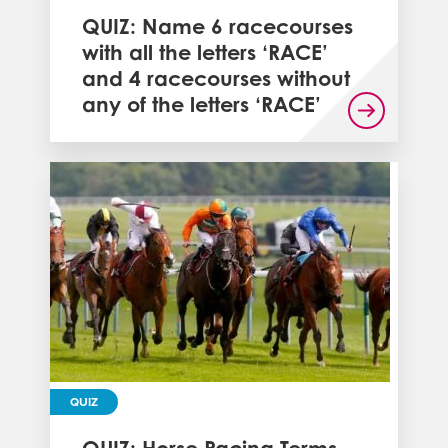
QUIZ: Name 6 racecourses
with all the letters ‘RACE’
and 4 racecourses without
any of the letters ‘RACE’
QUIZ