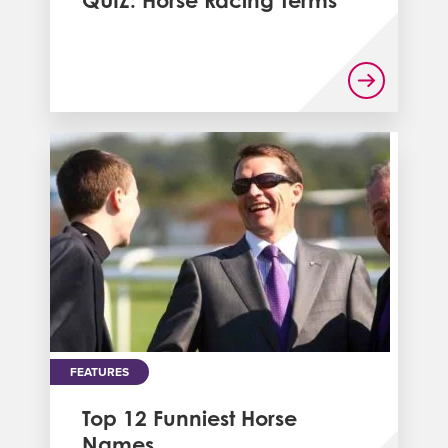
QUIZ: Horse Racing Terms
FEATURES
Top 12 Funniest Horse
Names