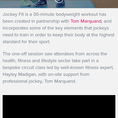
GET INTO RACING
Jockey Fit is a 30‐minute bodyweight workout has
been created in partnership with
Tom Marquand
, and
incorporates some of the key elements that jockeys
need to train in order to keep their body at the highest
standard for their sport.
The one‐off session saw attendees from across the
health, fitness and lifestyle sector take part in a
bespoke circuit class led by well‐known fitness expert,
Hayley Madigan, with on‐site support from
professional jockey, Tom Marquand.