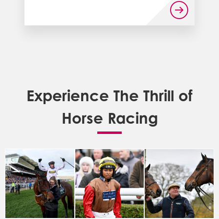
Experience The Thrill of
Horse Racing