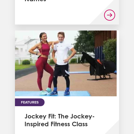
FEATURES
Jockey Fit: The Jockey-
Inspired Fitness Class