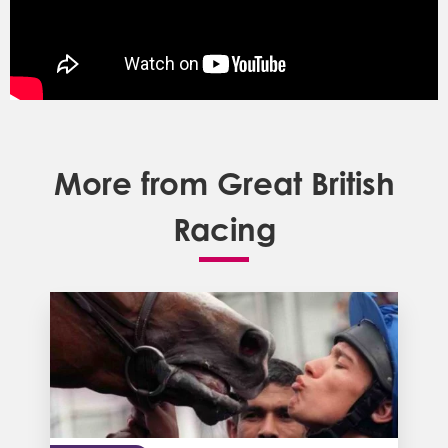
More from Great British
Racing