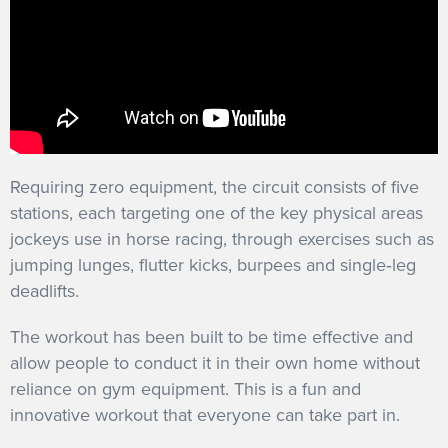
Requiring zero equipment, the circuit consists of five
stations, each targeting one of the key physical areas
jockeys use in horse racing, through exercises such as
jumping lunges, flutter kicks, burpees and single‐leg
deadlifts.
The workout has been built to be time effective and
allow people to conduct it in their own home without
reliance on gym equipment. This is a fun and
innovative workout that everyone can take part in.