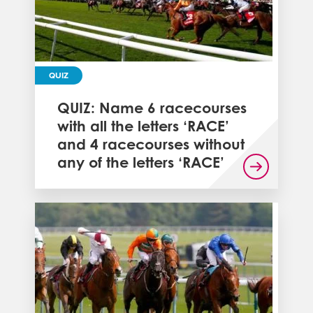
QUIZ
QUIZ: Name 6 racecourses
with all the letters ‘RACE’
and 4 racecourses without
any of the letters ‘RACE’