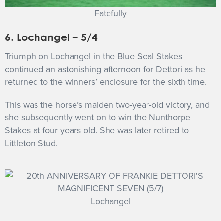
Fatefully
6. Lochangel – 5/4
Triumph on Lochangel in the Blue Seal Stakes
continued an astonishing afternoon for Dettori as he
returned to the winners’ enclosure for the sixth time.
This was the horse’s maiden two-year-old victory, and
she subsequently went on to win the Nunthorpe
Stakes at four years old. She was later retired to
Littleton Stud.
Lochangel