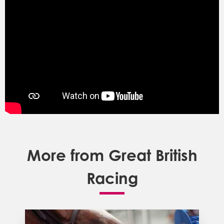
More from Great British
Racing