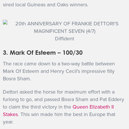
sired local Guineas and Oaks winners.
Diffident
3. Mark Of Esteem – 100/30
The race came down to a two-way battle between
Mark Of Esteem and Henry Cecil’s impressive filly
Bosra Sham.
Dettori asked the horse for maximum effort with a
furlong to go, and passed Bosra Sham and Pat Eddery
to claim the third victory in the
Queen Elizabeth II
Stakes
. This win made him the best in Europe that
year.