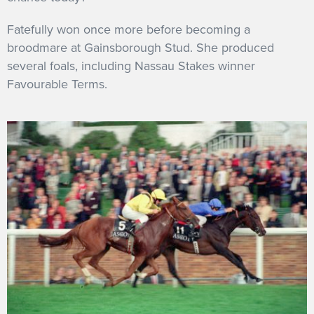
Fatefully won once more before becoming a
broodmare at Gainsborough Stud. She produced
several foals, including Nassau Stakes winner
Favourable Terms.