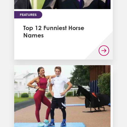
FEATURES
Top 12 Funniest Horse
Names