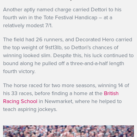
Another aptly named charge carried Dettori to his
fourth win in the Tote Festival Handicap – at a
relatively modest 7/1.
The field had 26 runners, and Decorated Hero carried
the top weight of 9st13lb, so Dettori’s chances of
winning looked slim. Despite this, his luck continued to
bound along he pulled off a three-and-a-half length
fourth victory.
The horse raced for two more seasons, winning 14 of
his 33 races, before finding a home at the
British
Racing School
in Newmarket, where he helped to
teach aspiring jockeys.