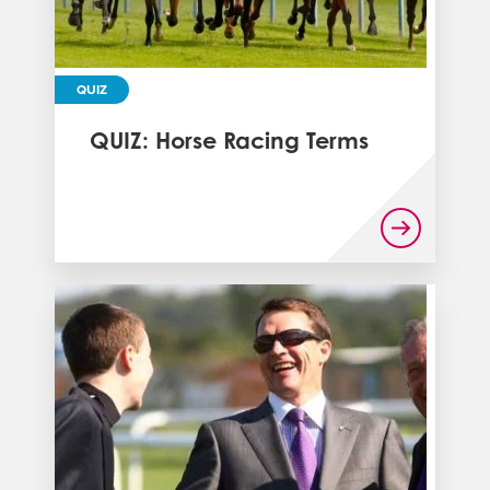
QUIZ
QUIZ: Horse Racing Terms