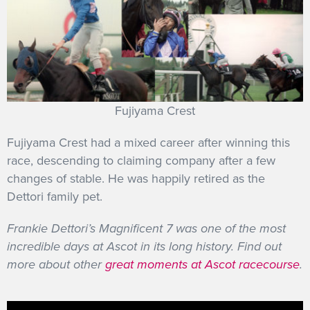
Fujiyama Crest
Fujiyama Crest had a mixed career after winning this
race, descending to claiming company after a few
changes of stable. He was happily retired as the
Dettori family pet.
Frankie Dettori’s Magnificent 7 was one of the most
incredible days at Ascot in its long history. Find out
more about other
great moments at Ascot racecourse
.