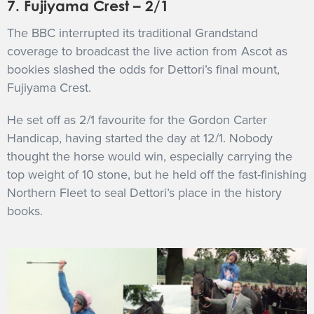
7. Fujiyama Crest – 2/1
The BBC interrupted its traditional Grandstand
coverage to broadcast the live action from Ascot as
bookies slashed the odds for Dettori’s final mount,
Fujiyama Crest.
He set off as 2/1 favourite for the Gordon Carter
Handicap, having started the day at 12/1. Nobody
thought the horse would win, especially carrying the
top weight of 10 stone, but he held off the fast-finishing
Northern Fleet to seal Dettori’s place in the history
books.