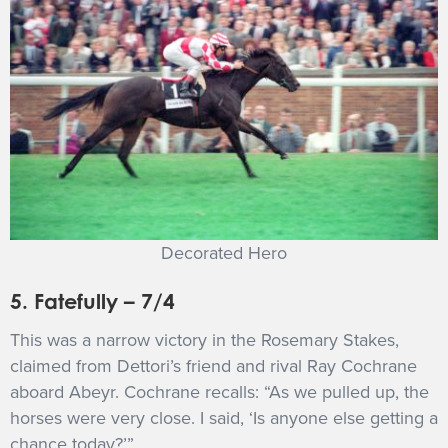
Decorated Hero
5. Fatefully – 7/4
This was a narrow victory in the Rosemary Stakes,
claimed from Dettori’s friend and rival Ray Cochrane
aboard Abeyr. Cochrane recalls: “As we pulled up, the
horses were very close. I said, ‘Is anyone else getting a
chance today?’”