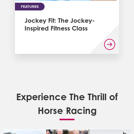
FEATURES
Jockey Fit: The Jockey-
Inspired Fitness Class
Experience The Thrill of
Horse Racing