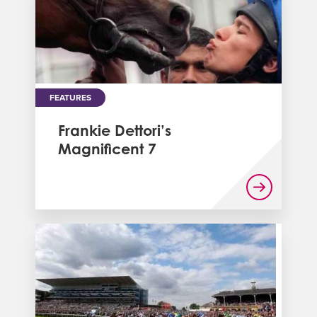
FEATURES
Frankie Dettori’s
Magnificent 7