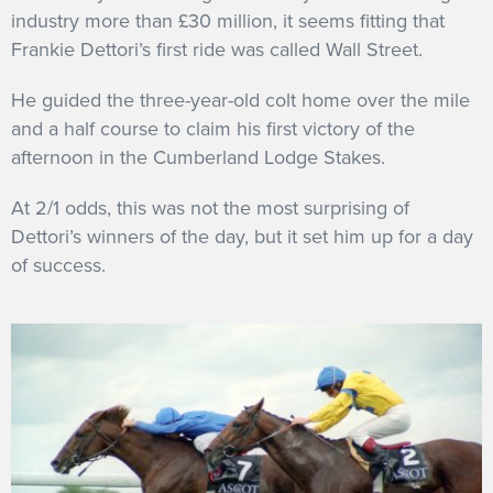
industry more than £30 million, it seems fitting that
Frankie Dettori’s first ride was called Wall Street.
He guided the three-year-old colt home over the mile
and a half course to claim his first victory of the
afternoon in the Cumberland Lodge Stakes.
At 2/1 odds, this was not the most surprising of
Dettori’s winners of the day, but it set him up for a day
of success.