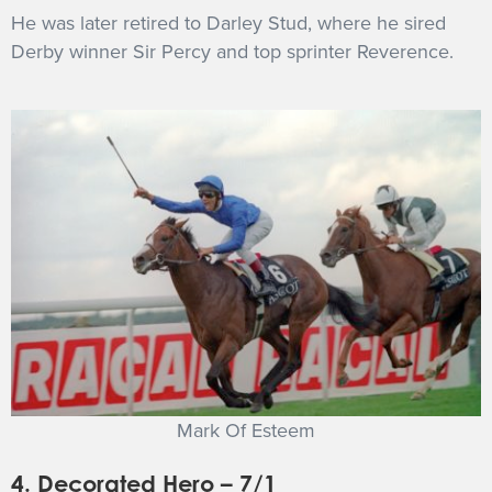
He was later retired to Darley Stud, where he sired
Derby winner Sir Percy and top sprinter Reverence.
Mark Of Esteem
4. Decorated Hero – 7/1