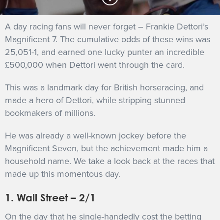
GET INTO RACING
A day racing fans will never forget – Frankie Dettori’s
Magnificent 7. The cumulative odds of these wins was
25,051-1, and earned one lucky punter an incredible
£500,000 when Dettori went through the card.
This was a landmark day for British horseracing, and
made a hero of Dettori, while stripping stunned
bookmakers of millions.
He was already a well-known jockey before the
Magnificent Seven, but the achievement made him a
household name. We take a look back at the races that
made up this momentous day.
1. Wall Street – 2/1
On the day that he single-handedly cost the betting