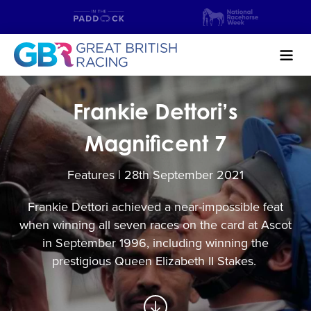
Search
Frankie Dettori’s
NEWS & CONTENT
Magnificent 7
GUIDE TO HORSE RACING
Features | 28
th
September 2021
FIND A RACECOURSE
Frankie Dettori achieved a near-impossible feat
when winning all seven races on the card at Ascot
PREMIER RACEDAYS
in September 1996, including winning the
CHAMPIONSHIPS
prestigious Queen Elizabeth II Stakes.
MEET THE JOCKEYS