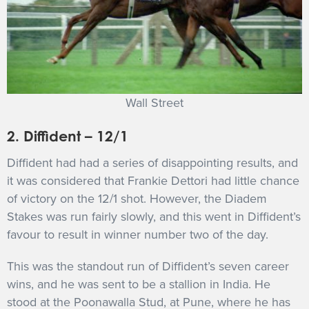
Wall Street
2. Diffident – 12/1
Diffident had had a series of disappointing results, and
it was considered that Frankie Dettori had little chance
of victory on the 12/1 shot. However, the Diadem
Stakes was run fairly slowly, and this went in Diffident’s
favour to result in winner number two of the day.
This was the standout run of Diffident’s seven career
wins, and he was sent to be a stallion in India. He
stood at the Poonawalla Stud, at Pune, where he has