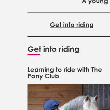
A young p
Get into riding
Get into riding
Learning to ride with The
Pony Club