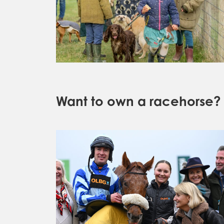
Want to own a racehorse?