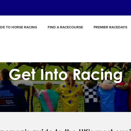
IDE TO HORSE RACING
FIND A RACECOURSE
PREMIER RACEDAYS
Get Into Racing