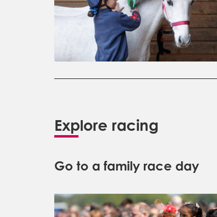
Explore racing
Go to a family race day