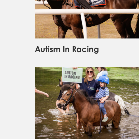
Autism In Racing