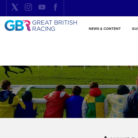
NEWS & CONTENT
GU