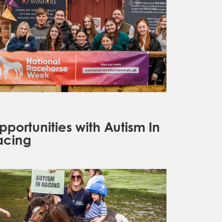
pportunities with Autism In
acing