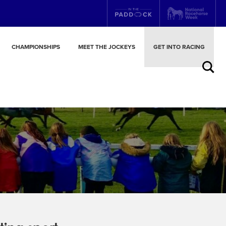
CHAMPIONSHIPS
MEET THE JOCKEYS
GET INTO RACING
Search