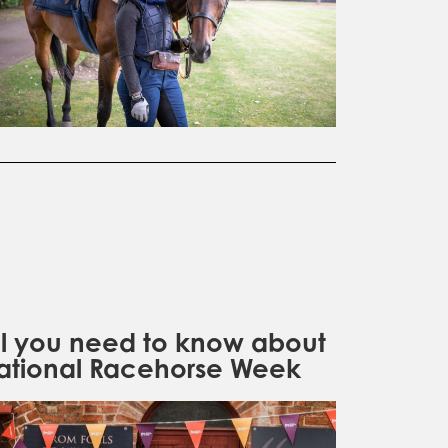
ll you need to know about
ational Racehorse Week