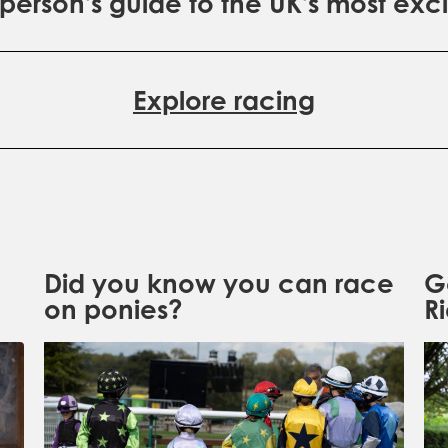
erson's guide to the UK's most exci
Explore racing
Did you know you can race
G
on ponies?
R