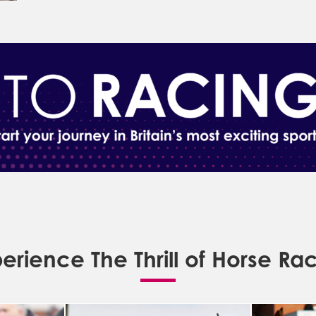
erience The Thrill of Horse Ra