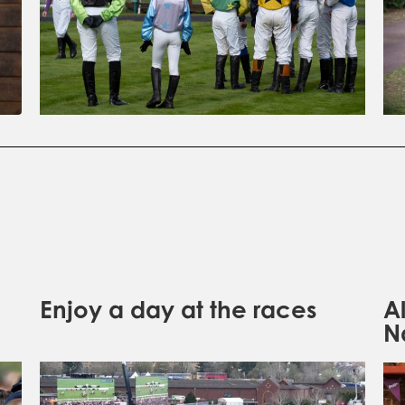
Enjoy a day at the races
A
N