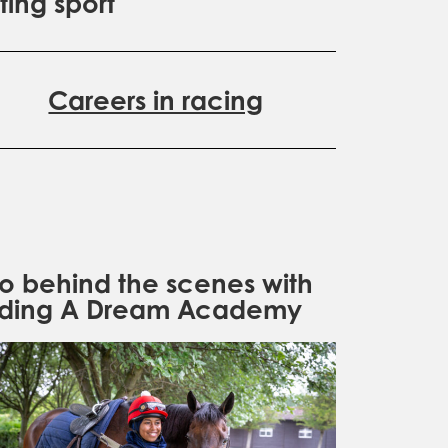
ting sport
Careers in racing
o behind the scenes with
iding A Dream Academy