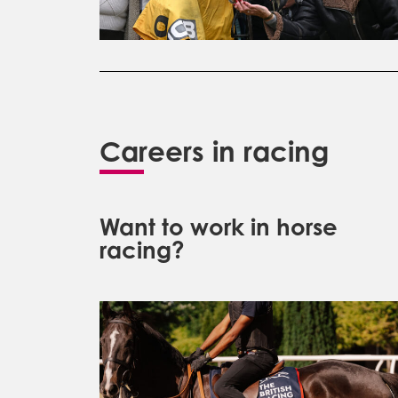
Careers in racing
Want to work in horse
racing?