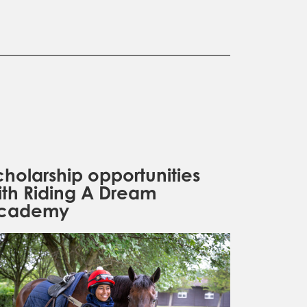
cholarship opportunities
ith Riding A Dream
cademy