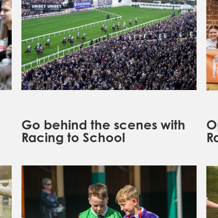
Go behind the scenes with
O
Racing to School
R