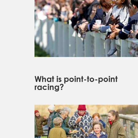
What is point-to-point
racing?