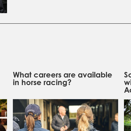
What careers are available
S
in horse racing?
w
A