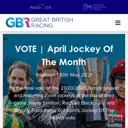
Search
VOTE | April Jockey Of
NEWS & CONTENT
The Month
GUIDE TO HORSE RACING
Features | 10
th
May 2021
FIND A RACECOURSE
It's the final vote of the 2020/2021 Jumps season
PREMIER RACEDAYS
and featuring three jockeys at the top of their
game. Harry Skelton, Rachael Blackmore and
CHAMPIONSHIPS
Bryony Frost battle out April's Jockey Of The
Month vote.
MEET THE JOCKEYS