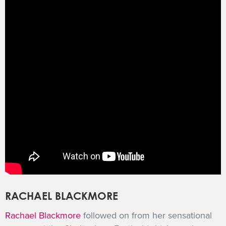
RACHAEL BLACKMORE
Rachael Blackmore
followed on from her sensational