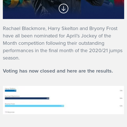
GET INTO RACING
Rachael Blackmore, Harry Skelton and Bryony Frost
have all been nominated for April’s Jockey of the
Month competition following their outstanding
performances in the final month of the 2020/21 jumps
season.
Voting has now closed and here are the results.