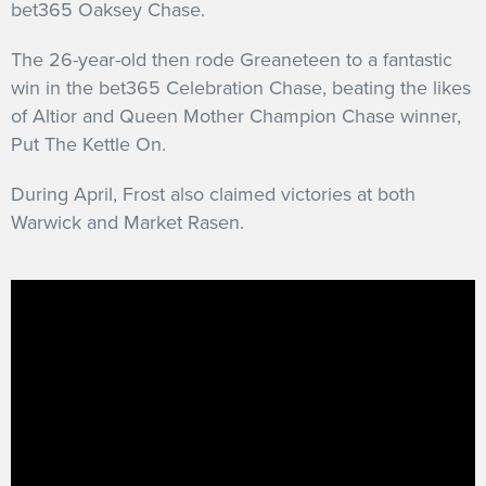
bet365 Oaksey Chase.
The 26-year-old then rode Greaneteen to a fantastic
win in the bet365 Celebration Chase, beating the likes
of Altior and Queen Mother Champion Chase winner,
Put The Kettle On.
During April, Frost also claimed victories at both
Warwick and Market Rasen.