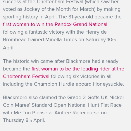
success at the Cheltenham Festival (which saw her
voted as Jockey of the Month for March) by making
sporting history in April. The 31-year-old became the
first woman to win the Randox Grand National
following a fantastic victory with the Henry de
Bromhead-trained Minella Times on Saturday 10
th
April.
The historic win came after Blackmore had already
became the
first woman to be the leading rider at the
Cheltenham Festival
following six victories in all,
including the Champion Hurdle aboard Honeysuckle.
Blackmore also claimed the Grade 2 Goffs UK Nickel
Coin Mares’ Standard Open National Hunt Flat Race
with Me Too Please at Aintree Racecourse on
Thursday 8
April.
th