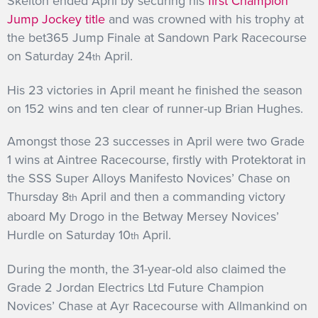
Skelton ended April by securing his
first Champion
Jump Jockey title
and was crowned with his trophy at
the bet365 Jump Finale at Sandown Park Racecourse
on Saturday 24
April.
th
His 23 victories in April meant he finished the season
on 152 wins and ten clear of runner-up Brian Hughes.
Amongst those 23 successes in April were two Grade
1 wins at Aintree Racecourse, firstly with Protektorat in
the SSS Super Alloys Manifesto Novices’ Chase on
Thursday 8
April and then a commanding victory
th
aboard My Drogo in the Betway Mersey Novices’
Hurdle on Saturday 10
April.
th
During the month, the 31-year-old also claimed the
Grade 2 Jordan Electrics Ltd Future Champion
Novices’ Chase at Ayr Racecourse with Allmankind on