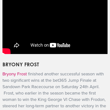
BRYONY FROST
Bryony Frost
finished another successful season with
two significant wins at the bet365 Jump Finale at
Sandown Park Racecourse on Saturday 24th April.
Frost, who earlier in the season became the first
woman to win the King George VI Chase with Frodon,
steered her long-term partner to another victory in the