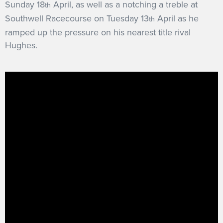
Sunday 18
April, as well as a notching a treble at
th
Southwell Racecourse on Tuesday 13
April as he
th
ramped up the pressure on his nearest title rival
Hughes.