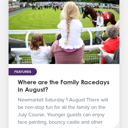
FEATURES
Where are the Family Racedays
In August?
Newmarket Saturday 1 August There will
be non-stop fun for all the family on the
July Course. Younger guests can enjoy
face painting, bouncy castle and other