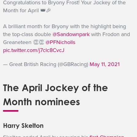
Congratulations to Bryony Frost! Your Jockey of the
Month for April 👑🎉
A brilliant month for Bryony with the highlight being
the top-class double
@Sandownpark
with Frodon and
Greaneteen 👏👏
@PFNicholls
pic.twitter.com/j7clc8CvcJ
— Great British Racing (@GBRacing)
May 11, 2021
The April Jockey of the
Month nominees
Harry Skelton