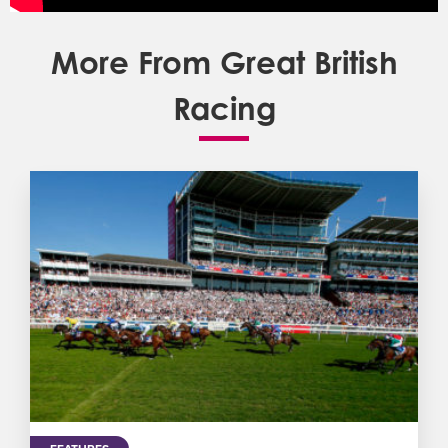
More From Great British
Racing