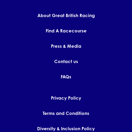
About Great British Racing
Find A Racecourse
Press & Media
Contact us
FAQs
Privacy Policy
Terms and Conditions
Diversity & Inclusion Policy