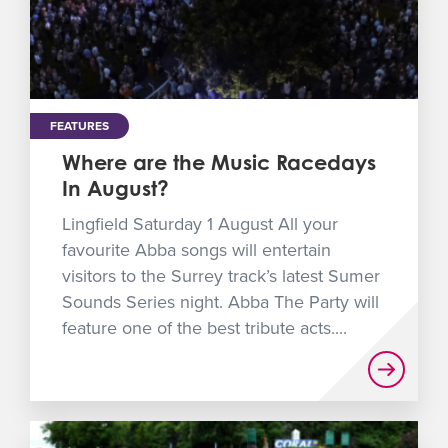
FEATURES
Where are the Music Racedays
In August?
Lingfield Saturday 1 August All your
favourite Abba songs will entertain
visitors to the Surrey track’s latest Sumer
Sounds Series night. Abba The Party will
feature one of the best tribute acts....