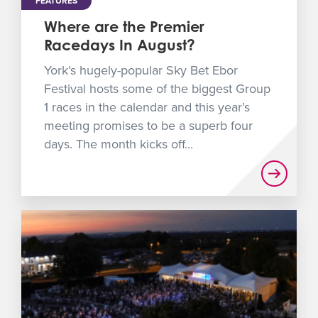
FEATURES
Where are the Premier
Racedays In August?
York’s hugely-popular Sky Bet Ebor
Festival hosts some of the biggest Group
1 races in the calendar and this year’s
meeting promises to be a superb four
days. The month kicks off...