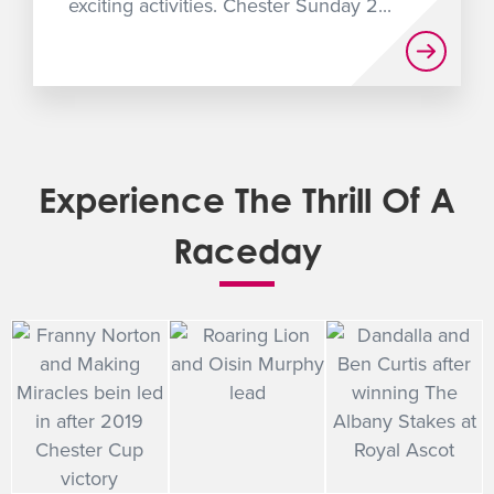
exciting activities. Chester Sunday 2...
Experience The Thrill Of A
Raceday