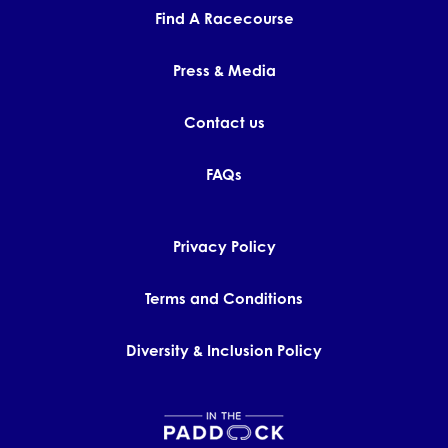
Find A Racecourse
Press & Media
Contact us
FAQs
Privacy Policy
Terms and Conditions
Diversity & Inclusion Policy