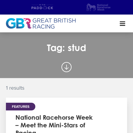
Search
Tag: stud
NEWS & CONTENT
GUIDE TO HORSE RACING
FIND A RACECOURSE
1 results
PREMIER RACEDAYS
FEATURES
CHAMPIONSHIPS
National Racehorse Week
– Meet the Mini-Stars of
MEET THE JOCKEYS
Racing