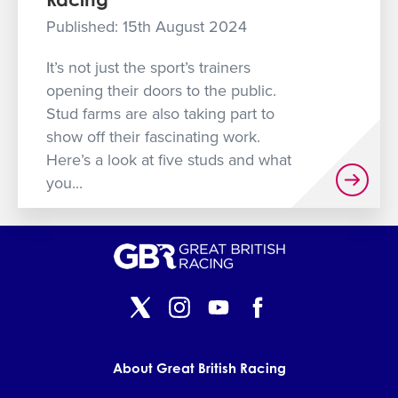
GET INTO RACING
Published: 15th August 2024
It’s not just the sport’s trainers
opening their doors to the public.
Stud farms are also taking part to
show off their fascinating work.
Here’s a look at five studs and what
you...
About Great British Racing