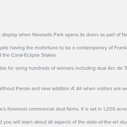
n display when Newsells Park opens its doors as part of 
pite having the misfortune to be a contemporary of Frank
the Coral-Eclipse Stakes.
ible for siring hundreds of winners including dual Arc d
 Without Parole and new addition A’ Ali when visitors are 
s foremost commercial stud farms. It is set in 1,200 acre
 you will learn about all aspects of the state-of-the-art stu