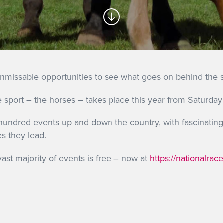
unmissable opportunities to see what goes on behind the sc
the sport – the horses – takes place this year from Satur
undred events up and down the country, with fascinating 
s they lead.
vast majority of events is free – now at
https://nationalra