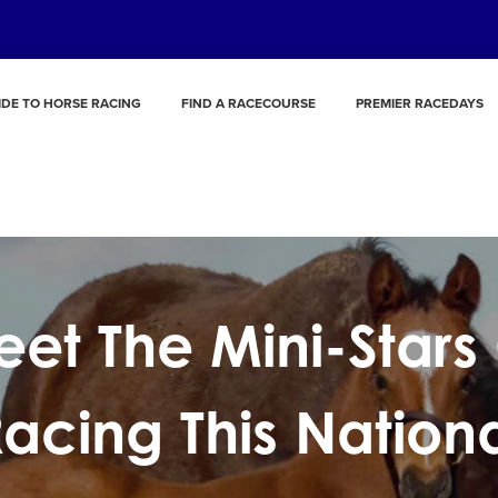
IDE TO HORSE RACING
FIND A RACECOURSE
PREMIER RACEDAYS
et The Mini-Stars
acing This Nation