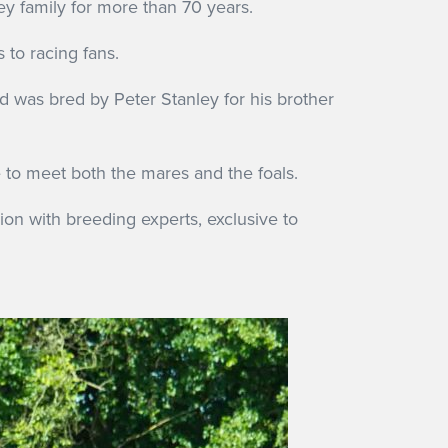
y family for more than 70 years.
to racing fans.
d was bred by Peter Stanley for his brother
e to meet both the mares and the foals.
sion with breeding experts, exclusive to