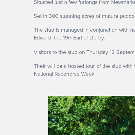
Situated just a few furlongs from Newmarke
Set in 300 stunning acres of mature paddoc
The stud is managed in conjunction with ne
Edward, the 19
Earl of Derby.
th
Visitors to the stud on Thursday 12 Septemb
Their will be a hosted tour of the stud with
National Racehorse Week.