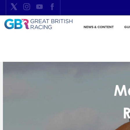
NEWS & CONTENT
GU
Me
R