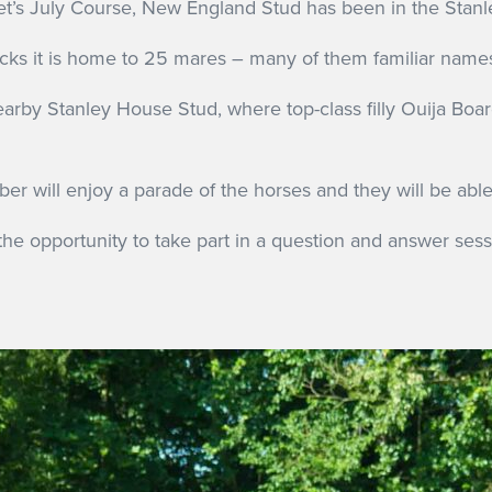
t’s July Course, New England Stud has been in the Stanle
ks it is home to 25 mares – many of them familiar names 
arby Stanley House Stud, where top-class filly Ouija Boar
er will enjoy a parade of the horses and they will be abl
 the opportunity to take part in a question and answer ses