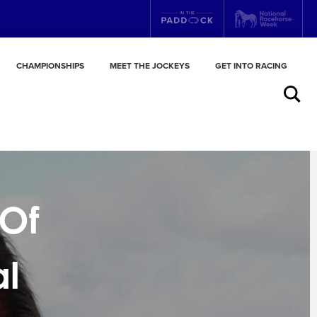
CHAMPIONSHIPS
MEET THE JOCKEYS
GET INTO RACING
Search
 Of
al