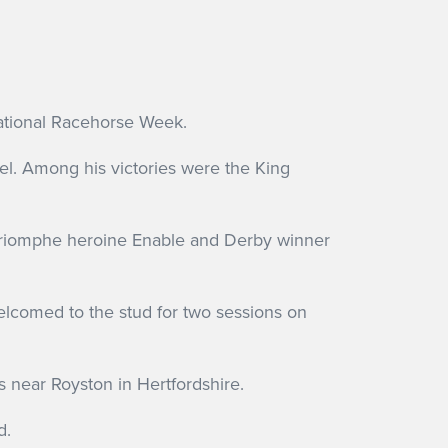
National Racehorse Week.
el. Among his victories were the King
e Triomphe heroine Enable and Derby winner
welcomed to the stud for two sessions on
s near Royston in Hertfordshire.
d.