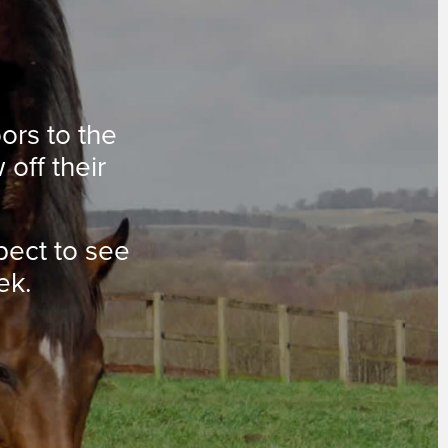
oors to the
 off their
pect to see
ek.