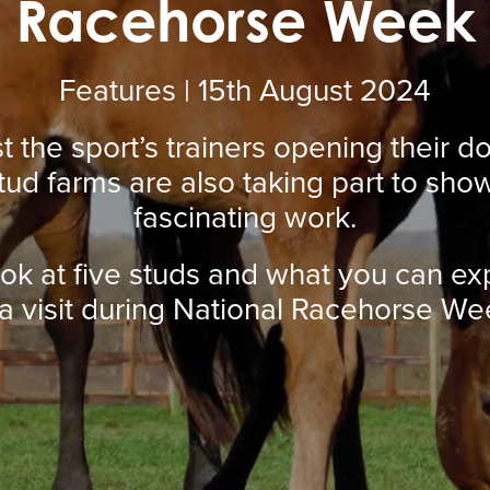
Racehorse Week
Features | 15
th
August 2024
ust the sport’s trainers opening their d
tud farms are also taking part to show
fascinating work.
ook at five studs and what you can ex
 a visit during National Racehorse We