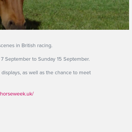
enes in British racing.
day 7 September to Sunday 15 September.
displays, as well as the chance to meet
cehorseweek.uk/