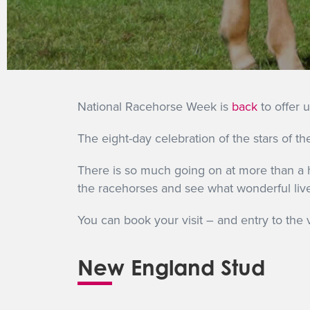
National Racehorse Week is
back
to offer 
The eight-day celebration of the stars of 
There is so much going on at more than a h
the racehorses and see what wonderful live
You can book your visit – and entry to the 
New England Stud