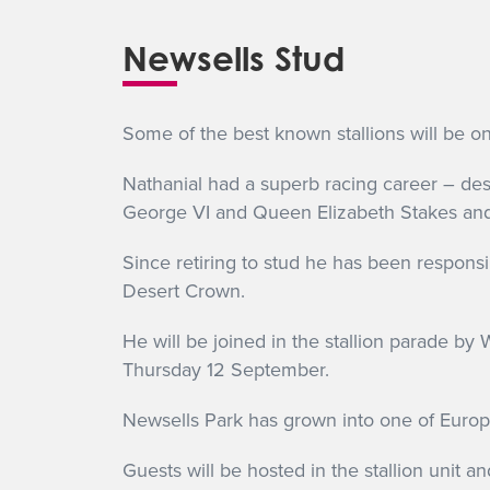
Newsells Stud
Some of the best known stallions will be o
Nathanial had a superb racing career – des
George VI and Queen Elizabeth Stakes and 
Since retiring to stud he has been respons
Desert Crown.
He will be joined in the stallion parade by
Thursday 12 September.
Newsells Park has grown into one of Europe’
Guests will be hosted in the stallion unit and