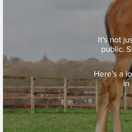
It’s not j
public. S
Here’s a l
in