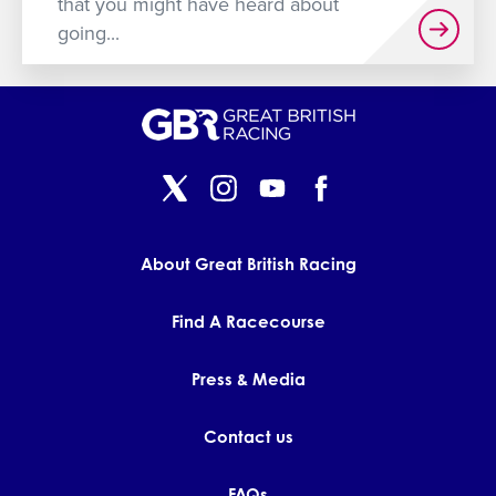
that you might have heard about
going...
About Great British Racing
Find A Racecourse
Press & Media
Contact us
FAQs