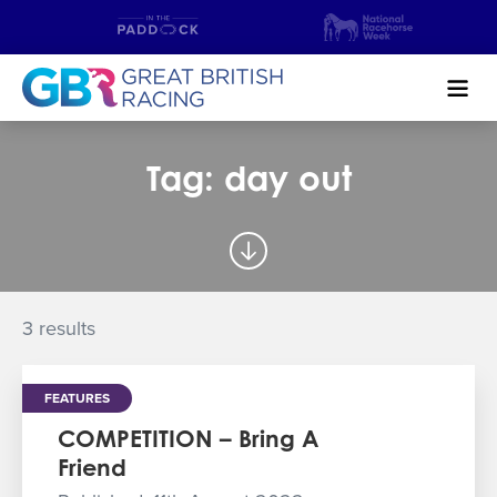
Search
Tag: day out
NEWS & CONTENT
GUIDE TO HORSE RACING
FIND A RACECOURSE
3 results
PREMIER RACEDAYS
FEATURES
CHAMPIONSHIPS
COMPETITION – Bring A
Friend
MEET THE JOCKEYS