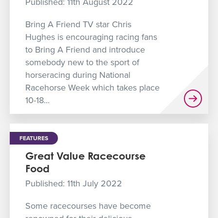
Published: 11th August 2022
GET INTO RACING
Bring A Friend TV star Chris
Hughes is encouraging racing fans
to Bring A Friend and introduce
somebody new to the sport of
horseracing during National
Racehorse Week which takes place
10-18...
FEATURES
Great Value Racecourse
Food
Published: 11th July 2022
Some racecourses have become