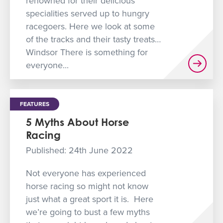
renowned for their delicious
specialities served up to hungry
racegoers. Here we look at some
of the tracks and their tasty treats…
Windsor There is something for
everyone...
FEATURES
5 Myths About Horse
Racing
Published: 24th June 2022
Not everyone has experienced
horse racing so might not know
just what a great sport it is. Here
we’re going to bust a few myths