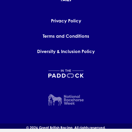
Privacy Policy
Terms and Conditions
Diversity & Inclusion Policy
© 2026 Great British Racing. All rights reserved.