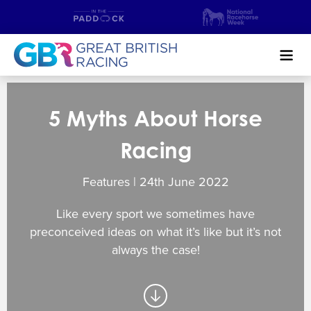
Search
5 Myths About Horse
NEWS & CONTENT
Racing
GUIDE TO HORSE RACING
Features | 24
th
June 2022
FIND A RACECOURSE
Like every sport we sometimes have
PREMIER RACEDAYS
preconceived ideas on what it’s like but it’s not
always the case!
CHAMPIONSHIPS
MEET THE JOCKEYS