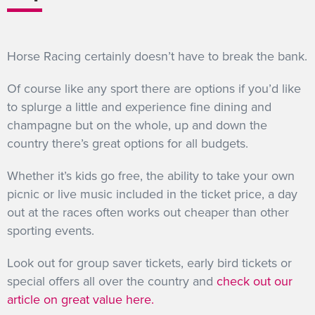
Horse Racing certainly doesn’t have to break the bank.
Of course like any sport there are options if you’d like
to splurge a little and experience fine dining and
champagne but on the whole, up and down the
country there’s great options for all budgets.
Whether it’s kids go free, the ability to take your own
picnic or live music included in the ticket price, a day
out at the races often works out cheaper than other
sporting events.
Look out for group saver tickets, early bird tickets or
special offers all over the country and
check out our
article on great value here.