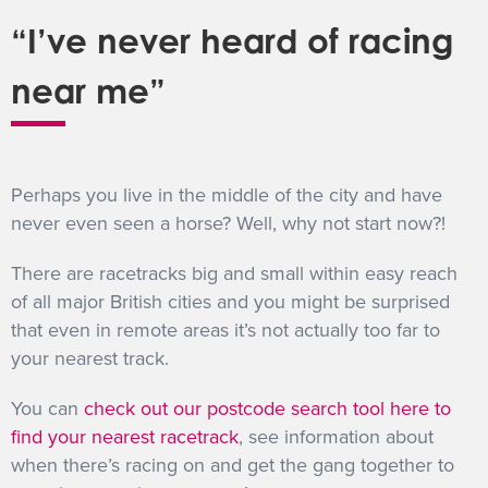
“I’ve never heard of racing
near me”
Perhaps you live in the middle of the city and have
never even seen a horse? Well, why not start now?!
There are racetracks big and small within easy reach
of all major British cities and you might be surprised
that even in remote areas it’s not actually too far to
your nearest track.
You can
check out our postcode search tool here to
find your nearest racetrack
, see information about
when there’s racing on and get the gang together to