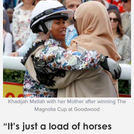
Khadijah Mellah with her Mother after winning The
Magnolia Cup at Goodwood
“It’s just a load of horses