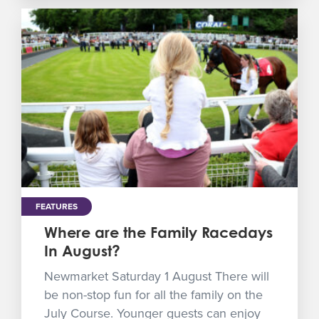
FEATURES
Where are the Family Racedays
In August?
Newmarket Saturday 1 August There will
be non-stop fun for all the family on the
July Course. Younger guests can enjoy