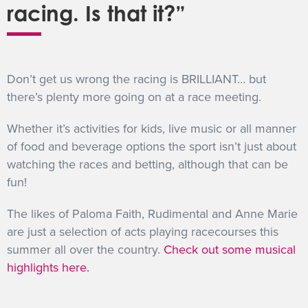
racing. Is that it?”
Don’t get us wrong the racing is BRILLIANT… but
there’s plenty more going on at a race meeting.
Whether it’s activities for kids, live music or all manner
of food and beverage options the sport isn’t just about
watching the races and betting, although that can be
fun!
The likes of Paloma Faith, Rudimental and Anne Marie
are just a selection of acts playing racecourses this
summer all over the country.
Check out some musical
highlights here.