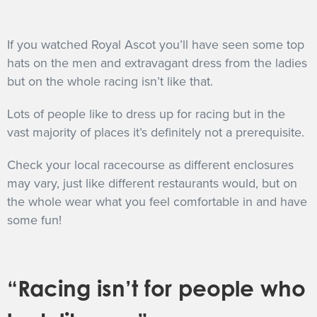
If you watched Royal Ascot you’ll have seen some top
hats on the men and extravagant dress from the ladies
but on the whole racing isn’t like that.
Lots of people like to dress up for racing but in the
vast majority of places it’s definitely not a prerequisite.
Check your local racecourse as different enclosures
may vary, just like different restaurants would, but on
the whole wear what you feel comfortable in and have
some fun!
“Racing isn’t for people who