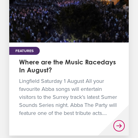
FEATURES
Where are the Music Racedays
In August?
Lingfield Saturday 1 August All your
favourite Abba songs will entertain
visitors to the Surrey track’s latest Sumer
Sounds Series night. Abba The Party will
feature one of the best tribute acts....