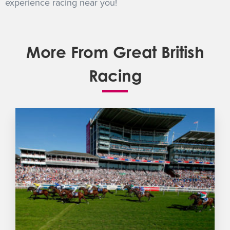
experience racing near you!
More From Great British
Racing