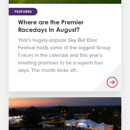
FEATURES
Where are the Premier
Racedays In August?
York’s hugely-popular Sky Bet Ebor
Festival hosts some of the biggest Group
1 races in the calendar and this year’s
meeting promises to be a superb four
days. The month kicks off...