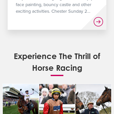
face painting, bouncy castle and other
exciting activities. Chester Sunday 2...
Experience The Thrill of
Horse Racing