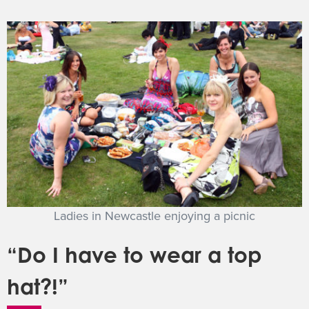
Ladies in Newcastle enjoying a picnic
“Do I have to wear a top
hat?!”