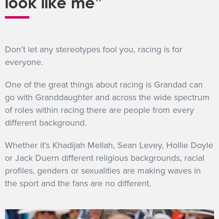
look like me”
Don’t let any stereotypes fool you, racing is for
everyone.
One of the great things about racing is Grandad can
go with Granddaughter and across the wide spectrum
of roles within racing there are people from every
different background.
Whether it’s Khadijah Mellah, Sean Levey, Hollie Doyle
or Jack Duern different religious backgrounds, racial
profiles, genders or sexualities are making waves in
the sport and the fans are no different.