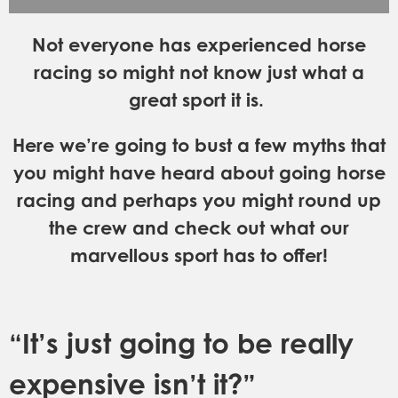
GET INTO RACING
Not everyone has experienced horse
racing so might not know just what a
great sport it is.
Here we’re going to bust a few myths that
you might have heard about going horse
racing and perhaps you might round up
the crew and check out what our
marvellous sport has to offer!
“It’s just going to be really
expensive isn’t it?”