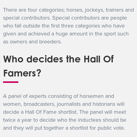
There are four categories; horses, jockeys, trainers and
special contributors. Special contributors are people
who fall outside the first three categories who have
given and achieved a huge amount in the sport such
as owners and breeders.
Who decides the Hall Of
Famers?
A panel of experts consisting of horsemen and
women, broadcasters, journalists and historians will
decide a Hall Of Fame shortlist. The panel will meet
twice a year to decide who the inductees should be
and they will put together a shortlist for public vote.