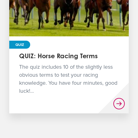
QUIZ
QUIZ: Horse Racing Terms
The quiz includes 10 of the slightly less
obvious terms to test your racing
knowledge. You have four minutes, good
luck!...