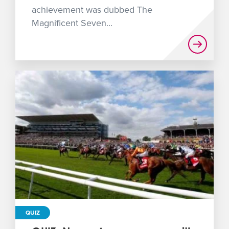
achievement was dubbed The
Magnificent Seven...
QUIZ