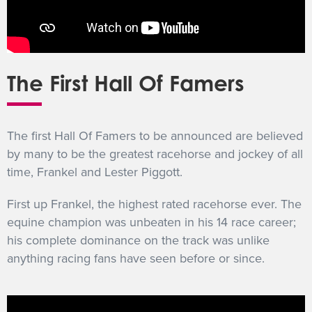
The First Hall Of Famers
The first Hall Of Famers to be announced are believed
by many to be the greatest racehorse and jockey of all
time, Frankel and Lester Piggott.
First up Frankel, the highest rated racehorse ever. The
equine champion was unbeaten in his 14 race career;
his complete dominance on the track was unlike
anything racing fans have seen before or since.