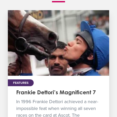
FEATURES
Frankie Dettori’s Magnificent 7
In 1996 Frankie Dettori achieved a near-
impossible feat when winning all seven
races on the card at Ascot. The