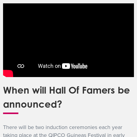
When will Hall Of Famers be
announced?
There will be two induction ceremonies each year
taking place at the QIPCO Guineas Festival in early