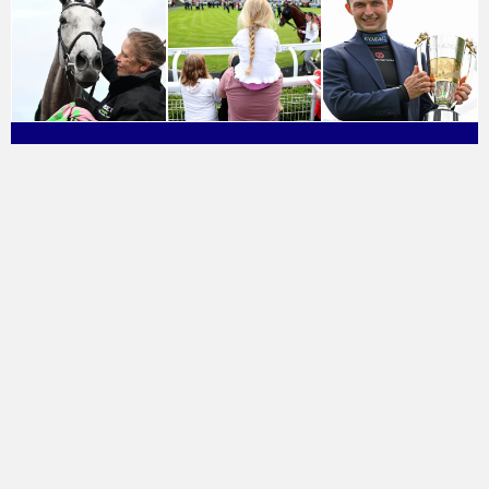
About Great British Racing
Find A Racecourse
Press & Media