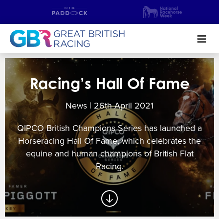
Search
Racing’s Hall Of Fame
NEWS & CONTENT
News | 26
th
April 2021
GUIDE TO HORSE RACING
QIPCO British Champions Series has launched a
FIND A RACECOURSE
Horseracing Hall Of Fame, which celebrates the
equine and human champions of British Flat
PREMIER RACEDAYS
Racing.
CHAMPIONSHIPS
MEET THE JOCKEYS