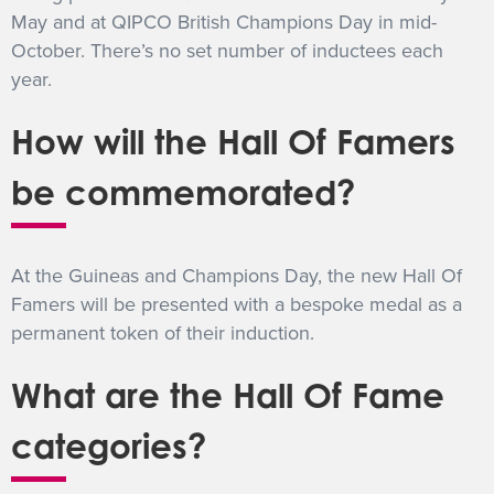
May and at QIPCO British Champions Day in mid-
October. There’s no set number of inductees each
year.
How will the Hall Of Famers
be commemorated?
At the Guineas and Champions Day, the new Hall Of
Famers will be presented with a bespoke medal as a
permanent token of their induction.
What are the Hall Of Fame
categories?