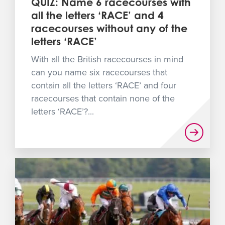
QUIZ: Name 6 racecourses with
all the letters ‘RACE’ and 4
racecourses without any of the
letters ‘RACE’
With all the British racecourses in mind
can you name six racecourses that
contain all the letters ‘RACE’ and four
racecourses that contain none of the
letters ‘RACE’?...