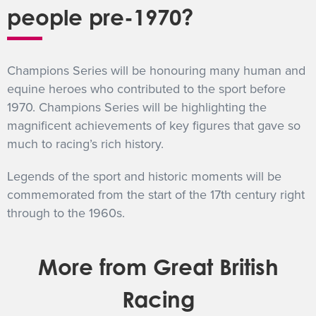
people pre-1970?
Champions Series will be honouring many human and
equine heroes who contributed to the sport before
1970. Champions Series will be highlighting the
magnificent achievements of key figures that gave so
much to racing’s rich history.
Legends of the sport and historic moments will be
commemorated from the start of the 17th century right
through to the 1960s.
More from Great British
Racing