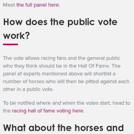
Meet
the full panel here
.
How does the public vote
work?
The vote allows racing fans and the general public
who they think should be in the Hall Of Fame. The
panel of experts mentioned above will shortlist a
number of horses who will then be pitted against each
other in a public vote.
To be notified where and when the votes start, head to
the
racing hall of fame voting here
.
What about the horses and