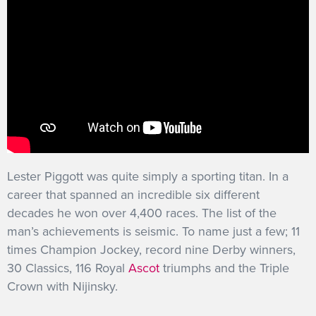
Lester Piggott was quite simply a sporting titan. In a
career that spanned an incredible six different
decades he won over 4,400 races. The list of the
man’s achievements is seismic. To name just a few; 11
times Champion Jockey, record nine Derby winners,
30 Classics, 116 Royal
Ascot
triumphs and the Triple
Crown with Nijinsky.