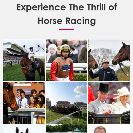
Experience The Thrill of
Horse Racing