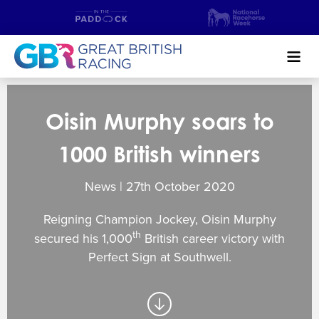
Search
Oisin Murphy soars to
NEWS & CONTENT
1000 British winners
GUIDE TO HORSE RACING
News | 27
th
October 2020
FIND A RACECOURSE
Reigning Champion Jockey, Oisin Murphy
PREMIER RACEDAYS
th
secured his 1,000
British career victory with
Perfect Sign at Southwell.
CHAMPIONSHIPS
MEET THE JOCKEYS