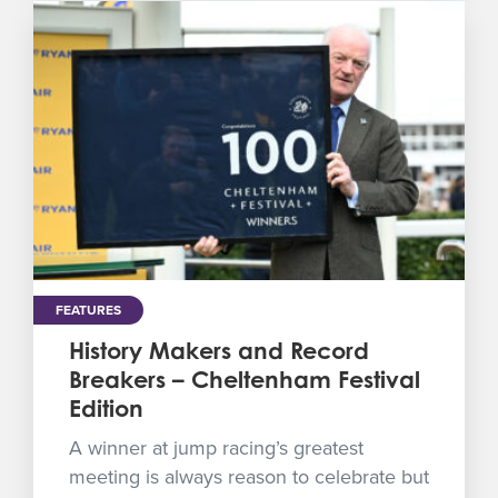
FEATURES
History Makers and Record
Breakers – Cheltenham Festival
Edition
A winner at jump racing’s greatest
meeting is always reason to celebrate but