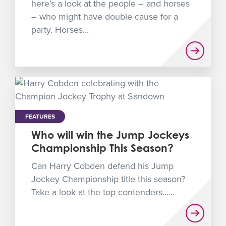
here’s a look at the people – and horses
– who might have double cause for a
party. Horses...
FEATURES
Who will win the Jump Jockeys
Championship This Season?
Can Harry Cobden defend his Jump
Jockey Championship title this season?
Take a look at the top contenders......