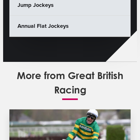
Jump Jockeys
Annual Flat Jockeys
More from Great British
Racing