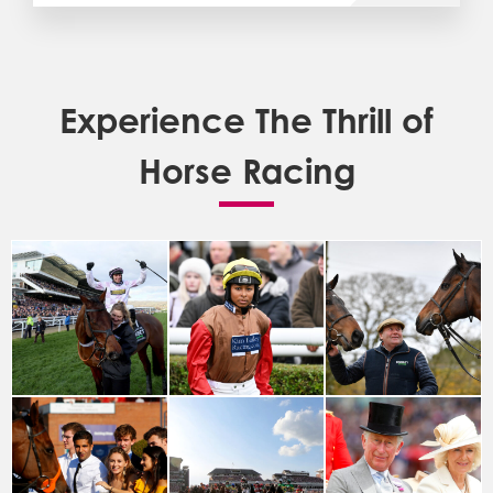
Experience The Thrill of
Horse Racing