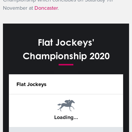
th
November at
Doncaster
.
Flat Jockeys'
Championship 2020
Flat Jockeys
Loading...