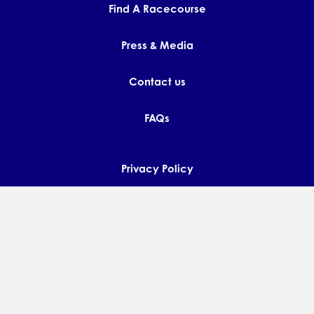
Find A Racecourse
Press & Media
Contact us
FAQs
Privacy Policy
Terms and Conditions
Diversity & Inclusion Policy