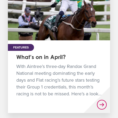
FEATURES
What’s on in April?
With Aintree’s three-day Randox Grand
National meeting dominating the early
days and Flat racing’s future stars testing
their Group 1 credentials, this month’s
racing is not to be missed. Here’s a look...