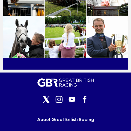
About Great British Racing