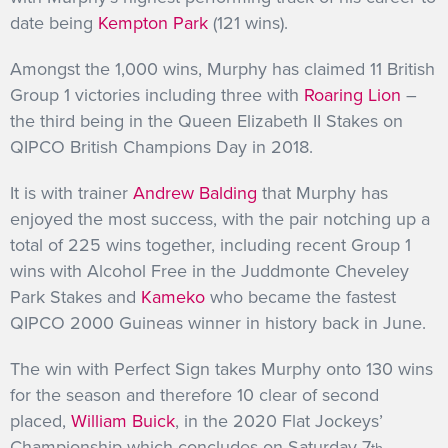
date being
Kempton Park
(121 wins).
Amongst the 1,000 wins, Murphy has claimed 11 British
Group 1 victories including three with
Roaring Lion
–
the third being in the Queen Elizabeth II Stakes on
QIPCO British Champions Day in 2018.
It is with trainer
Andrew Balding
that Murphy has
enjoyed the most success, with the pair notching up a
total of 225 wins together, including recent Group 1
wins with Alcohol Free in the Juddmonte Cheveley
Park Stakes and
Kameko
who became the fastest
QIPCO 2000 Guineas winner in history back in June.
The win with Perfect Sign takes Murphy onto 130 wins
for the season and therefore 10 clear of second
placed,
William Buick
, in the 2020 Flat Jockeys’
Championship which concludes on Saturday 7