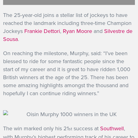
GET INTO RACING
The 25-year-old joins a stellar list of jockeys to have
reached the landmark including three-time Champion
Jockeys
Frankie Dettori
,
Ryan Moore
and
Silvestre de
Sousa
.
On reaching the milestone, Murphy, said: “I’ve been
blessed to ride for some fantastic people since the
start of my career and it is great to have ridden 1,000
British winners at the age of the 25. There has been
some amazing highlights amongst the thousand and
hopefully I can continue riding winners.”
The win marked only his 21
success at
Southwell
,
st
with Murphy’s highest performing track of his career to