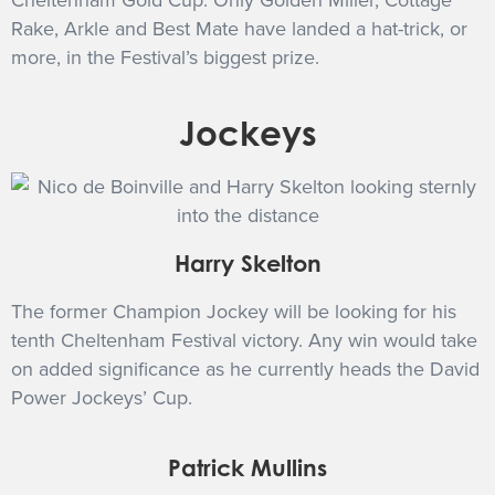
Cheltenham Gold Cup. Only Golden Miller, Cottage
Rake, Arkle and Best Mate have landed a hat-trick, or
more, in the Festival’s biggest prize.
Jockeys
Harry Skelton
The former Champion Jockey will be looking for his
tenth Cheltenham Festival victory. Any win would take
on added significance as he currently heads the David
Power Jockeys’ Cup.
Patrick Mullins