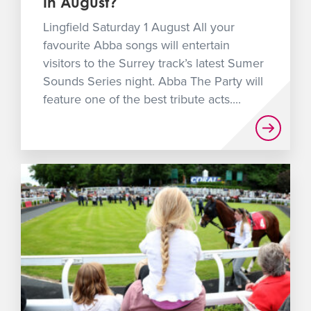
In August?
Lingfield Saturday 1 August All your
favourite Abba songs will entertain
visitors to the Surrey track’s latest Sumer
Sounds Series night. Abba The Party will
feature one of the best tribute acts....