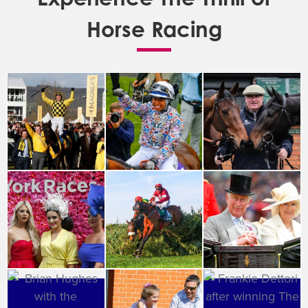
Horse Racing