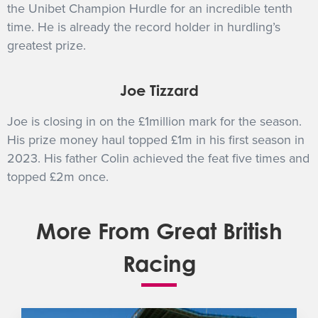
the Unibet Champion Hurdle for an incredible tenth
time. He is already the record holder in hurdling’s
greatest prize.
Joe Tizzard
Joe is closing in on the £1million mark for the season.
His prize money haul topped £1m in his first season in
2023. His father Colin achieved the feat five times and
topped £2m once.
More From Great British
Racing