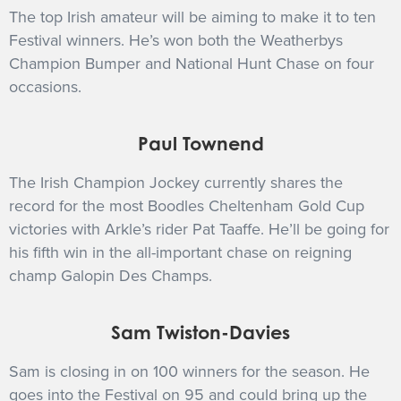
The top Irish amateur will be aiming to make it to ten
Festival winners. He’s won both the Weatherbys
Champion Bumper and National Hunt Chase on four
occasions.
Paul Townend
The Irish Champion Jockey currently shares the
record for the most Boodles Cheltenham Gold Cup
victories with Arkle’s rider Pat Taaffe. He’ll be going for
his fifth win in the all-important chase on reigning
champ Galopin Des Champs.
Sam Twiston-Davies
Sam is closing in on 100 winners for the season. He
goes into the Festival on 95 and could bring up the