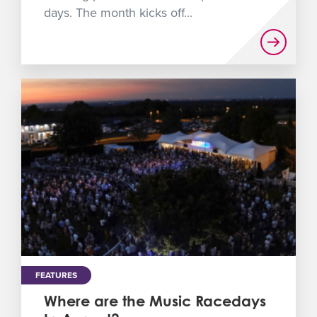
days. The month kicks off...
FEATURES
Where are the Music Racedays