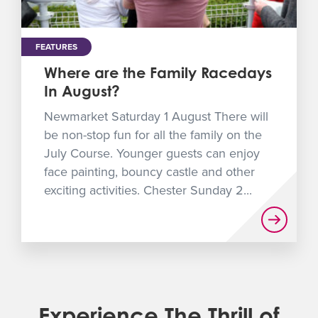
FEATURES
Where are the Family Racedays
In August?
Newmarket Saturday 1 August There will
be non-stop fun for all the family on the
July Course. Younger guests can enjoy
face painting, bouncy castle and other
exciting activities. Chester Sunday 2...
Experience The Thrill of