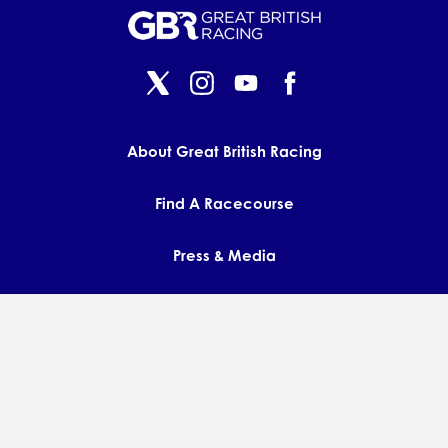
About Great British Racing
Find A Racecourse
Press & Media
Contact us
FAQs
Privacy Policy