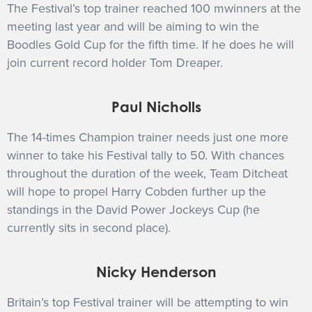
The Festival’s top trainer reached 100 mwinners at the
meeting last year and will be aiming to win the
Boodles Gold Cup for the fifth time. If he does he will
join current record holder Tom Dreaper.
Paul Nicholls
The 14-times Champion trainer needs just one more
winner to take his Festival tally to 50. With chances
throughout the duration of the week, Team Ditcheat
will hope to propel Harry Cobden further up the
standings in the David Power Jockeys Cup (he
currently sits in second place).
Nicky Henderson
Britain’s top Festival trainer will be attempting to win