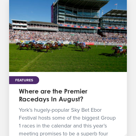
FEATURES
Where are the Premier
Racedays In August?
York’s hugely-popular Sky Bet Ebor
Festival hosts some of the biggest Group
1 races in the calendar and this year’s
meeting promises to be a superb four