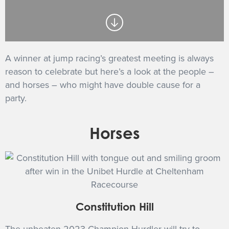
GET INTO RACING
A winner at jump racing’s greatest meeting is always
reason to celebrate but here’s a look at the people –
and horses – who might have double cause for a
party.
Horses
Constitution Hill