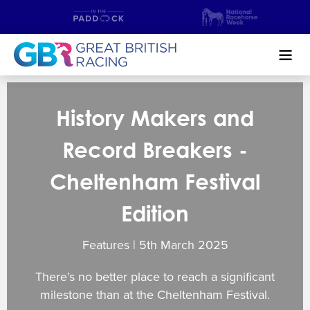
Search
History Makers and
NEWS & CONTENT
Record Breakers -
GUIDE TO HORSE RACING
Cheltenham Festival
FIND A RACECOURSE
Edition
PREMIER RACEDAYS
Features | 5
th
March 2025
CHAMPIONSHIPS
There’s no better place to reach a significant
MEET THE JOCKEYS
milestone than at the Cheltenham Festival.