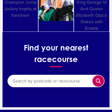
Find your nearest
racecourse
Search