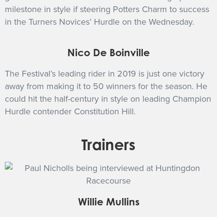
milestone in style if steering Potters Charm to success
in the Turners Novices’ Hurdle on the Wednesday.
Nico De Boinville
The Festival’s leading rider in 2019 is just one victory
away from making it to 50 winners for the season. He
could hit the half-century in style on leading Champion
Hurdle contender Constitution Hill.
Trainers
Willie Mullins