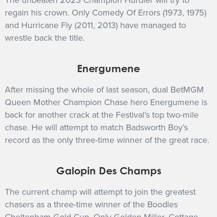
The unbeaten 2023 Champion Hurdler will try to
regain his crown. Only Comedy Of Errors (1973, 1975)
and Hurricane Fly (2011, 2013) have managed to
wrestle back the title.
Energumene
After missing the whole of last season, dual BetMGM
Queen Mother Champion Chase hero Energumene is
back for another crack at the Festival’s top two-mile
chase. He will attempt to match Badsworth Boy’s
record as the only three-time winner of the great race.
Galopin Des Champs
The current champ will attempt to join the greatest
chasers as a three-time winner of the Boodles