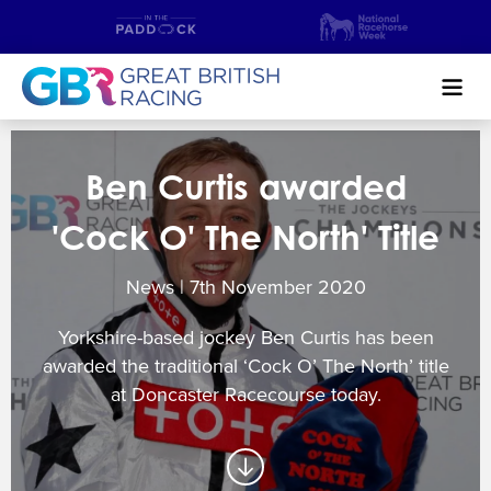
Search
Ben Curtis awarded
NEWS & CONTENT
'Cock O' The North' Title
GUIDE TO HORSE RACING
News | 7
th
November 2020
FIND A RACECOURSE
Yorkshire-based jockey Ben Curtis has been
PREMIER RACEDAYS
awarded the traditional ‘Cock O’ The North’ title
at Doncaster Racecourse today.
CHAMPIONSHIPS
MEET THE JOCKEYS