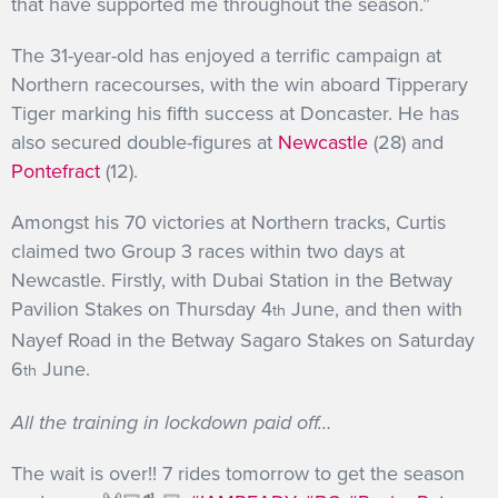
that have supported me throughout the season.”
The 31-year-old has enjoyed a terrific campaign at
Northern racecourses, with the win aboard Tipperary
Tiger marking his fifth success at Doncaster. He has
also secured double-figures at
Newcastle
(28) and
Pontefract
(12).
Amongst his 70 victories at Northern tracks, Curtis
claimed two Group 3 races within two days at
Newcastle. Firstly, with Dubai Station in the Betway
Pavilion Stakes on Thursday 4
June, and then with
th
Nayef Road in the Betway Sagaro Stakes on Saturday
6
June.
th
All the training in lockdown paid off…
The wait is over!! 7 rides tomorrow to get the season