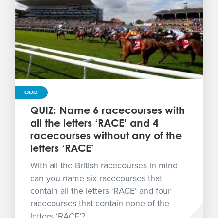
QUIZ
QUIZ: Name 6 racecourses with
all the letters ‘RACE’ and 4
racecourses without any of the
letters ‘RACE’
With all the British racecourses in mind
can you name six racecourses that
contain all the letters ‘RACE’ and four
racecourses that contain none of the
letters ‘RACE’?...