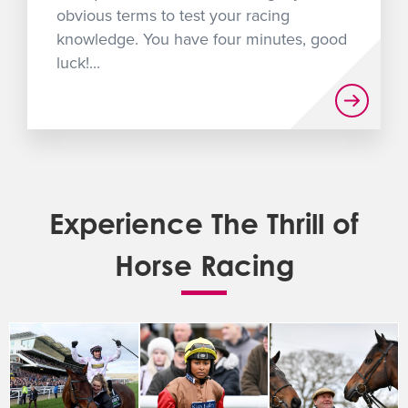
obvious terms to test your racing
knowledge. You have four minutes, good
luck!...
Experience The Thrill of
Horse Racing