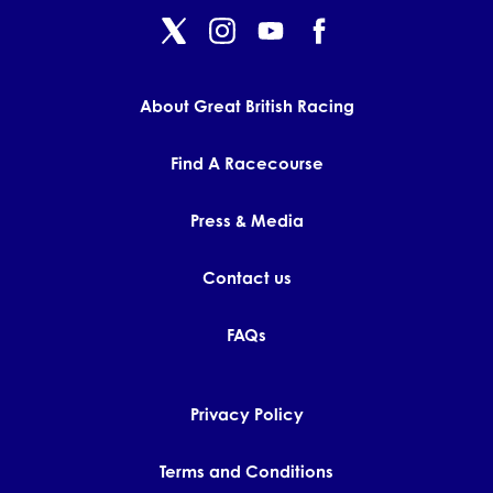
About Great British Racing
Find A Racecourse
Press & Media
Contact us
FAQs
Privacy Policy
Terms and Conditions