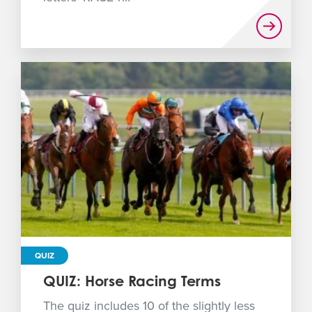
QUIZ
QUIZ: Horse Racing Terms
The quiz includes 10 of the slightly less