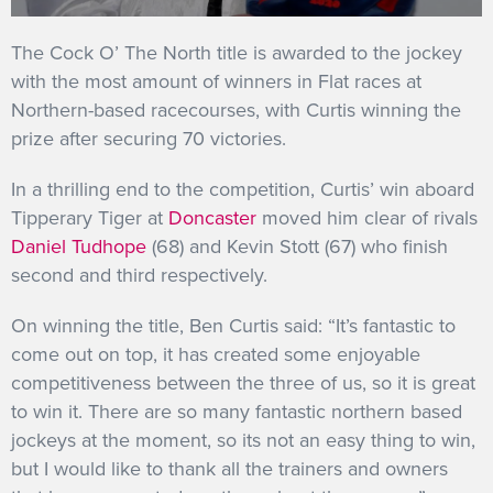
GET INTO RACING
The Cock O’ The North title is awarded to the jockey
with the most amount of winners in Flat races at
Northern-based racecourses, with Curtis winning the
prize after securing 70 victories.
In a thrilling end to the competition, Curtis’ win aboard
Tipperary Tiger at
Doncaster
moved him clear of rivals
Daniel Tudhope
(68) and Kevin Stott (67) who finish
second and third respectively.
On winning the title, Ben Curtis said: “It’s fantastic to
come out on top, it has created some enjoyable
competitiveness between the three of us, so it is great
to win it. There are so many fantastic northern based
jockeys at the moment, so its not an easy thing to win,
but I would like to thank all the trainers and owners