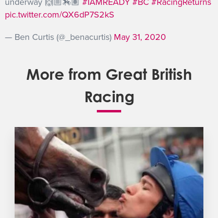
underway 🙌🏼🏇🏽
#IAMREADY
#BC
#RacingReturns
pic.twitter.com/QX6dP7S2kS
— Ben Curtis (@_benacurtis)
May 31, 2020
More from Great British
Racing