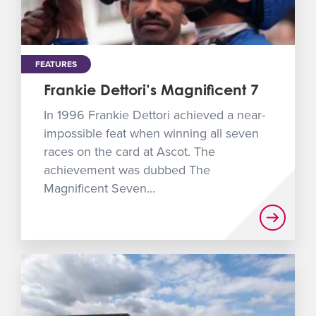
FEATURES
Frankie Dettori’s Magnificent 7
In 1996 Frankie Dettori achieved a near-
impossible feat when winning all seven
races on the card at Ascot. The
achievement was dubbed The
Magnificent Seven...