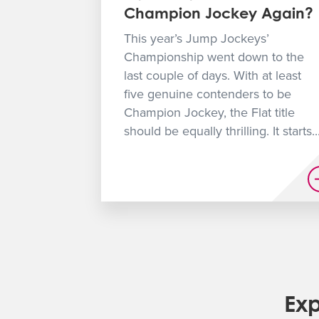
Champion Jockey Again?
This year’s Jump Jockeys’
Championship went down to the
last couple of days. With at least
five genuine contenders to be
Champion Jockey, the Flat title
should be equally thrilling. It starts..
Exp