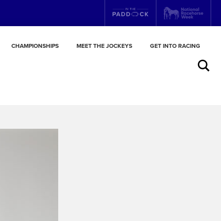
CHAMPIONSHIPS
MEET THE JOCKEYS
GET INTO RACING
Search