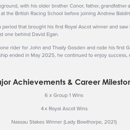
ound, with his older brother Conor, father, grandfather an
t the British Racing School before joining Andrew Balding
 period that brought his first Royal Ascot winner and sa
just one behind David Egan.
e rider for John and Thady Gosden and rode his first Gro
rship ended in May 2025, he continued to enjoy success, 
jor Achievements & Career Milesto
6 x Group 1 Wins
4 x Royal Ascot
Wins
Nassau Stakes Winner (Lady Bowthorpe, 2021)