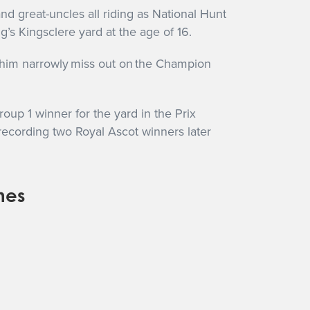
d great-uncles all riding as National Hunt
’s Kingsclere yard at the age of 16.
w him narrowly miss out on the Champion
up 1 winner for the yard in the Prix
recording two Royal Ascot winners later
nes