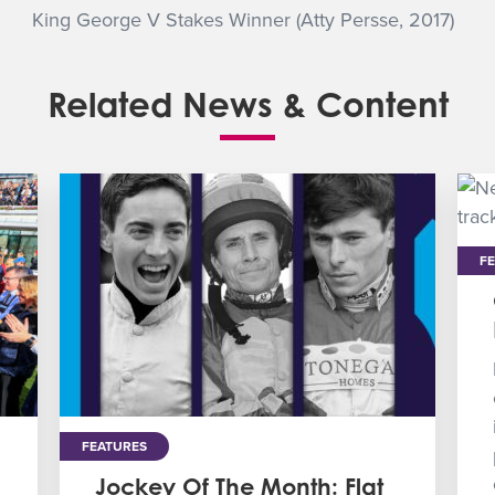
King George V Stakes Winner (Atty Persse, 2017)
Related News & Content
F
FEATURES
Jockey Of The Month: Flat