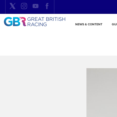
NEWS & CONTENT
GU