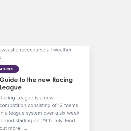
EATURES
Guide to the new Racing
League
Racing League is a new
competition consisting of 12 teams
in a league system over a six week
period starting on 29th July. Find
out more......