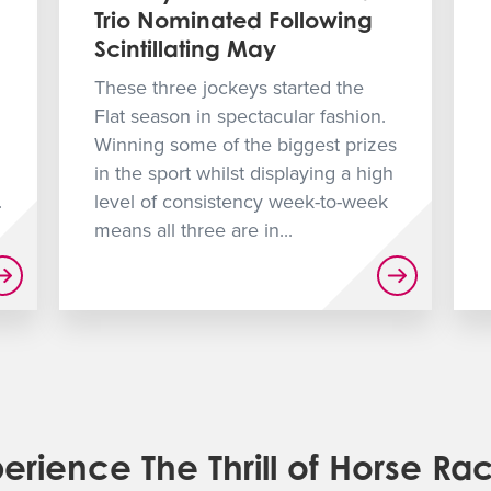
Trio Nominated Following
Scintillating May
These three jockeys started the
Flat season in spectacular fashion.
Winning some of the biggest prizes
in the sport whilst displaying a high
.
level of consistency week-to-week
means all three are in...
erience The Thrill of Horse Ra