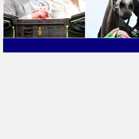
Ab
Fi
Pr
Co
FA