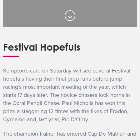
GET INTO RACING
Festival Hopefuls
Kempton’s card on Saturday will see several Festival
hopefuls having their final prep runs before jump
racing’s most important meeting of the year, which
starts 17 days later. The novice chasers lock horns in
the Coral Pendil Chase. Paul Nicholls has won this
prize a staggering 12 times with the likes of Frodon,
Cyrname and, last year, Pic D’Orhy.
The champion trainer has entered Cap De Mathan and