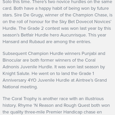
Solo this time. There’s two novice hurdles on the same
card. Both have a happy habit of being won by future
stars. Sire De Grugy, winner of the Champion Chase, is
on the roll of honour for the Sky Bet Dovecot Novices’
Hurdle. The Grade 2 contest was won last year by this
season’s Betfair Hurdle hero Aucunrisque. This year
Hansard and Rubaud are among the entries.
Subsequent Champion Hurdle winners Punjabi and
Binocular are both former winners of the Coral
Adnonis Juvenile Hurdle. It was won last season by
Knight Salute. He went on to land the Grade 1
Anniversary 4YO Juvenile Hurdle at Aintree’s Grand
National meeting.
The Coral Trophy is another race with an illustrious
history. Rhyme ‘N Reason and Rough Quest both won
the quality three-mile Premier Handicap chase en