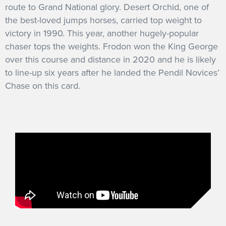
route to Grand National glory. Desert Orchid, one of
the best-loved jumps horses, carried top weight to
victory in 1990. This year, another hugely-popular
chaser tops the weights. Frodon won the King George
over this course and distance in 2020 and he is likely
to line-up six years after he landed the Pendil Novices’
Chase on this card.