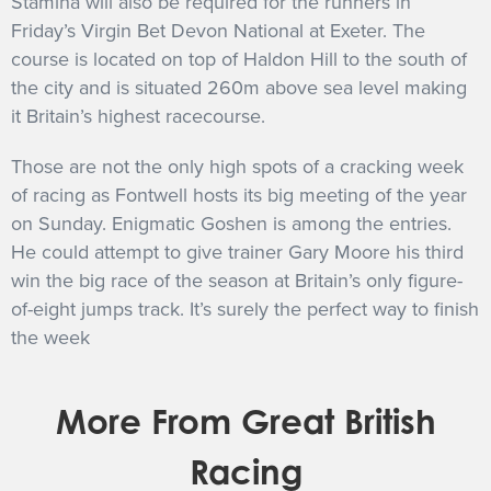
Stamina will also be required for the runners in
Friday’s Virgin Bet Devon National at Exeter. The
course is located on top of Haldon Hill to the south of
the city and is situated 260m above sea level making
it Britain’s highest racecourse.
Those are not the only high spots of a cracking week
of racing as Fontwell hosts its big meeting of the year
on Sunday. Enigmatic Goshen is among the entries.
He could attempt to give trainer Gary Moore his third
win the big race of the season at Britain’s only figure-
of-eight jumps track. It’s surely the perfect way to finish
the week
More From Great British
Racing