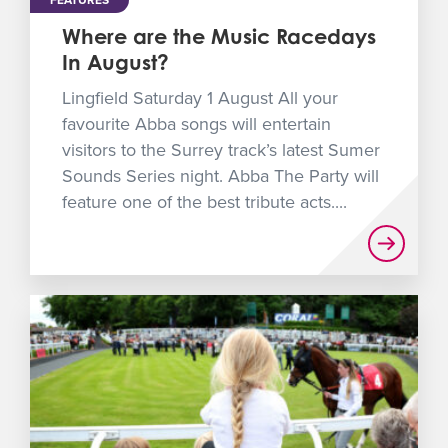
FEATURES
Where are the Music Racedays
In August?
Lingfield Saturday 1 August All your
favourite Abba songs will entertain
visitors to the Surrey track’s latest Sumer
Sounds Series night. Abba The Party will
feature one of the best tribute acts....