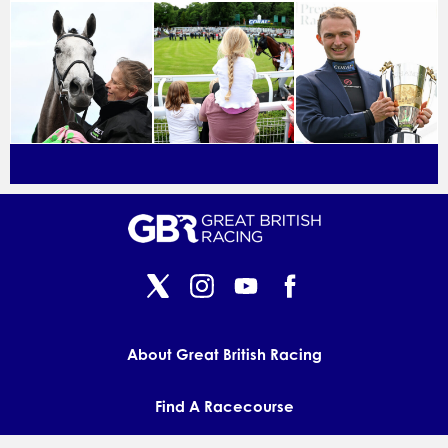
About Great British Racing
Find A Racecourse