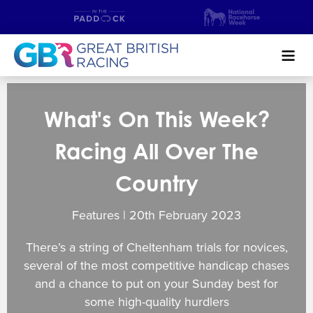
Search
What's On This Week?
NEWS & CONTENT
Racing All Over The
GUIDE TO HORSE RACING
Country
FIND A RACECOURSE
Features | 20
th
February 2023
PREMIER RACEDAYS
There’s a string of Cheltenham trials for novices,
CHAMPIONSHIPS
several of the most competitive handicap chases
and a chance to put on your Sunday best for
MEET THE JOCKEYS
some high-quality hurdlers