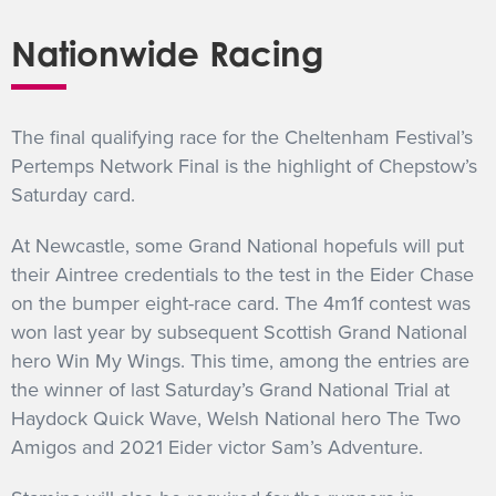
Nationwide Racing
The final qualifying race for the Cheltenham Festival’s
Pertemps Network Final is the highlight of Chepstow’s
Saturday card.
At Newcastle, some Grand National hopefuls will put
their Aintree credentials to the test in the Eider Chase
on the bumper eight-race card. The 4m1f contest was
won last year by subsequent Scottish Grand National
hero Win My Wings. This time, among the entries are
the winner of last Saturday’s Grand National Trial at
Haydock Quick Wave, Welsh National hero The Two
Amigos and 2021 Eider victor Sam’s Adventure.