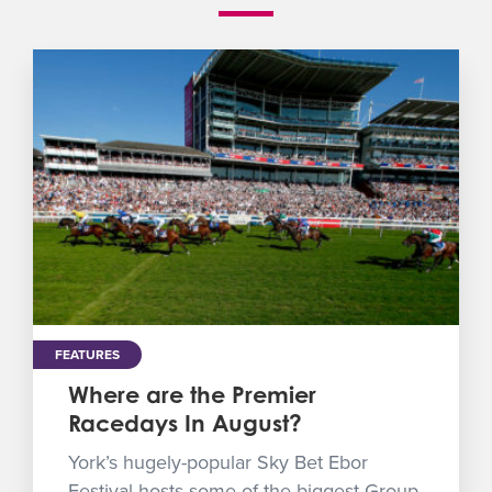
FEATURES
Where are the Premier
Racedays In August?
York’s hugely-popular Sky Bet Ebor
Festival hosts some of the biggest Group