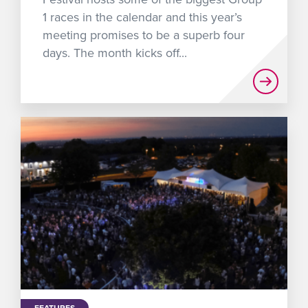
1 races in the calendar and this year’s
meeting promises to be a superb four
days. The month kicks off...