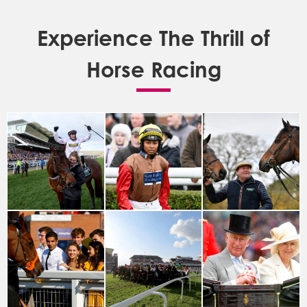
Experience The Thrill of
Horse Racing