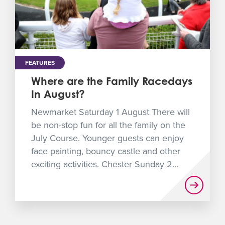
FEATURES
Where are the Family Racedays
In August?
Newmarket Saturday 1 August There will
be non-stop fun for all the family on the
July Course. Younger guests can enjoy
face painting, bouncy castle and other
exciting activities. Chester Sunday 2...