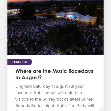
FEATURES
Where are the Music Racedays
In August?
Lingfield Saturday 1 August All your
favourite Abba songs will entertain
visitors to the Surrey track’s latest Sumer
Sounds Series night. Abba The Party will