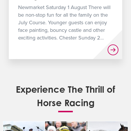
Newmarket Saturday 1 August There will
be non-stop fun for all the family on the
July Course. Younger guests can enjoy
face painting, bouncy castle and other
exciting activities. Chester Sunday 2...
Experience The Thrill of
Horse Racing