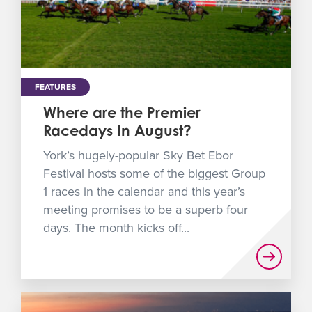
FEATURES
Where are the Premier
Racedays In August?
York’s hugely-popular Sky Bet Ebor
Festival hosts some of the biggest Group
1 races in the calendar and this year’s
meeting promises to be a superb four
days. The month kicks off...