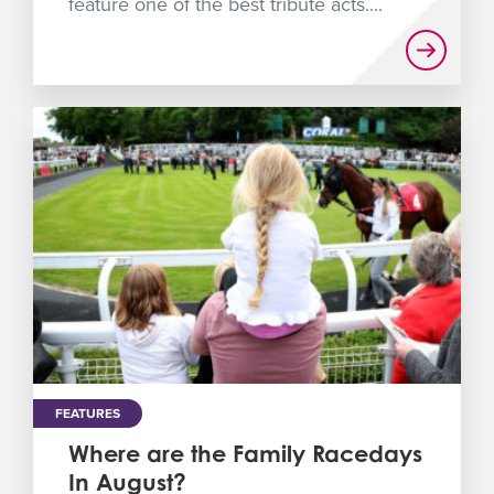
feature one of the best tribute acts....
FEATURES
Where are the Family Racedays
In August?