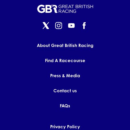
About Great British Racing
Find A Racecourse
Press & Media
Contact us
FAQs
Privacy Policy