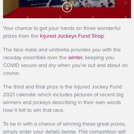
GET INTO RACING
Your chance to get your hands on three wonderful
prizes from the
Injured Jockeys Fund Shop
.
The face mask and umbrella provides you with the
raceday essentials over the
winter
, keeping you
COVID secure and dry when you’re out and about on
course.
The third and final prize is the Injured Jockey Fund
2021 calendar which includes pictures of recent big
winners and jockeys describing in their own words
how it felt to win that race.
To be in with a chance of winning these great prizes,
simply enter your details below. This competition will