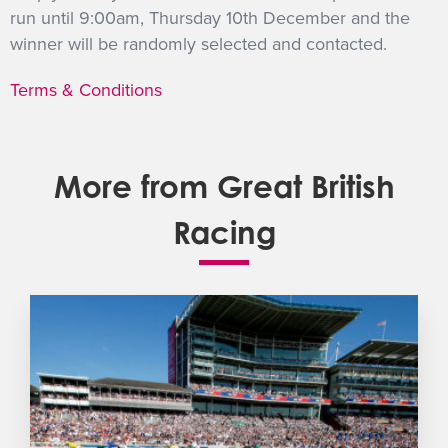
run until 9:00am, Thursday 10th December and the
winner will be randomly selected and contacted.
Terms & Conditions
More from Great British
Racing