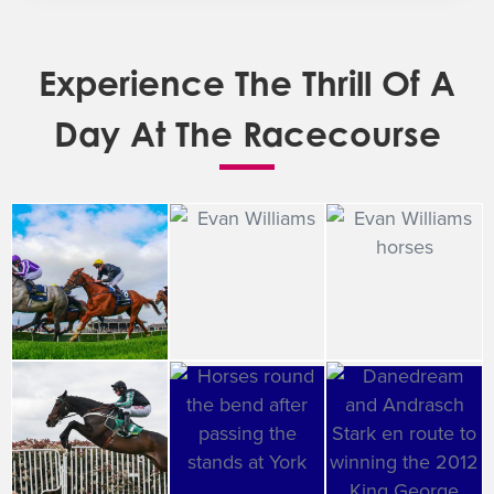
Experience The Thrill Of A
Day At The Racecourse