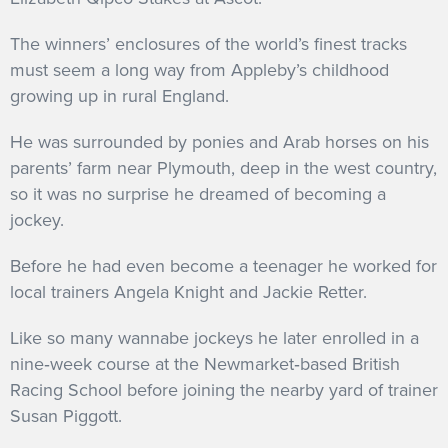
The winners’ enclosures of the world’s finest tracks
must seem a long way from Appleby’s childhood
growing up in rural England.
He was surrounded by ponies and Arab horses on his
parents’ farm near Plymouth, deep in the west country,
so it was no surprise he dreamed of becoming a
jockey.
Before he had even become a teenager he worked for
local trainers Angela Knight and Jackie Retter.
Like so many wannabe jockeys he later enrolled in a
nine‐week course at the Newmarket‐based British
Racing School before joining the nearby yard of trainer
Susan Piggott.