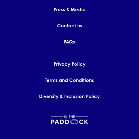
Press & Media
Contact us
FAQs
Privacy Policy
Terms and Conditions
Diversity & Inclusion Policy