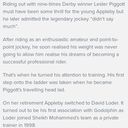
Riding out with nine‐times Derby winner Lester Piggott
must have been some thrill for the young Appleby but
he later admitted the legendary jockey “didn’t say
much”.
After riding as an enthusiastic amateur and point‐to‐
point jockey, he soon realised his weight was never
going to allow him realise his dreams of becoming a
successful professional rider.
That’s when he turned his attention to training. His first
step onto the ladder was taken when he became
Piggott’s travelling head lad.
On her retirement Appleby switched to David Loder. It
turned out to be his first association with Godolphin as
Loder joined Sheikh Mohammed’s team as a private
trainer in 1998.