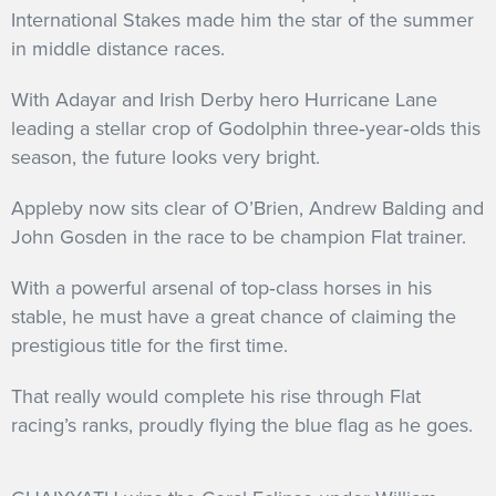
International Stakes made him the star of the summer
in middle distance races.
With Adayar and Irish Derby hero Hurricane Lane
leading a stellar crop of Godolphin three‐year‐olds this
season, the future looks very bright.
Appleby now sits clear of O’Brien, Andrew Balding and
John Gosden in the race to be champion Flat trainer.
With a powerful arsenal of top‐class horses in his
stable, he must have a great chance of claiming the
prestigious title for the first time.
That really would complete his rise through Flat
racing’s ranks, proudly flying the blue flag as he goes.