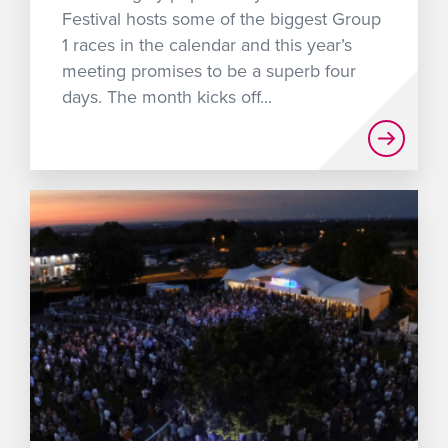
Festival hosts some of the biggest Group
1 races in the calendar and this year’s
meeting promises to be a superb four
days. The month kicks off...