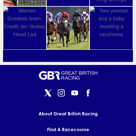
About Great British Racing
Find A Racecourse