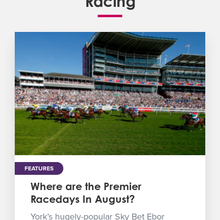
Racing
FEATURES
Where are the Premier
Racedays In August?
York’s hugely-popular Sky Bet Ebor