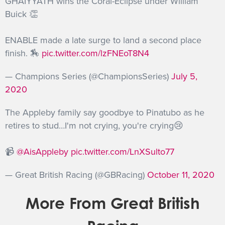
GHAIYYATH wins the Coral-Eclipse under William
Buick 👏
ENABLE made a late surge to land a second place
finish. 🏇
pic.twitter.com/lzFNEoT8N4
— Champions Series (@ChampionsSeries)
July 5,
2020
The Appleby family say goodbye to Pinatubo as he
retires to stud…I'm not crying, you're crying😢
📹
@AisAppleby
pic.twitter.com/LnXSulto77
— Great British Racing (@GBRacing)
October 11, 2020
More From Great British