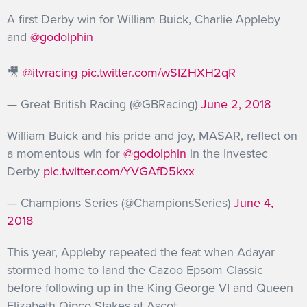
A first Derby win for William Buick, Charlie Appleby
and
@godolphin
🎥
@itvracing
pic.twitter.com/wSIZHXH2qR
— Great British Racing (@GBRacing)
June 2, 2018
William Buick and his pride and joy, MASAR, reflect on
a momentous win for
@godolphin
in the Investec
Derby
pic.twitter.com/YVGAfD5kxx
— Champions Series (@ChampionsSeries)
June 4,
2018
This year, Appleby repeated the feat when Adayar
stormed home to land the Cazoo Epsom Classic
before following up in the King George VI and Queen
Elizabeth Qipco Stakes at Ascot.