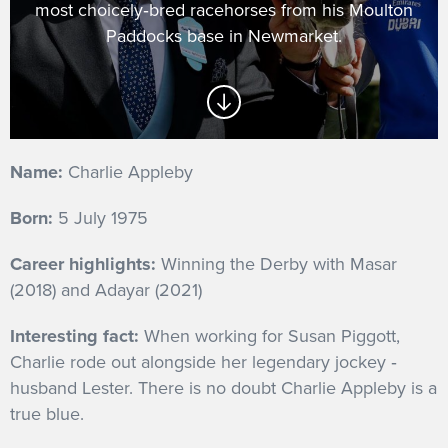
most choicely‐bred racehorses from his Moulton
GET INTO RACING
Paddocks base in Newmarket.
Name:
Charlie Appleby
Born:
5 July 1975
Career highlights:
Winning the Derby with Masar
(2018) and Adayar (2021)
Interesting fact:
When working for Susan Piggott,
Charlie rode out alongside her legendary jockey ‐
husband Lester. There is no doubt Charlie Appleby is a
true blue.