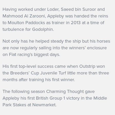
Having worked under Loder, Saeed bin Suroor and
Mahmood Al Zarooni, Appleby was handed the reins
to Moulton Paddocks as trainer in 2013 at a time of
turbulence for Godolphin.
Not only has he helped steady the ship but his horses
are now regularly sailing into the winners’ enclosure
on Flat racing’s biggest days.
His first top‐level success came when Outstrip won
the Breeders’ Cup Juvenile Turf little more than three
months after training his first winner.
The following season Charming Thought gave
Appleby his first British Group 1 victory in the Middle
Park Stakes at Newmarket.