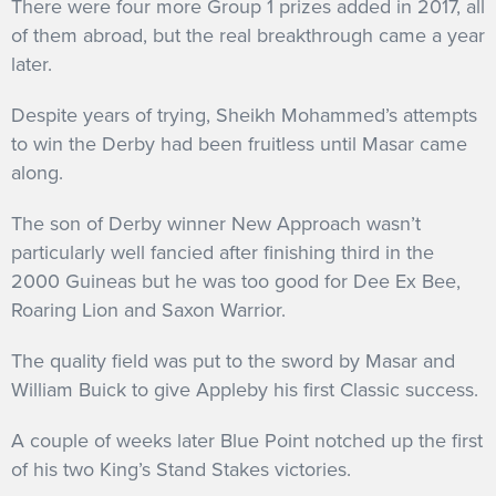
There were four more Group 1 prizes added in 2017, all
of them abroad, but the real breakthrough came a year
later.
Despite years of trying, Sheikh Mohammed’s attempts
to win the Derby had been fruitless until Masar came
along.
The son of Derby winner New Approach wasn’t
particularly well fancied after finishing third in the
2000 Guineas but he was too good for Dee Ex Bee,
Roaring Lion and Saxon Warrior.
The quality field was put to the sword by Masar and
William Buick to give Appleby his first Classic success.
A couple of weeks later Blue Point notched up the first
of his two King’s Stand Stakes victories.