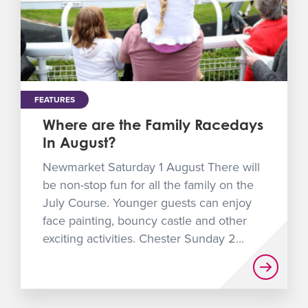
FEATURES
Where are the Family Racedays
In August?
Newmarket Saturday 1 August There will
be non-stop fun for all the family on the
July Course. Younger guests can enjoy
face painting, bouncy castle and other
exciting activities. Chester Sunday 2...