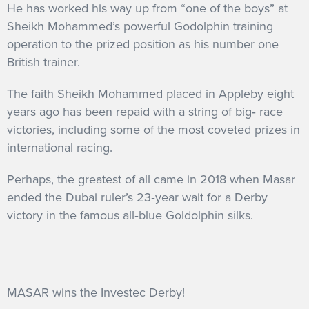
He has worked his way up from “one of the boys” at
Sheikh Mohammed’s powerful Godolphin training
operation to the prized position as his number one
British trainer.
The faith Sheikh Mohammed placed in Appleby eight
years ago has been repaid with a string of big‐ race
victories, including some of the most coveted prizes in
international racing.
Perhaps, the greatest of all came in 2018 when Masar
ended the Dubai ruler’s 23‐year wait for a Derby
victory in the famous all‐blue Goldolphin silks.
MASAR wins the Investec Derby!