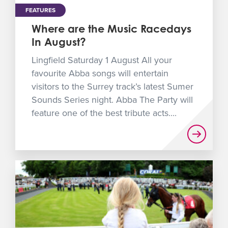
FEATURES
Where are the Music Racedays
In August?
Lingfield Saturday 1 August All your
favourite Abba songs will entertain
visitors to the Surrey track’s latest Sumer
Sounds Series night. Abba The Party will
feature one of the best tribute acts....