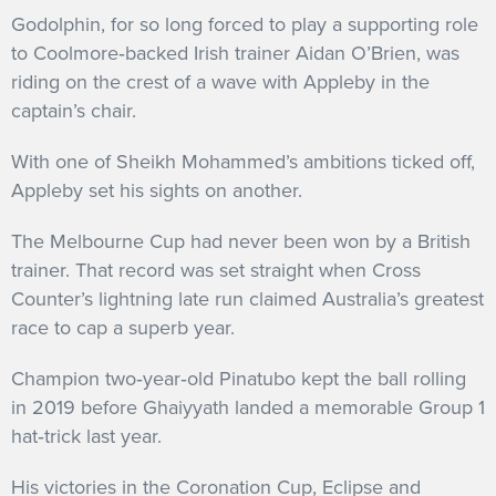
Godolphin, for so long forced to play a supporting role
to Coolmore‐backed Irish trainer Aidan O’Brien, was
riding on the crest of a wave with Appleby in the
captain’s chair.
With one of Sheikh Mohammed’s ambitions ticked off,
Appleby set his sights on another.
The Melbourne Cup had never been won by a British
trainer. That record was set straight when Cross
Counter’s lightning late run claimed Australia’s greatest
race to cap a superb year.
Champion two‐year‐old Pinatubo kept the ball rolling
in 2019 before Ghaiyyath landed a memorable Group 1
hat‐trick last year.
His victories in the Coronation Cup, Eclipse and