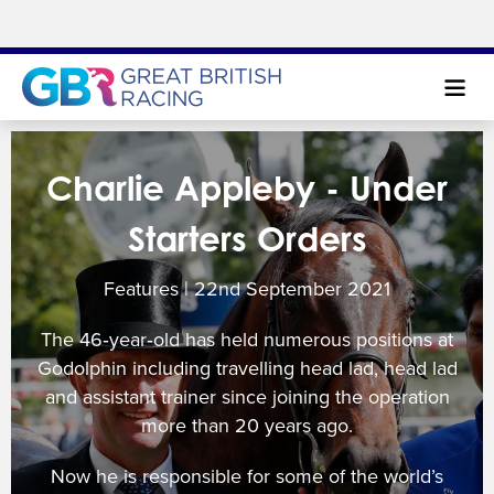
Search
Charlie Appleby - Under
NEWS & CONTENT
Starters Orders
GUIDE TO HORSE RACING
Features | 22
nd
September 2021
FIND A RACECOURSE
The 46‐year‐old has held numerous positions at
PREMIER RACEDAYS
Godolphin including travelling head lad, head lad
and assistant trainer since joining the operation
CHAMPIONSHIPS
more than 20 years ago.
MEET THE JOCKEYS
Now he is responsible for some of the world’s