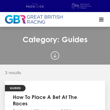
Search
Category: Guides
NEWS & CONTENT
GUIDE TO HORSE RACING
FIND A RACECOURSE
3 results
PREMIER RACEDAYS
GUIDES
CHAMPIONSHIPS
How To Place A Bet At The
Races
MEET THE JOCKEYS