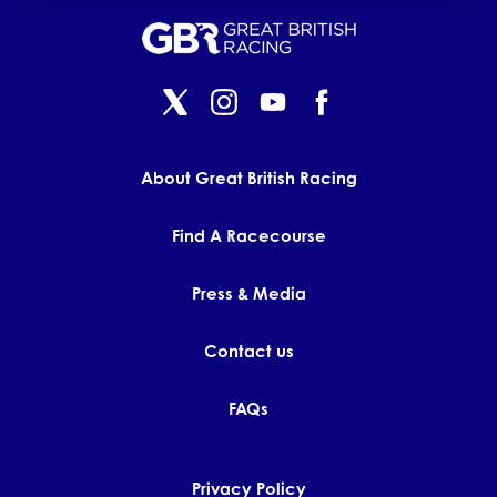
About Great British Racing
Find A Racecourse
Press & Media
Contact us
FAQs
Privacy Policy