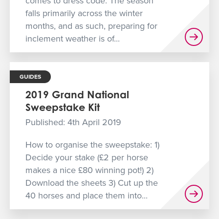
comes to dress code. The season
falls primarily across the winter
months, and as such, preparing for
inclement weather is of...
GUIDES
2019 Grand National
Sweepstake Kit
Published: 4th April 2019
How to organise the sweepstake: 1)
Decide your stake (£2 per horse
makes a nice £80 winning pot!) 2)
Download the sheets 3) Cut up the
40 horses and place them into...