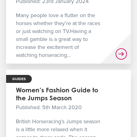
Published: 23rd January 2024
GET INTO RACING
Many people love a flutter on the
horses whether they’re at the races
or just watching on TV.Having a
small gamble is a great way to
increase the excitement of
watching horseracing...
GUIDES
Women’s Fashion Guide to
the Jumps Season
Published: 5th March 2020
British Horseracing’s Jumps season
is a little more relaxed when it