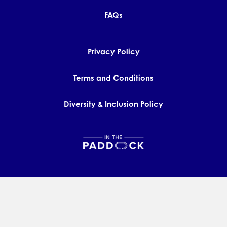
FAQs
Privacy Policy
Terms and Conditions
Diversity & Inclusion Policy