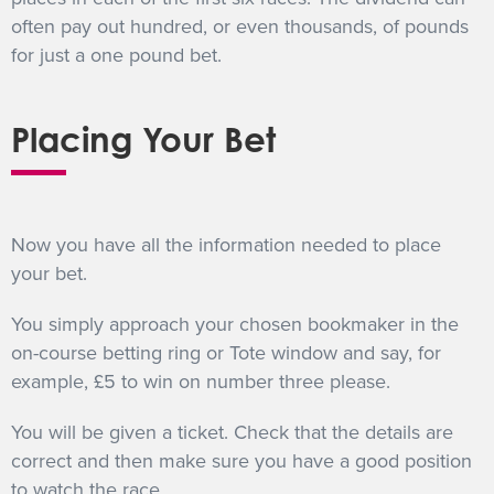
often pay out hundred, or even thousands, of pounds
for just a one pound bet.
Placing Your Bet
Now you have all the information needed to place
your bet.
You simply approach your chosen bookmaker in the
on-course betting ring or Tote window and say, for
example, £5 to win on number three please.
You will be given a ticket. Check that the details are
correct and then make sure you have a good position
to watch the race.