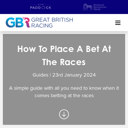
Search
How To Place A Bet At
NEWS & CONTENT
The Races
GUIDE TO HORSE RACING
Guides | 23
rd
January 2024
FIND A RACECOURSE
A simple guide with all you need to know when it
PREMIER RACEDAYS
comes betting at the races
CHAMPIONSHIPS
MEET THE JOCKEYS