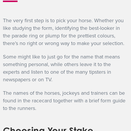
The very first step is to pick your horse. Whether you
like studying the form, identifying the best-looker in
the parade ring or plump for the prettiest colours,
there’s no right or wrong way to make your selection.
Some might like to just go for the name that means
something personal, while others leave it to the
experts and listen to one of the many tipsters in
newspapers or on TV.
The names of the horses, jockeys and trainers can be
found in the racecard together with a brief form guide
to the runners.
Choosing Your Stake