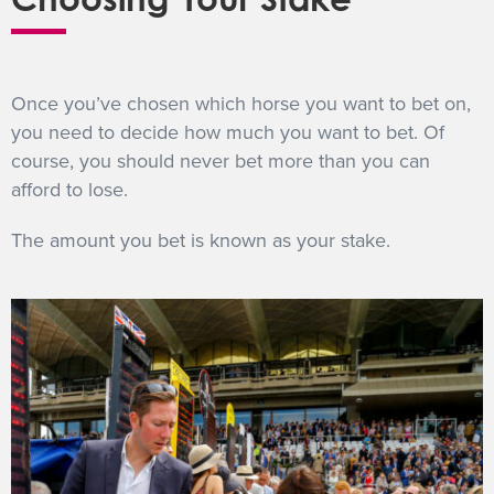
Once you’ve chosen which horse you want to bet on,
you need to decide how much you want to bet. Of
course, you should never bet more than you can
afford to lose.
The amount you bet is known as your stake.