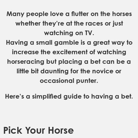
GET INTO RACING
Many people love a flutter on the horses
whether they’re at the races or just
watching on TV.
Having a small gamble is a great way to
increase the excitement of watching
horseracing but placing a bet can be a
little bit daunting for the novice or
occasional punter.
Here’s a simplified guide to having a bet.
Pick Your Horse