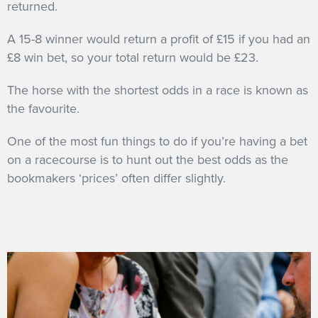
returned.
A 15-8 winner would return a profit of £15 if you had an
£8 win bet, so your total return would be £23.
The horse with the shortest odds in a race is known as
the favourite.
One of the most fun things to do if you’re having a bet
on a racecourse is to hunt out the best odds as the
bookmakers ‘prices’ often differ slightly.