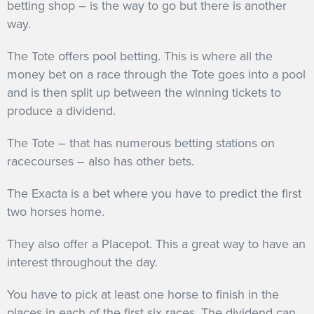
betting shop – is the way to go but there is another
way.
The Tote offers pool betting. This is where all the
money bet on a race through the Tote goes into a pool
and is then split up between the winning tickets to
produce a dividend.
The Tote – that has numerous betting stations on
racecourses – also has other bets.
The Exacta is a bet where you have to predict the first
two horses home.
They also offer a Placepot. This a great way to have an
interest throughout the day.
You have to pick at least one horse to finish in the
places in each of the first six races. The dividend can