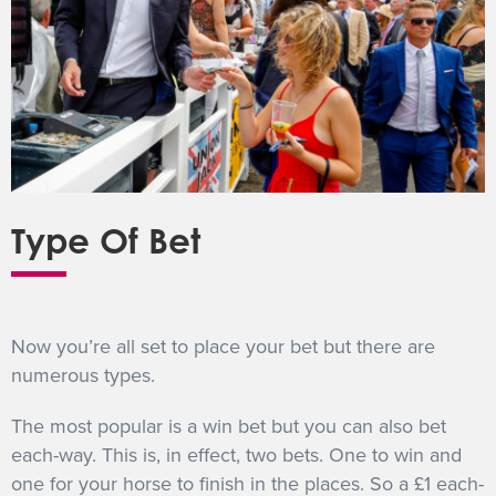
Type Of Bet
Now you’re all set to place your bet but there are
numerous types.
The most popular is a win bet but you can also bet
each-way. This is, in effect, two bets. One to win and
one for your horse to finish in the places. So a £1 each-