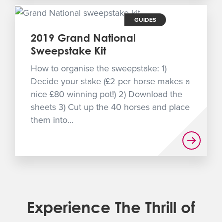
GUIDES
2019 Grand National
Sweepstake Kit
How to organise the sweepstake: 1)
Decide your stake (£2 per horse makes a
nice £80 winning pot!) 2) Download the
sheets 3) Cut up the 40 horses and place
them into...
Experience The Thrill of