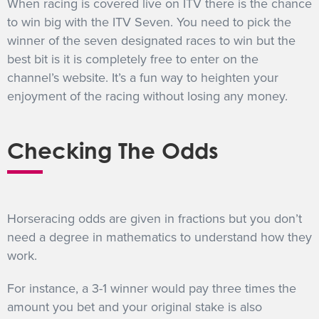
When racing is covered live on ITV there is the chance
to win big with the ITV Seven. You need to pick the
winner of the seven designated races to win but the
best bit is it is completely free to enter on the
channel’s website. It’s a fun way to heighten your
enjoyment of the racing without losing any money.
Checking The Odds
Horseracing odds are given in fractions but you don’t
need a degree in mathematics to understand how they
work.
For instance, a 3-1 winner would pay three times the
amount you bet and your original stake is also