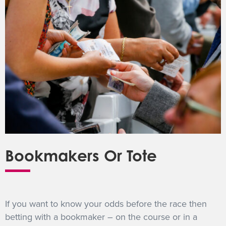
Bookmakers Or Tote
If you want to know your odds before the race then
betting with a bookmaker – on the course or in a