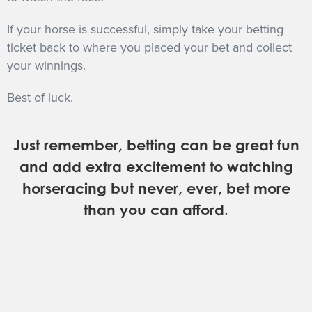
If your horse is successful, simply take your betting
ticket back to where you placed your bet and collect
your winnings.
Best of luck.
Just remember, betting can be great fun
and add extra excitement to watching
horseracing but never, ever, bet more
than you can afford.