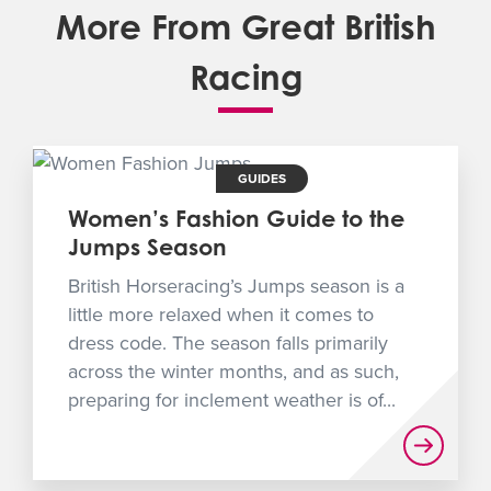
More From Great British
Racing
GUIDES
Women’s Fashion Guide to the
Jumps Season
British Horseracing’s Jumps season is a
little more relaxed when it comes to
dress code. The season falls primarily
across the winter months, and as such,
preparing for inclement weather is of...