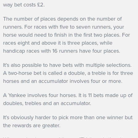
way bet costs £2.
The number of places depends on the number of
runners. For races with five to seven runners, your
horse would need to finish in the first two places. For
races eight and above it is three places, while
handicap races with 16 runners have four places.
It’s also possible to have bets with multiple selections.
A two-horse bet is called a double, a treble is for three
horses and an accumulator involves four or more.
A Yankee involves four horses. It is 11 bets made up of
doubles, trebles and an accumulator.
It’s obviously harder to pick more than one winner but
the rewards are greater.