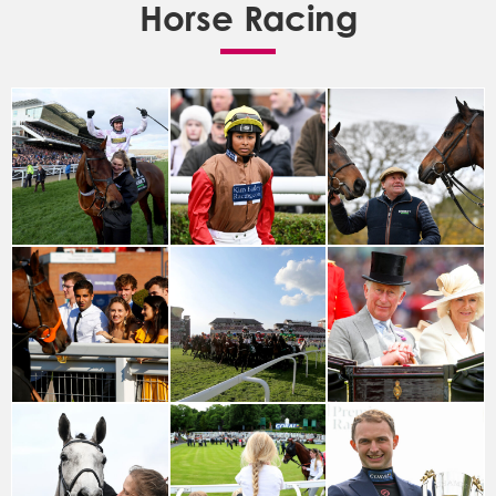
Horse Racing