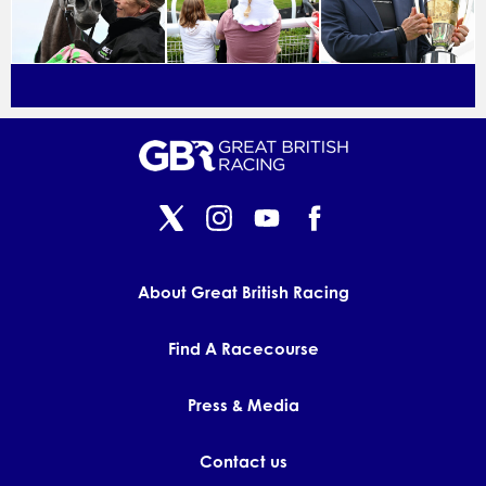
About Great British Racing
Find A Racecourse
Press & Media
Contact us