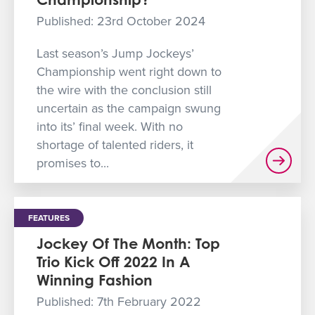
GET INTO RACING
Published: 23rd October 2024
Last season’s Jump Jockeys’
Championship went right down to
the wire with the conclusion still
uncertain as the campaign swung
into its’ final week. With no
shortage of talented riders, it
promises to...
FEATURES
Jockey Of The Month: Top
Trio Kick Off 2022 In A
Winning Fashion
Published: 7th February 2022