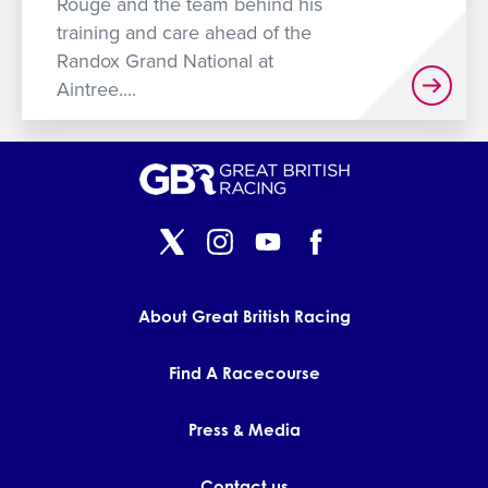
Rouge and the team behind his
training and care ahead of the
Randox Grand National at
Aintree....
About Great British Racing
Find A Racecourse
Press & Media
Contact us