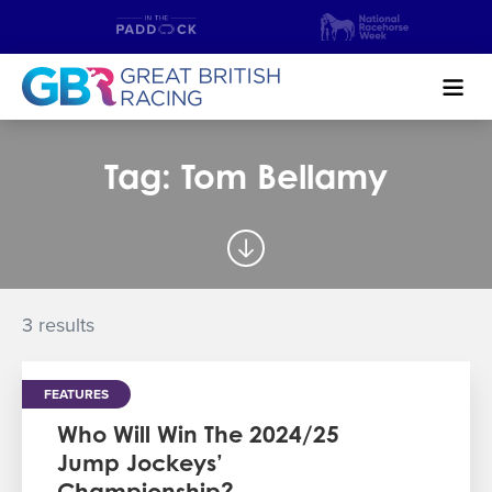
Search
Tag: Tom Bellamy
NEWS & CONTENT
GUIDE TO HORSE RACING
FIND A RACECOURSE
3 results
PREMIER RACEDAYS
FEATURES
CHAMPIONSHIPS
Who Will Win The 2024/25
Jump Jockeys’
MEET THE JOCKEYS
Championship?