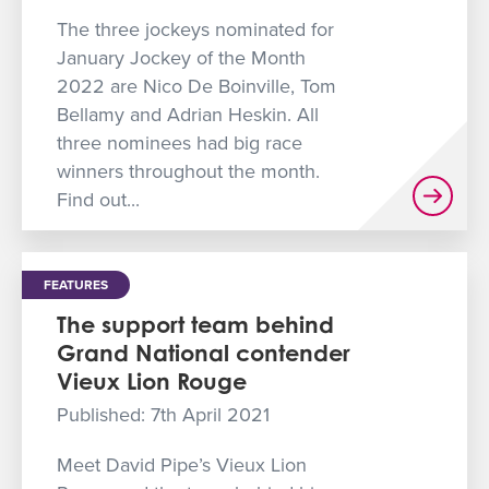
The three jockeys nominated for
January Jockey of the Month
2022 are Nico De Boinville, Tom
Bellamy and Adrian Heskin. All
three nominees had big race
winners throughout the month.
Find out...
FEATURES
The support team behind
Grand National contender
Vieux Lion Rouge
Published: 7th April 2021
Meet David Pipe’s Vieux Lion