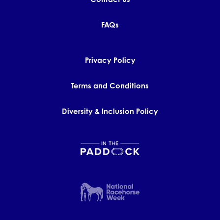
FAQs
Privacy Policy
Terms and Conditions
Diversity & Inclusion Policy