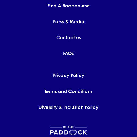
Find A Racecourse
Press & Media
Contact us
FAQs
Privacy Policy
Terms and Conditions
Diversity & Inclusion Policy