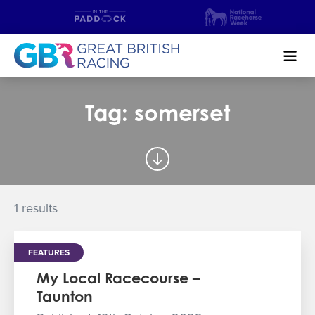
Search
Tag: somerset
NEWS & CONTENT
GUIDE TO HORSE RACING
FIND A RACECOURSE
1 results
PREMIER RACEDAYS
FEATURES
CHAMPIONSHIPS
My Local Racecourse –
Taunton
MEET THE JOCKEYS