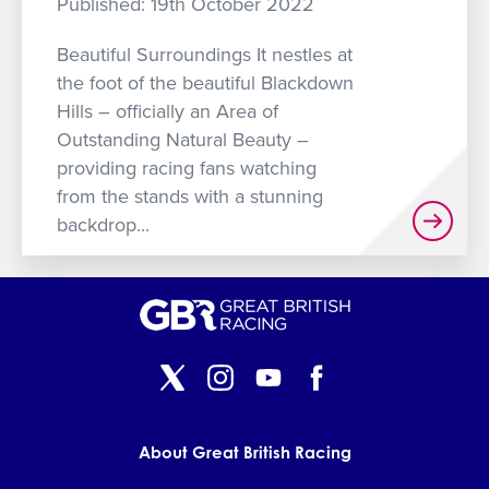
Published: 19th October 2022
GET INTO RACING
Beautiful Surroundings It nestles at
the foot of the beautiful Blackdown
Hills – officially an Area of
Outstanding Natural Beauty –
providing racing fans watching
from the stands with a stunning
backdrop...
About Great British Racing