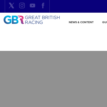
NEWS & CONTENT
GU