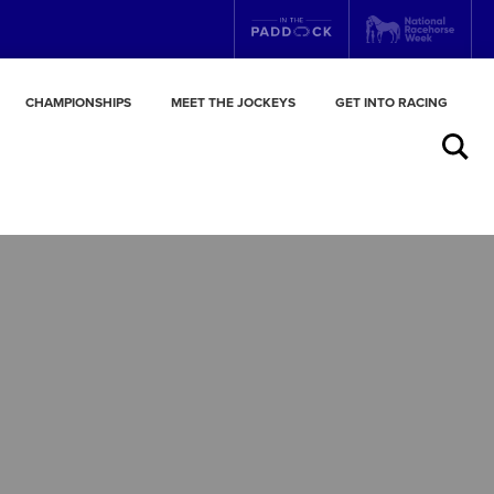
CHAMPIONSHIPS
MEET THE JOCKEYS
GET INTO RACING
Search