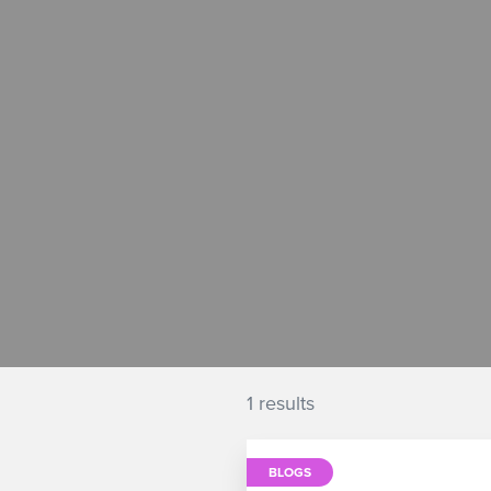
1 results
BLOGS