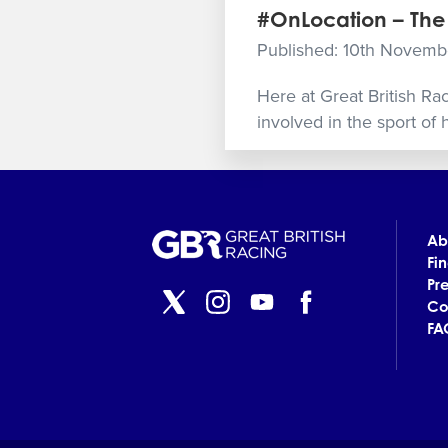
#OnLocation – The
Published: 10th Novem
Here at Great British Ra
involved in the sport of 
Ab
Fi
Pr
Co
FA