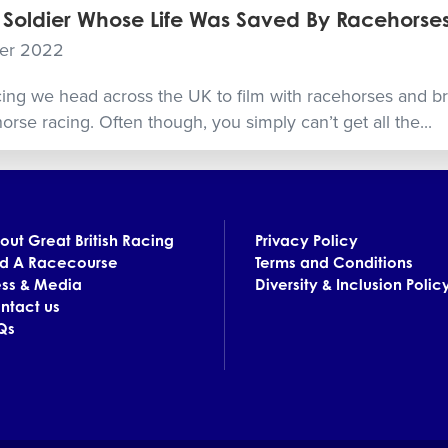
 Soldier Whose Life Was Saved By Racehorse
ber 2022
cing we head across the UK to film with racehorses and bri
horse racing. Often though, you simply can’t get all the...
out Great British Racing
Privacy Policy
nd A Racecourse
Terms and Conditions
ess & Media
Diversity & Inclusion Polic
ntact us
Qs