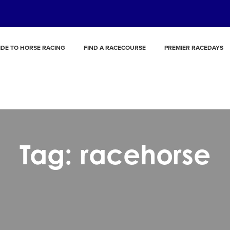
IDE TO HORSE RACING
FIND A RACECOURSE
PREMIER RACEDAYS
Tag: racehorse