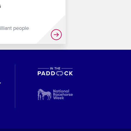
s
lliant people
y