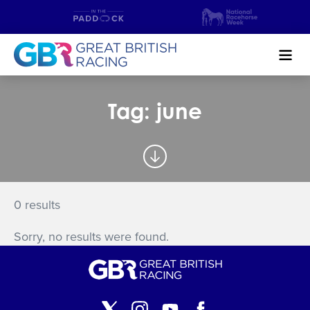
Search
Tag: june
NEWS & CONTENT
GUIDE TO HORSE RACING
FIND A RACECOURSE
0 results
PREMIER RACEDAYS
Sorry, no results were found.
CHAMPIONSHIPS
MEET THE JOCKEYS