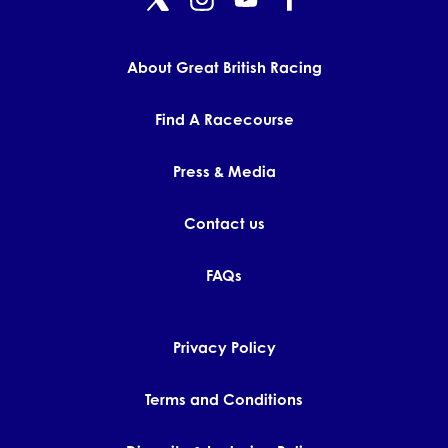
GET INTO RACING
About Great British Racing
Find A Racecourse
Press & Media
Contact us
FAQs
Privacy Policy
Terms and Conditions