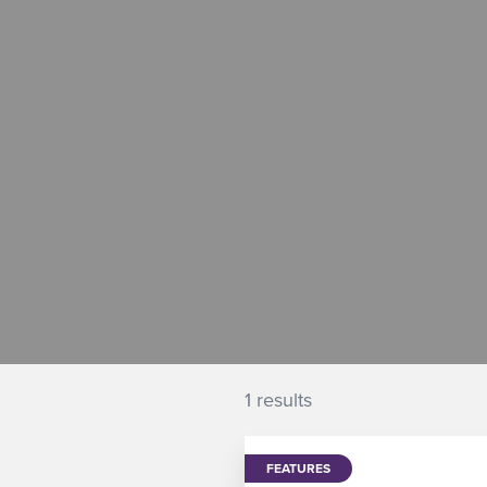
1 results
FEATURES