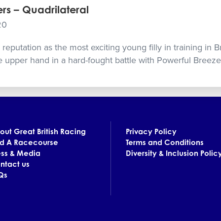
rs – Quadrilateral
20
eputation as the most exciting young filly in training in Bri
 upper hand in a hard-fought battle with Powerful Breeze
out Great British Racing
Privacy Policy
nd A Racecourse
Terms and Conditions
ess & Media
Diversity & Inclusion Polic
ntact us
Qs