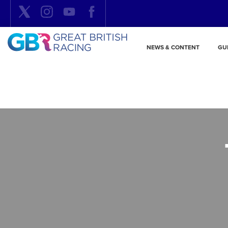
NEWS & CONTENT
GU