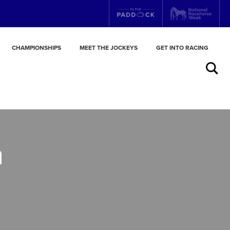
CHAMPIONSHIPS
MEET THE JOCKEYS
GET INTO RACING
Search
n