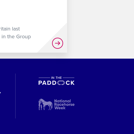
tain last
 in the Group
y