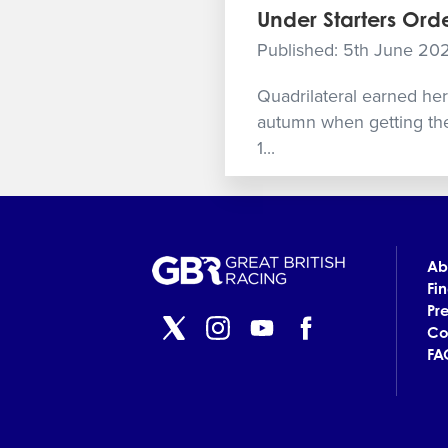
Under Starters Orde
Published: 5th June 20
Quadrilateral earned her r
autumn when getting the
1...
Ab
Fi
Pr
Co
FA