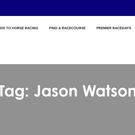
IDE TO HORSE RACING
FIND A RACECOURSE
PREMIER RACEDAYS
Tag: Jason Watso