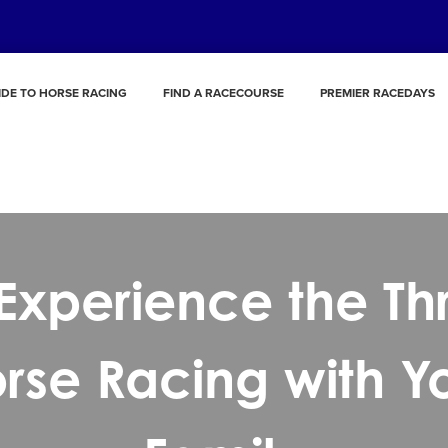
IDE TO HORSE RACING
FIND A RACECOURSE
PREMIER RACEDAYS
Experience the Thri
rse Racing with Y