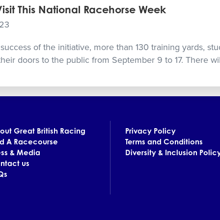
Visit This National Racehorse Week
023
success of the initiative, more than 130 training yards, st
their doors to the public from September 9 to 17. There wil
out Great British Racing
Privacy Policy
nd A Racecourse
Terms and Conditions
ess & Media
Diversity & Inclusion Polic
ntact us
Qs