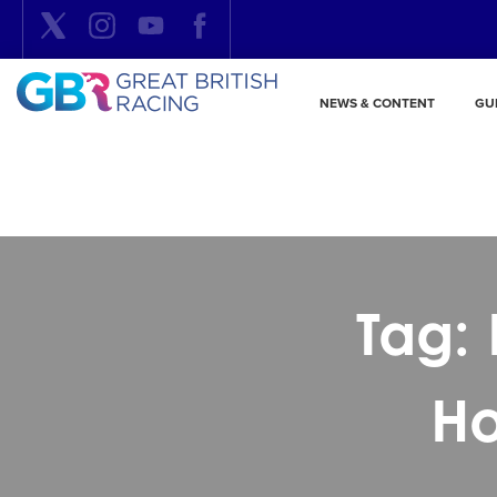
NEWS & CONTENT
GU
Tag: 
Ho