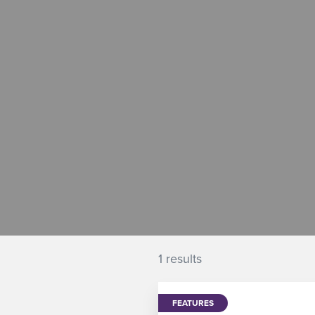
1 results
FEATURES