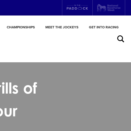
CHAMPIONSHIPS
MEET THE JOCKEYS
GET INTO RACING
Search
lls of
our