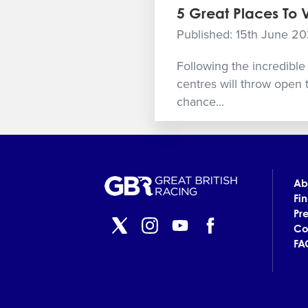
5 Great Places To 
Published: 15th June 2
Following the incredible 
centres will throw open 
chance...
Ab
Fi
Pr
Co
FA