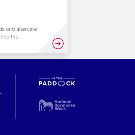
uds and aftercare
l be the
y