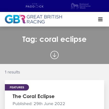
Search
Tag: coral eclipse
NEWS & CONTENT
GUIDE TO HORSE RACING
FIND A RACECOURSE
1 results
PREMIER RACEDAYS
FEATURES
CHAMPIONSHIPS
The Coral Eclipse
MEET THE JOCKEYS
Published: 29th June 2022