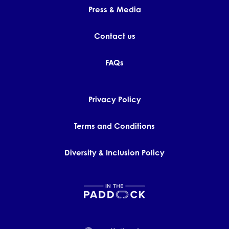
Press & Media
Contact us
FAQs
Privacy Policy
Terms and Conditions
Diversity & Inclusion Policy