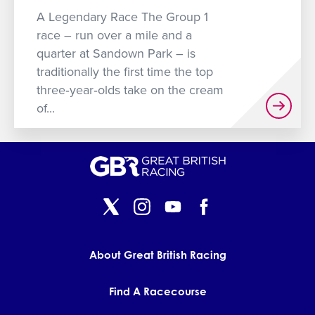
GET INTO RACING
A Legendary Race The Group 1
race – run over a mile and a
quarter at Sandown Park – is
traditionally the first time the top
three‐year‐olds take on the cream
of...
About Great British Racing
Find A Racecourse