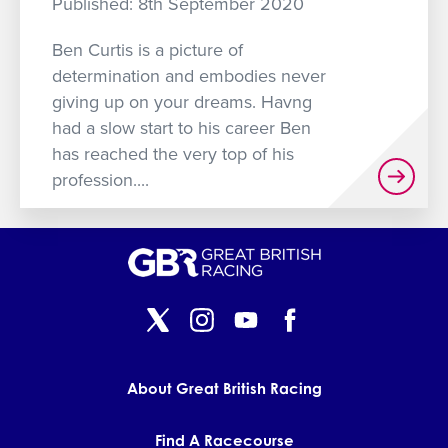
Published: 8th September 2020
GET INTO RACING
Ben Curtis is a picture of
determination and embodies never
giving up on your dreams. Havng
had a slow start to his career Ben
has reached the very top of his
profession....
About Great British Racing
Find A Racecourse