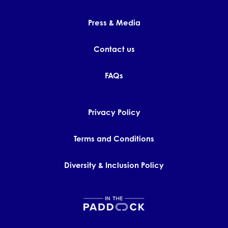
Press & Media
Contact us
FAQs
Privacy Policy
Terms and Conditions
Diversity & Inclusion Policy