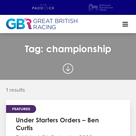
Search
Tag: championship
NEWS & CONTENT
GUIDE TO HORSE RACING
FIND A RACECOURSE
1 results
PREMIER RACEDAYS
FEATURES
CHAMPIONSHIPS
Under Starters Orders – Ben
Curtis
MEET THE JOCKEYS