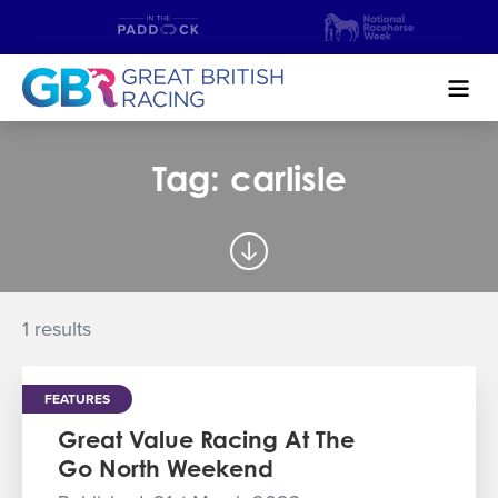
Search
Tag: carlisle
NEWS & CONTENT
GUIDE TO HORSE RACING
FIND A RACECOURSE
1 results
PREMIER RACEDAYS
FEATURES
CHAMPIONSHIPS
Great Value Racing At The
Go North Weekend
MEET THE JOCKEYS