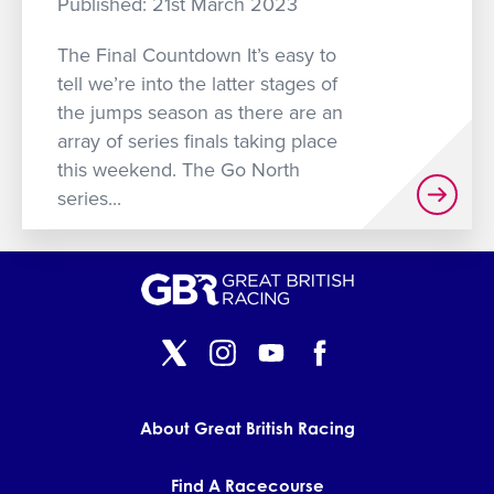
Published: 21st March 2023
GET INTO RACING
The Final Countdown It’s easy to
tell we’re into the latter stages of
the jumps season as there are an
array of series finals taking place
this weekend. The Go North
series...
About Great British Racing
Find A Racecourse