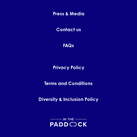
Press & Media
Contact us
FAQs
Privacy Policy
Terms and Conditions
Diversity & Inclusion Policy