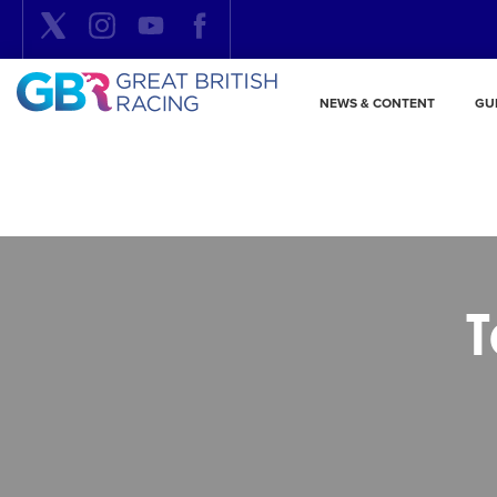
NEWS & CONTENT
GU
T