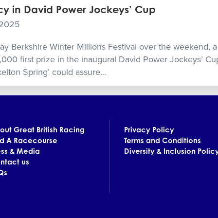
y in David Power Jockeys’ Cup
 2025
day Berkshire Winter Millions Festival over the weekend, a
,000 first prize in the inaugural David Power Jockeys’ C
elton Spring’ could assure...
out Great British Racing
Privacy Policy
nd A Racecourse
Terms and Conditions
ess & Media
Diversity & Inclusion Polic
ntact us
Qs