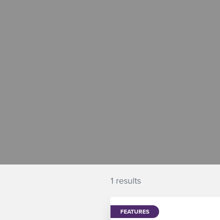
1 results
FEATURES