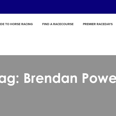
IDE TO HORSE RACING
FIND A RACECOURSE
PREMIER RACEDAYS
ag: Brendan Powe