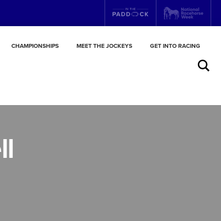
CHAMPIONSHIPS
MEET THE JOCKEYS
GET INTO RACING
Search
ll