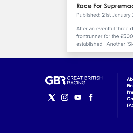
Race For Supremac
Published: 21st January
After an eventful three-
frontrunner for the £500
established. Another ‘Sk
Ab
Fi
Pr
Co
FA