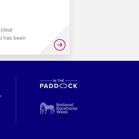
 clear
up has been
y