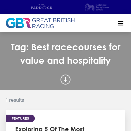
Search
Tag: Best racecourses for
NEWS & CONTENT
value and hospitality
GUIDE TO HORSE RACING
FIND A RACECOURSE
PREMIER RACEDAYS
1 results
CHAMPIONSHIPS
FEATURES
MEET THE JOCKEYS
Exploring 5 Of The Most