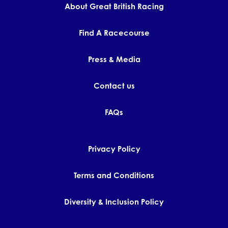
About Great British Racing
Find A Racecourse
Press & Media
Contact us
FAQs
Privacy Policy
Terms and Conditions
Diversity & Inclusion Policy