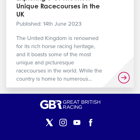
Unique Racecourses in the
GET INTO RACING
UK
Published: 14th June 2023
The United Kingdom is renowned
for its rich horse racing heritage,
and it boasts some of the most
unique and picturesque
racecourses in the world. While the
country is home to numerous...