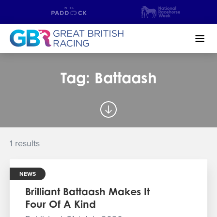
Search
Tag: Battaash
NEWS & CONTENT
GUIDE TO HORSE RACING
FIND A RACECOURSE
1 results
PREMIER RACEDAYS
NEWS
CHAMPIONSHIPS
Brilliant Battaash Makes It
Four Of A Kind
MEET THE JOCKEYS