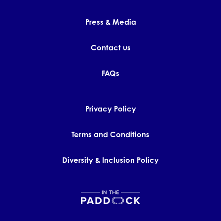
Press & Media
Contact us
FAQs
Privacy Policy
Terms and Conditions
Diversity & Inclusion Policy