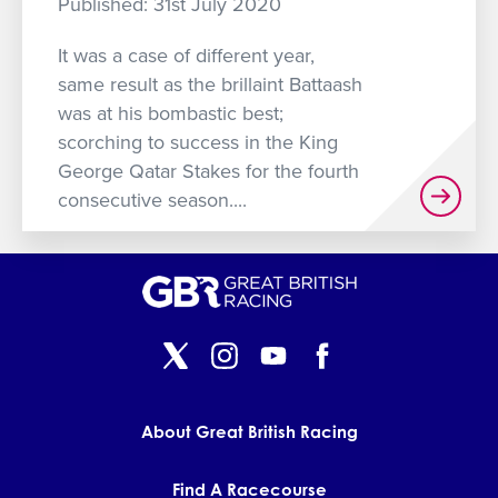
Published: 31st July 2020
GET INTO RACING
It was a case of different year,
same result as the brillaint Battaash
was at his bombastic best;
scorching to success in the King
George Qatar Stakes for the fourth
consecutive season....
About Great British Racing
Find A Racecourse