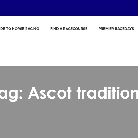
IDE TO HORSE RACING
FIND A RACECOURSE
PREMIER RACEDAYS
ag: Ascot traditio