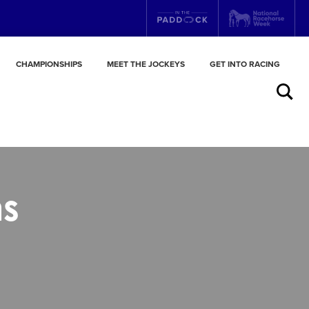
CHAMPIONSHIPS
MEET THE JOCKEYS
GET INTO RACING
Search
ns