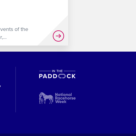
events of the
...
y