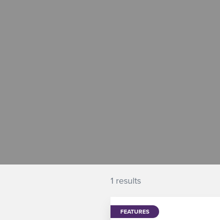
1 results
FEATURES