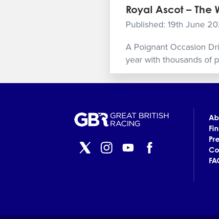
Royal Ascot – The
Published: 19th June 2
A Poignant Occasion Dripp
year with thousands of pe
Ab
Fi
Pr
Co
FA