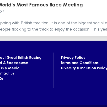
 World’s Most Famous Race Meeting
023
ing with British tradition, it is one of the biggest social 
ople flocking to the track to enjoy the occasion. This year,
out Great British Racing
Privacy Policy
nd A Racecourse
Terms and Conditions
ess & Media
Diversity & Inclusion Polic
ntact us
Qs