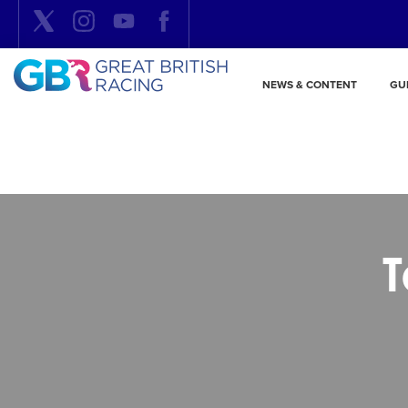
NEWS & CONTENT
GU
T