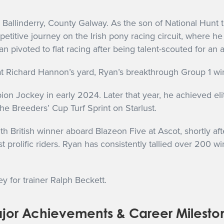
n Ballinderry, County Galway. As the son of National Hunt
itive journey on the Irish pony racing circuit, where he 
n pivoted to flat racing after being talent-scouted for an 
t Richard Hannon’s yard, Ryan’s breakthrough Group 1 wi
n Jockey in early 2024. Later that year, he achieved elit
he Breeders’ Cup Turf Sprint on Starlust.
 British winner aboard Blazeon Five at Ascot, shortly af
 prolific riders. Ryan has consistently tallied over 200 w
ey for trainer Ralph Beckett.
jor Achievements & Career Milesto