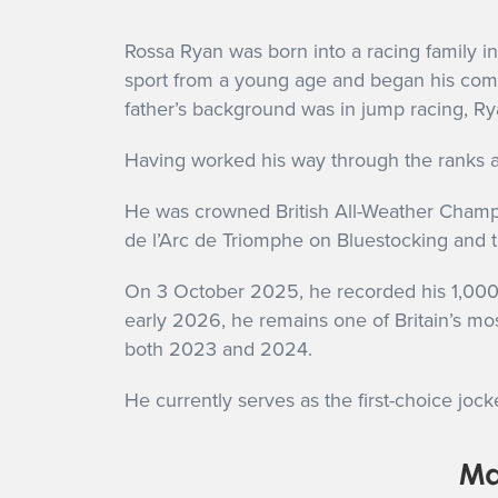
Rossa Ryan was born into a racing family i
sport from a young age and began his compet
father’s background was in jump racing, Rya
Having worked his way through the ranks a
He was crowned British All-Weather Champio
de l’Arc de Triomphe on Bluestocking and t
On 3 October 2025, he recorded his 1,000th
early 2026, he remains one of Britain’s most
both 2023 and 2024.
He currently serves as the first-choice jock
Ma