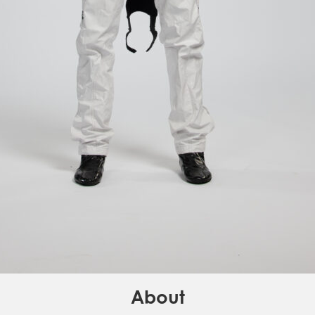
About