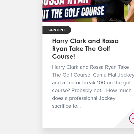
CONTENT
Harry Clark and Rossa
Ryan Take The Golf
Course!
Harry Clark and Rossa Ryan Take
The Golf Course! Can a Flat Jocke
and a Traitor break 100 on the golf
course? Probably not… How much
does a professional Jockey
sacrifice to...