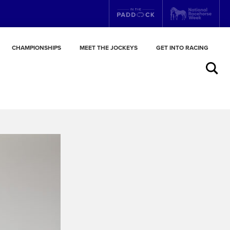
CHAMPIONSHIPS
MEET THE JOCKEYS
GET INTO RACING
Search