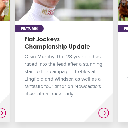
FEATURES
F
Flat Jockeys
Championship Update
Oisin Murphy The 28-year-old has
raced into the lead after a stunning
y
start to the campaign. Trebles at
Lingfield and Windsor, as well as a
fantastic four-timer on Newcastle’s
all-weather track early...