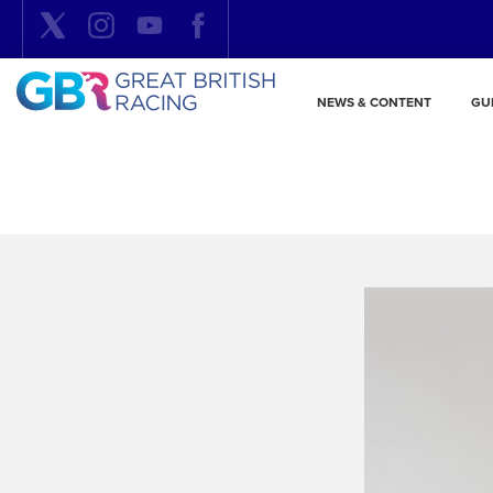
NEWS & CONTENT
GU