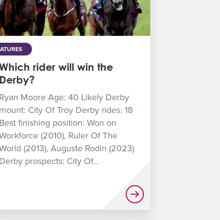
EATURES
Which rider will win the
Derby?
Ryan Moore Age: 40 Likely Derby
mount: City Of Troy Derby rides: 18
Best finishing position: Won on
Workforce (2010), Ruler Of The
World (2013), Auguste Rodin (2023)
Derby prospects: City Of...