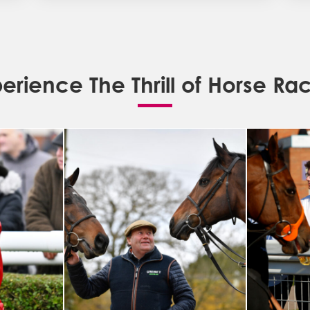
erience The Thrill of Horse Ra