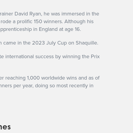
 trainer David Ryan, he was immersed in the
rode a prolific 150 winners. Although his
apprenticeship in England at age 16.
n came in the 2023 July Cup on Shaquille.
e international success by winning the Prix
ter reaching 1,000 worldwide wins and as of
inners per year, doing so most recently in
nes