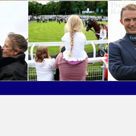
out Great British Racing
Privacy Policy