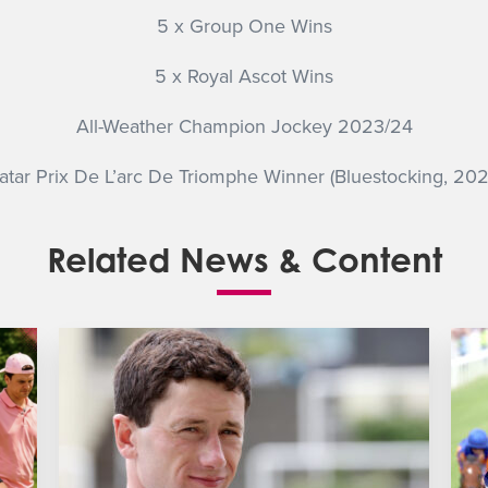
5 x Group One Wins
5 x Royal Ascot Wins
All-Weather Champion Jockey 2023/24
atar Prix De L’arc De Triomphe Winner (Bluestocking, 202
Related News & Content