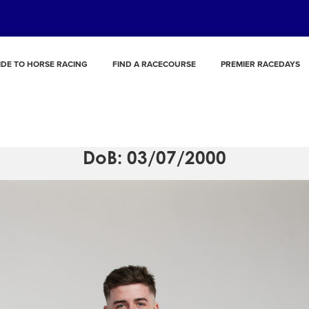
IDE TO HORSE RACING
FIND A RACECOURSE
PREMIER RACEDAYS
Rossa Ryan
DoB: 03/07/2000