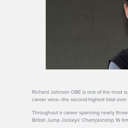
Richard Johnson OBE is one of the most succe
career wins—the second-highest total ever 
Throughout a career spanning nearly three
British Jump Jockeys’ Championship 16 times