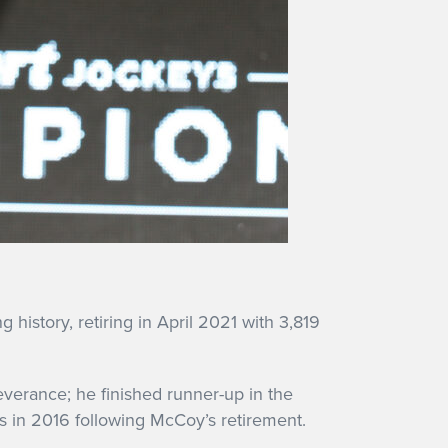
 history, retiring in April 2021 with 3,819
verance; he finished runner-up in the
es in 2016 following McCoy’s retirement.