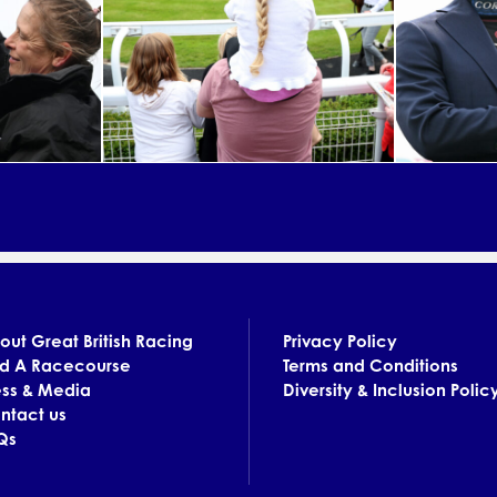
out Great British Racing
Privacy Policy
nd A Racecourse
Terms and Conditions
ess & Media
Diversity & Inclusion Polic
ntact us
Qs