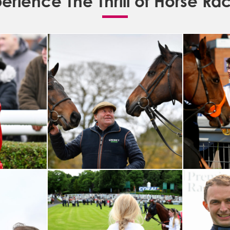
erience The Thrill of Horse Ra