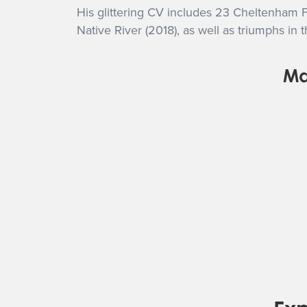
His glittering CV includes 23 Cheltenham F
Native River (2018), as well as triumphs
Ma