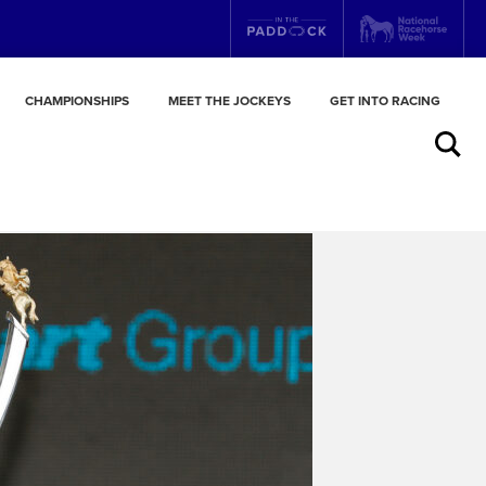
CHAMPIONSHIPS
MEET THE JOCKEYS
GET INTO RACING
Search