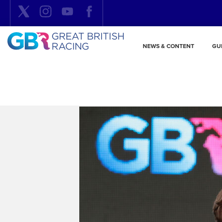
NEWS & CONTENT
GU