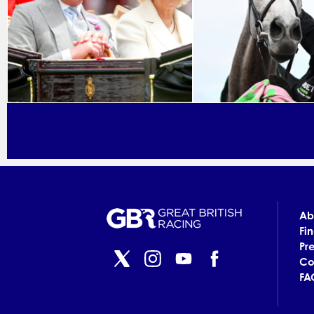
Ab
Fi
Pr
Co
FA