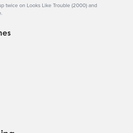
up twice on Looks Like Trouble (2000) and
.
nes