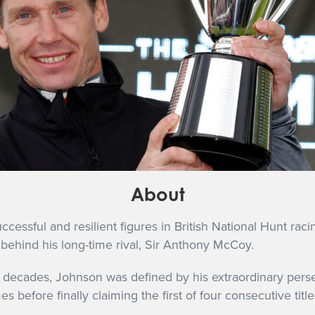
About
ssful and resilient figures in British National Hunt racing
behind his long-time rival, Sir Anthony McCoy.
 decades, Johnson was defined by his extraordinary perse
 before finally claiming the first of four consecutive titl