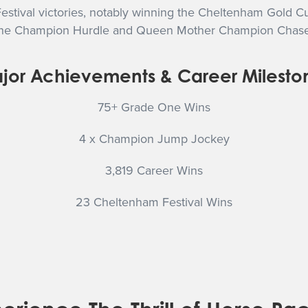
estival victories, notably winning the Cheltenham Gold C
 in the Champion Hurdle and Queen Mother Champion Chase
jor Achievements & Career Milesto
75+ Grade One Wins
4 x Champion Jump Jockey
3,819 Career Wins
23 Cheltenham Festival Wins