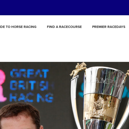
IDE TO HORSE RACING
FIND A RACECOURSE
PREMIER RACEDAYS
Richard Johnson