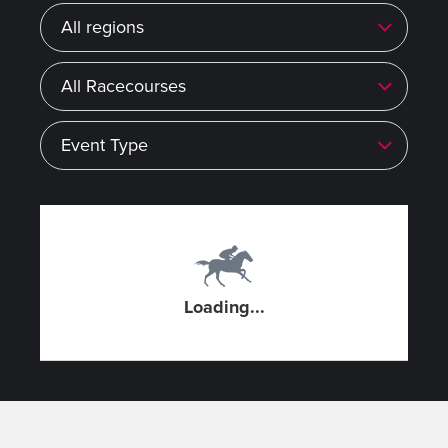
Region
Racecourse
Event type
Loading...