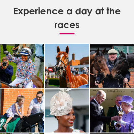
Experience a day at the
races