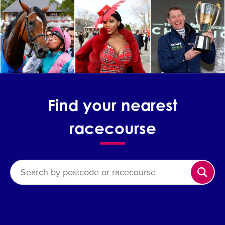
Find your nearest
racecourse
Search