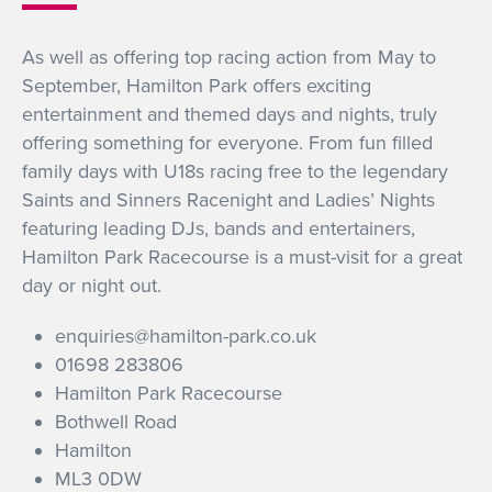
GET INTO RACING
As well as offering top racing action from May to
September, Hamilton Park offers exciting
entertainment and themed days and nights, truly
offering something for everyone. From fun filled
family days with U18s racing free to the legendary
Saints and Sinners Racenight and Ladies’ Nights
featuring leading DJs, bands and entertainers,
Hamilton Park Racecourse is a must-visit for a great
day or night out.
enquiries@hamilton-park.co.uk
01698 283806
Hamilton Park Racecourse
Bothwell Road
Hamilton
ML3 0DW