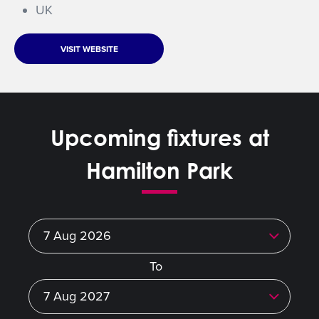
UK
VISIT WEBSITE
Upcoming fixtures at
Hamilton Park
To