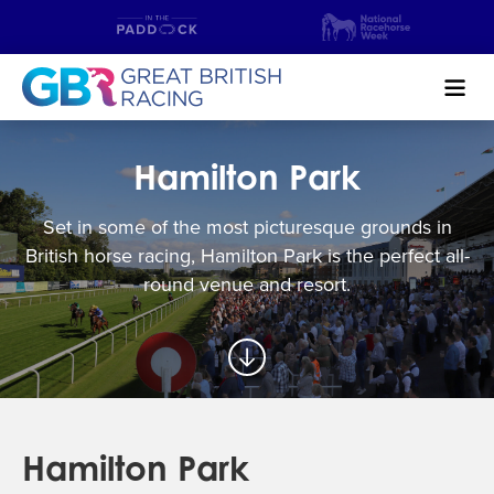
Search
Hamilton Park
NEWS & CONTENT
Set in some of the most picturesque grounds in
GUIDE TO HORSE RACING
British horse racing, Hamilton Park is the perfect all-
round venue and resort.
FIND A RACECOURSE
PREMIER RACEDAYS
CHAMPIONSHIPS
Hamilton Park
MEET THE JOCKEYS