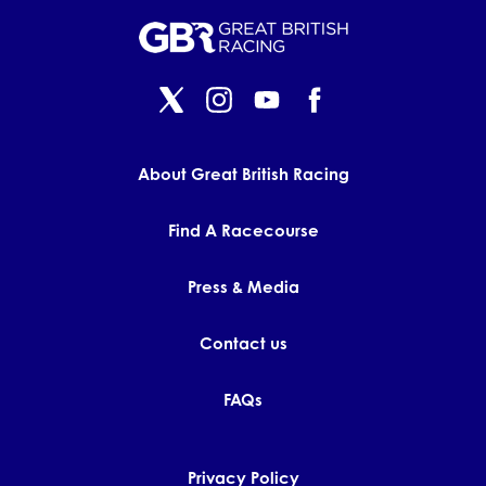
About Great British Racing
Find A Racecourse
Press & Media
Contact us
FAQs
Privacy Policy