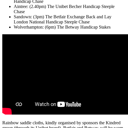
Handicap Chase
Aintree: (2.40pm) The Unibet Becher Handicap Steeple
Chase
Sandown: (3pm) The Betfair Exchange Back and Lay
London National Handicap Steeple Chase
Wolverhampton: (6pm) The Betway Handicap Stakes
Rainbow saddle cloths, kindly organised by sponsors the Kindred
group (through its Unibet brand), Betfair and Betway, will be worn