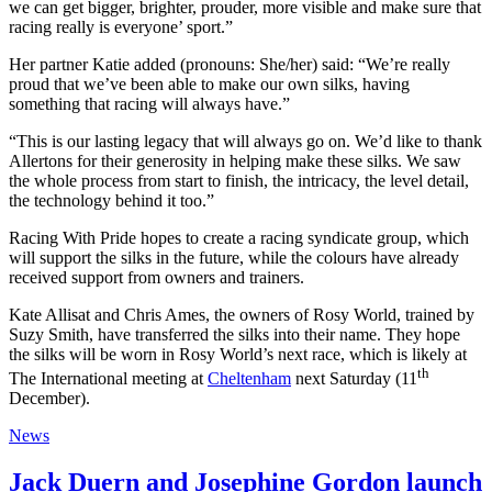
we can get bigger, brighter, prouder, more visible and make sure that
racing really is everyone’ sport.”
Her partner Katie added (pronouns: She/her) said: “We’re really
proud that we’ve been able to make our own silks, having
something that racing will always have.”
“This is our lasting legacy that will always go on. We’d like to thank
Allertons for their generosity in helping make these silks. We saw
the whole process from start to finish, the intricacy, the level detail,
the technology behind it too.”
Racing With Pride hopes to create a racing syndicate group, which
will support the silks in the future, while the colours have already
received support from owners and trainers.
Kate Allisat and Chris Ames, the owners of Rosy World, trained by
Suzy Smith, have transferred the silks into their name. They hope
the silks will be worn in Rosy World’s next race, which is likely at
th
The International meeting at
Cheltenham
next Saturday (11
December).
News
Jack Duern and Josephine Gordon launch