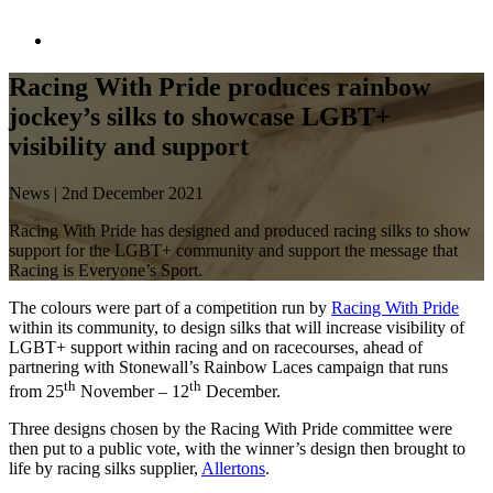
Racing With Pride produces rainbow
jockey’s silks to showcase LGBT+
visibility and support
News | 2
nd
December 2021
Racing With Pride has designed and produced racing silks to show
support for the LGBT+ community and support the message that
Racing is Everyone’s Sport.
The colours were part of a competition run by
Racing With Pride
within its community, to design silks that will increase visibility of
LGBT+ support within racing and on racecourses, ahead of
partnering with Stonewall’s Rainbow Laces campaign that runs
th
th
from 25
November – 12
December.
Three designs chosen by the Racing With Pride committee were
then put to a public vote, with the winner’s design then brought to
life by racing silks supplier,
Allertons
.