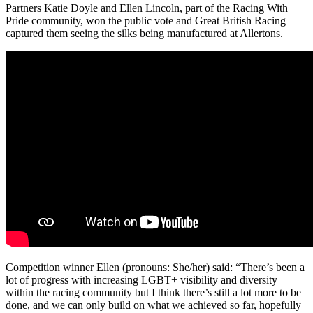
Partners Katie Doyle and Ellen Lincoln, part of the Racing With
Pride community, won the public vote and Great British Racing
captured them seeing the silks being manufactured at Allertons.
Competition winner Ellen (pronouns: She/her) said: “There’s been a
lot of progress with increasing LGBT+ visibility and diversity
within the racing community but I think there’s still a lot more to be
done, and we can only build on what we achieved so far, hopefully