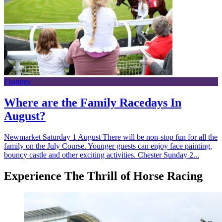
Features
Where are the Family Racedays In
August?
Newmarket Saturday 1 August There will be non-stop fun for all the
family on the July Course. Younger guests can enjoy face painting,
bouncy castle and other exciting activities. Chester Sunday 2...
Experience The Thrill of Horse Racing