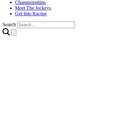
Championships
Meet The Jockeys
Get Into Racing
Search