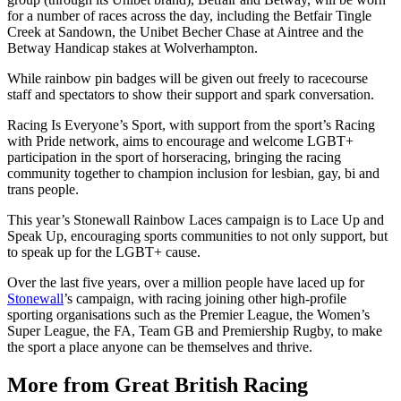
for a number of races across the day, including the Betfair Tingle
Creek at Sandown, the Unibet Becher Chase at Aintree and the
Betway Handicap stakes at Wolverhampton.
While rainbow pin badges will be given out freely to racecourse
staff and spectators to show their support and spark conversation.
Racing Is Everyone’s Sport, with support from the sport’s Racing
with Pride network, aims to encourage and welcome LGBT+
participation in the sport of horseracing, bringing the racing
community together to champion inclusion for lesbian, gay, bi and
trans people.
This year’s Stonewall Rainbow Laces campaign is to Lace Up and
Speak Up, encouraging sports communities to not only support, but
to speak up for the LGBT+ cause.
Over the last five years, over a million people have laced up for
Stonewall
’s campaign, with racing joining other high-profile
sporting organisations such as the Premier League, the Women’s
Super League, the FA, Team GB and Premiership Rugby, to make
the sport a place anyone can be themselves and thrive.
More from Great British Racing