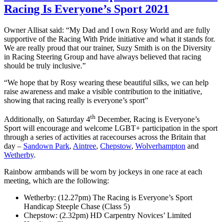
Racing Is Everyone’s Sport 2021
Owner Allisat said: “My Dad and I own Rosy World and are fully
supportive of the Racing With Pride initiative and what it stands for.
We are really proud that our trainer, Suzy Smith is on the Diversity
in Racing Steering Group and have always believed that racing
should be truly inclusive.”
“We hope that by Rosy wearing these beautiful silks, we can help
raise awareness and make a visible contribution to the initiative,
showing that racing really is everyone’s sport”
th
Additionally, on Saturday 4
December, Racing is Everyone’s
Sport will encourage and welcome LGBT+ participation in the sport
through a series of activities at racecourses across the Britain that
day –
Sandown Park
,
Aintree
,
Chepstow
,
Wolverhampton
and
Wetherby
.
Rainbow armbands will be worn by jockeys in one race at each
meeting, which are the following:
Wetherby: (12.27pm) The Racing is Everyone’s Sport
Handicap Steeple Chase (Class 5)
Chepstow: (2.32pm) HD Carpentry Novices’ Limited