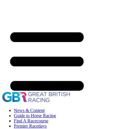
News & Content
Guide to Horse Racing
Find A Racecourse
Premier Racedays