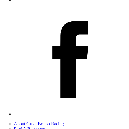
About Great British Racing
Find A Racecourse