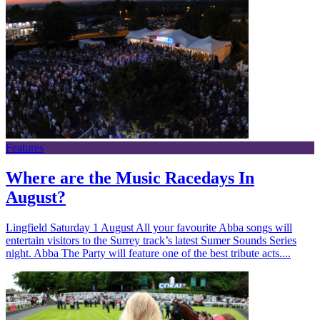
Features
Where are the Music Racedays In
August?
Lingfield Saturday 1 August All your favourite Abba songs will
entertain visitors to the Surrey track’s latest Sumer Sounds Series
night. Abba The Party will feature one of the best tribute acts....