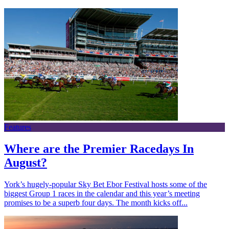
Features
Where are the Premier Racedays In
August?
York’s hugely-popular Sky Bet Ebor Festival hosts some of the
biggest Group 1 races in the calendar and this year’s meeting
promises to be a superb four days. The month kicks off...