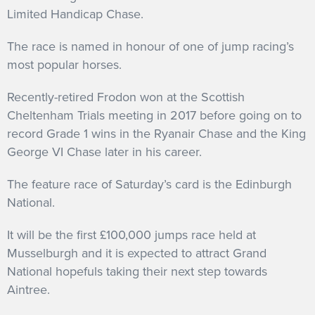
Limited Handicap Chase.
The race is named in honour of one of jump racing’s
most popular horses.
Recently-retired Frodon won at the Scottish
Cheltenham Trials meeting in 2017 before going on to
record Grade 1 wins in the Ryanair Chase and the King
George VI Chase later in his career.
The feature race of Saturday’s card is the Edinburgh
National.
It will be the first £100,000 jumps race held at
Musselburgh and it is expected to attract Grand
National hopefuls taking their next step towards
Aintree.