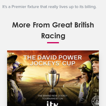
It’s a Premier fixture that really lives up to its billing.
More From Great British
Racing