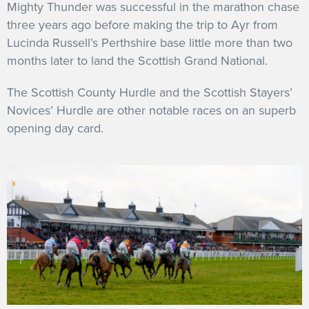
Mighty Thunder was successful in the marathon chase
three years ago before making the trip to Ayr from
Lucinda Russell’s Perthshire base little more than two
months later to land the Scottish Grand National.
The Scottish County Hurdle and the Scottish Stayers’
Novices’ Hurdle are other notable races on an superb
opening day card.