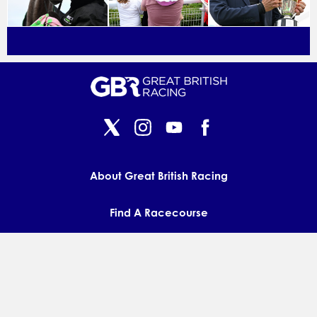
About Great British Racing
Find A Racecourse
Press & Media
Contact us