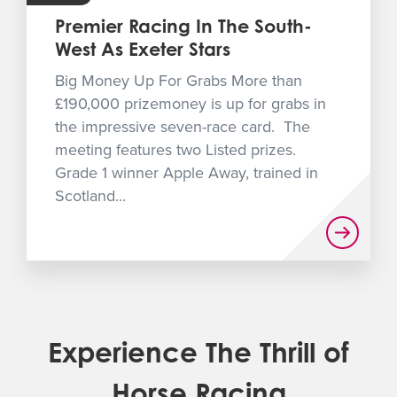
Premier Racing In The South-
West As Exeter Stars
Big Money Up For Grabs More than
£190,000 prizemoney is up for grabs in
the impressive seven-race card. The
meeting features two Listed prizes.
Grade 1 winner Apple Away, trained in
Scotland...
Experience The Thrill of
Horse Racing