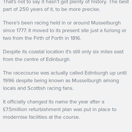
That’s not to say it hasn’t got plenty of history. The best
part of 250 years of it, to be more precise.
There’s been racing held in or around Musselburgh
since 1777. It moved to its present site just a furlong or
two from the Firth of Forth in 1816.
Despite its coastal location it’s still only six miles east
from the centre of Edinburgh.
The racecourse was actually called Edinburgh up until
1996 despite being known as Musselburgh among
locals and Scottish racing fans.
It officially changed its name the year after a
£7.5million refurbishment plan was put in place to
modernise facilities at the course.