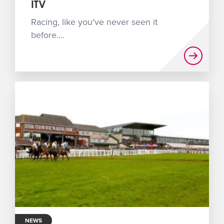
ITV
Racing, like you've never seen it
before....
NEWS