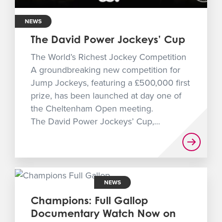
NEWS
The David Power Jockeys’ Cup
The World’s Richest Jockey Competition
A groundbreaking new competition for
Jump Jockeys, featuring a £500,000 first
prize, has been launched at day one of
the Cheltenham Open meeting.
The David Power Jockeys’ Cup,...
NEWS
Champions: Full Gallop
Documentary Watch Now on