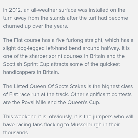
In 2012, an all-weather surface was installed on the
turn away from the stands after the turf had become
churned up over the years.
The Flat course has a five furlong straight, which has a
slight dog-legged left-hand bend around halfway. It is
one of the sharper sprint courses in Britain and the
Scottish Sprint Cup attracts some of the quickest
handicappers in Britain.
The Listed Queen Of Scots Stakes is the highest class
of Flat race run at the track. Other significant contests
are the Royal Mile and the Queen’s Cup.
This weekend it is, obviously, it is the jumpers who will
have racing fans flocking to Musselburgh in their
thousands.