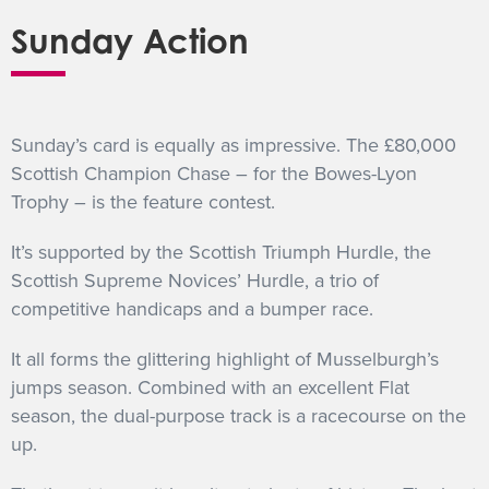
Sunday Action
Sunday’s card is equally as impressive. The £80,000
Scottish Champion Chase – for the Bowes-Lyon
Trophy – is the feature contest.
It’s supported by the Scottish Triumph Hurdle, the
Scottish Supreme Novices’ Hurdle, a trio of
competitive handicaps and a bumper race.
It all forms the glittering highlight of Musselburgh’s
jumps season. Combined with an excellent Flat
season, the dual-purpose track is a racecourse on the
up.