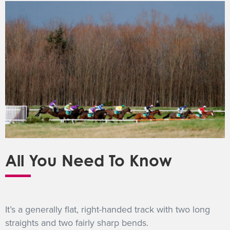
All You Need To Know
It’s a generally flat, right-handed track with two long
straights and two fairly sharp bends.