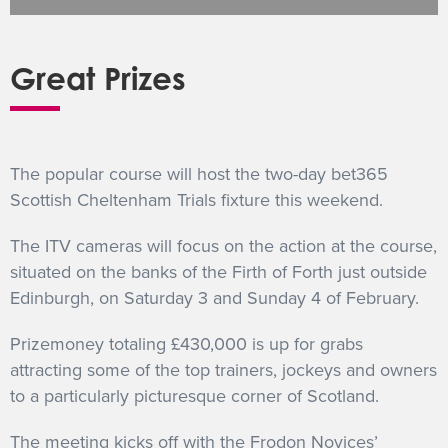
GET INTO RACING
Great Prizes
The popular course will host the two-day bet365
Scottish Cheltenham Trials fixture this weekend.
The ITV cameras will focus on the action at the course,
situated on the banks of the Firth of Forth just outside
Edinburgh, on Saturday 3 and Sunday 4 of February.
Prizemoney totaling £430,000 is up for grabs
attracting some of the top trainers, jockeys and owners
to a particularly picturesque corner of Scotland.
The meeting kicks off with the Frodon Novices’