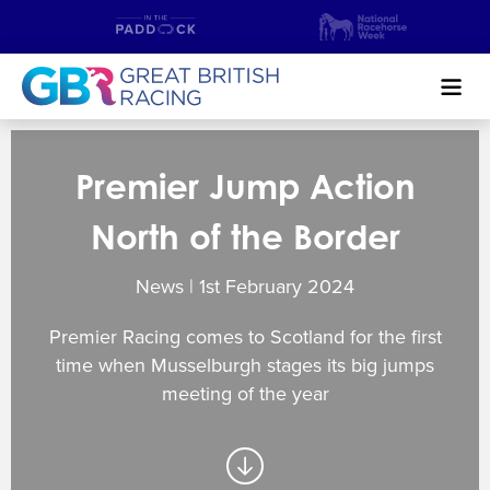
Search
Premier Jump Action
NEWS & CONTENT
North of the Border
GUIDE TO HORSE RACING
News | 1
st
February 2024
FIND A RACECOURSE
Premier Racing comes to Scotland for the first
PREMIER RACEDAYS
time when Musselburgh stages its big jumps
meeting of the year
CHAMPIONSHIPS
MEET THE JOCKEYS