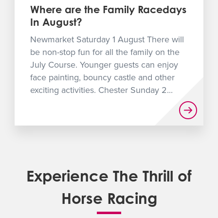
Where are the Family Racedays
In August?
Newmarket Saturday 1 August There will
be non-stop fun for all the family on the
July Course. Younger guests can enjoy
face painting, bouncy castle and other
exciting activities. Chester Sunday 2...
Experience The Thrill of
Horse Racing