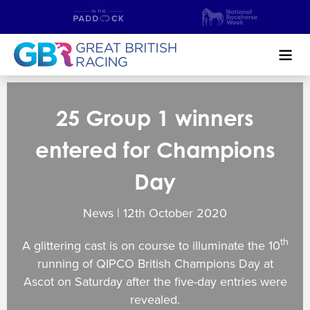
Search
25 Group 1 winners
NEWS & CONTENT
entered for Champions
GUIDE TO HORSE RACING
Day
FIND A RACECOURSE
News | 12
th
October 2020
PREMIER RACEDAYS
th
A glittering cast is on course to illuminate the 10
CHAMPIONSHIPS
running of QIPCO British Champions Day at
Ascot on Saturday after the five-day entries were
MEET THE JOCKEYS
revealed.