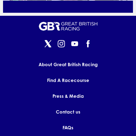
About Great British Racing
Find A Racecourse
Press & Media
Contact us
FAQs