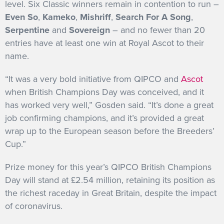
level. Six Classic winners remain in contention to run –
Even So
,
Kameko
,
Mishriff
,
Search For A Song
,
Serpentine
and
Sovereign
– and no fewer than 20
entries have at least one win at Royal Ascot to their
name.
“It was a very bold initiative from QIPCO and
Ascot
when British Champions Day was conceived, and it
has worked very well,” Gosden said. “It’s done a great
job confirming champions, and it’s provided a great
wrap up to the European season before the Breeders’
Cup.”
Prize money for this year’s QIPCO British Champions
Day will stand at £2.54 million, retaining its position as
the richest raceday in Great Britain, despite the impact
of coronavirus.