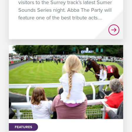
visitors to the Surrey track’s latest Sumer
Sounds Series night. Abba The Party will
feature one of the best tribute acts....
FEATURES