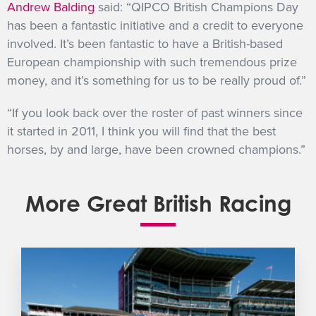
Andrew Balding
said: “QIPCO British Champions Day
has been a fantastic initiative and a credit to everyone
involved. It’s been fantastic to have a British-based
European championship with such tremendous prize
money, and it’s something for us to be really proud of.”
“If you look back over the roster of past winners since
it started in 2011, I think you will find that the best
horses, by and large, have been crowned champions.”
More Great British Racing