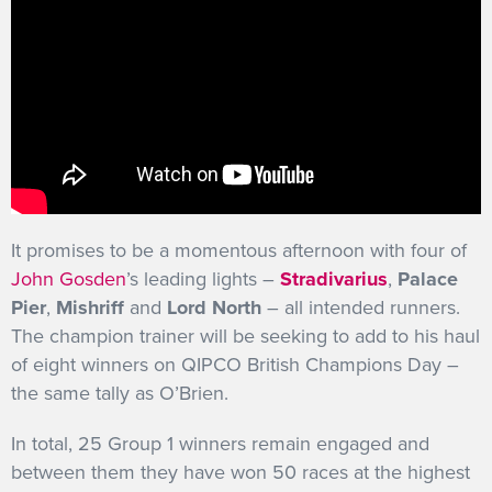
It promises to be a momentous afternoon with four of
John Gosden
’s leading lights –
Stradivarius
,
Palace
Pier
,
Mishriff
and
Lord North
– all intended runners.
The champion trainer will be seeking to add to his haul
of eight winners on QIPCO British Champions Day –
the same tally as O’Brien.
In total, 25 Group 1 winners remain engaged and
between them they have won 50 races at the highest