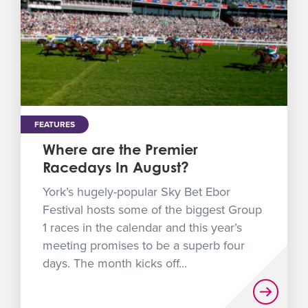
FEATURES
Where are the Premier
Racedays In August?
York’s hugely-popular Sky Bet Ebor
Festival hosts some of the biggest Group
1 races in the calendar and this year’s
meeting promises to be a superb four
days. The month kicks off...