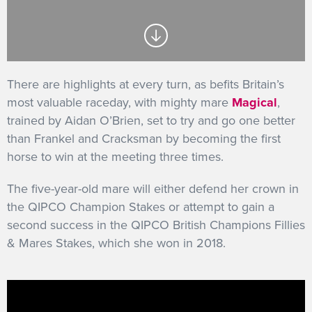
GET INTO RACING
There are highlights at every turn, as befits Britain’s
most valuable raceday, with mighty mare
Magical
,
trained by Aidan O’Brien, set to try and go one better
than Frankel and Cracksman by becoming the first
horse to win at the meeting three times.
The five-year-old mare will either defend her crown in
the QIPCO Champion Stakes or attempt to gain a
second success in the QIPCO British Champions Fillies
& Mares Stakes, which she won in 2018.