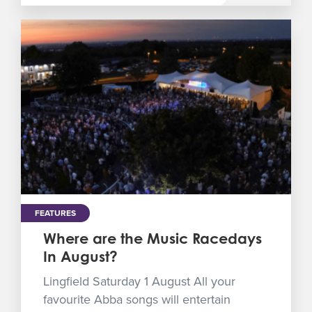
FEATURES
Where are the Music Racedays
In August?
Lingfield Saturday 1 August All your
favourite Abba songs will entertain