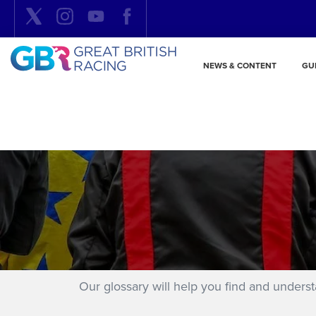
NEWS & CONTENT
GU
Our glossary will help you find and unders