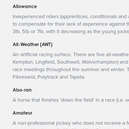
Allowance
Inexperienced riders (apprentices, conditionals and
to compensate for their lack of experience against t
3lb, 5lb or 7lb, with it decreasing as the young joc
All-Weather (AWT)
An artificial racing surface. There are five all-weath
Kempton, Lingfield, Southwell, Wolverhampton) and 
race meetings throughout the summer and winter. T
Fibresand, Polytrack and Tapeta.
Also-ran
A horse that finishes ‘down the field’ in a race (i.e. 
Amateur
A non-professional jockey who does not receive a fe