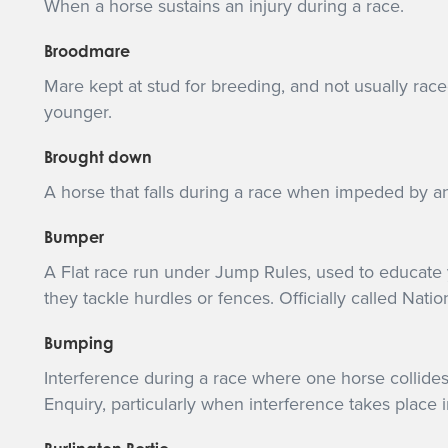
When a horse sustains an injury during a race.
Broodmare
Mare kept at stud for breeding, and not usually rac
younger.
Brought down
A horse that falls during a race when impeded by a
Bumper
A Flat race run under Jump Rules, used to educate
they tackle hurdles or fences. Officially called Natio
Bumping
Interference during a race where one horse collides 
Enquiry, particularly when interference takes place i