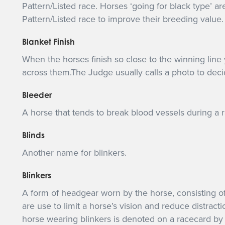
Pattern/Listed race. Horses ‘going for black type’ ar
Pattern/Listed race to improve their breeding value.
Blanket Finish
When the horses finish so close to the winning line 
across them.The Judge usually calls a photo to decide
Bleeder
A horse that tends to break blood vessels during a r
Blinds
Another name for blinkers.
Blinkers
A form of headgear worn by the horse, consisting o
are use to limit a horse’s vision and reduce distract
horse wearing blinkers is denoted on a racecard by a