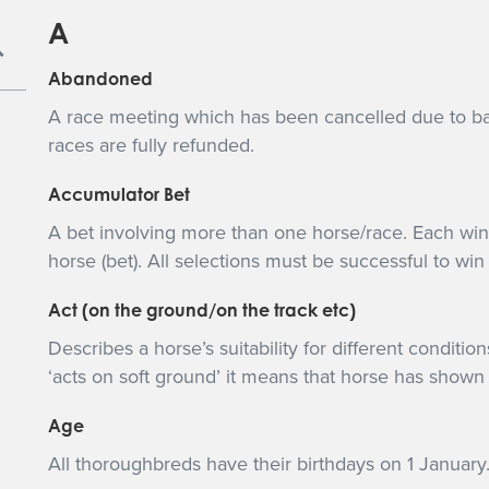
A
Abandoned
A race meeting which has been cancelled due to b
races are fully refunded.
Accumulator Bet
A bet involving more than one horse/race. Each win
horse (bet). All selections must be successful to w
Act (on the ground/on the track etc)
Describes a horse’s suitability for different conditio
‘acts on soft ground’ it means that horse has shown 
Age
All thoroughbreds have their birthdays on 1 January