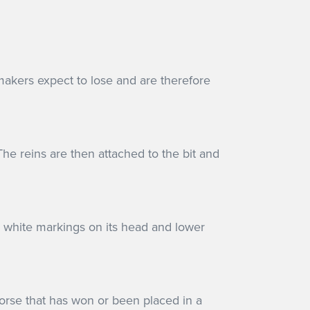
makers expect to lose and are therefore
 The reins are then attached to the bit and
e white markings on its head and lower
orse that has won or been placed in a