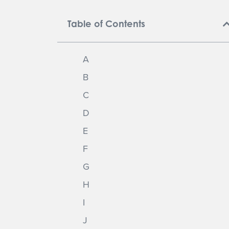
Table of Contents
A
B
C
D
E
F
G
H
I
J