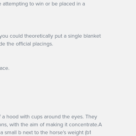
e attempting to win or be placed in a
you could theoretically put a single blanket
 the official placings.
ace.
f a hood with cups around the eyes. They
ions, with the aim of making it concentrate.A
 small b next to the horse’s weight (b1