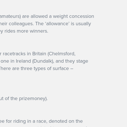
 amateurs) are allowed a weight concession
heir colleagues. The ‘allowance’ is usually
key rides more winners.
er racetracks in Britain (Chelmsford,
one in Ireland (Dundalk), and they stage
here are three types of surface –
out of the prizemoney).
e for riding in a race, denoted on the