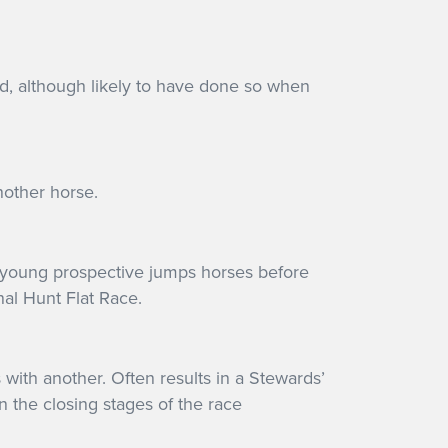
ed, although likely to have done so when
nother horse.
 young prospective jumps horses before
nal Hunt Flat Race.
with another. Often results in a Stewards’
n the closing stages of the race