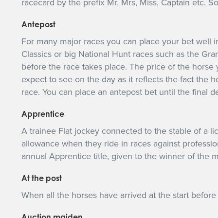
racecard by the prefix Mr, Mrs, Miss, Captain etc. S
Antepost
For many major races you can place your bet well in
Classics or big National Hunt races such as the Gra
before the race takes place. The price of the horse
expect to see on the day as it reflects the fact the h
race. You can place an antepost bet until the final d
Apprentice
A trainee Flat jockey connected to the stable of a l
allowance when they ride in races against professi
annual Apprentice title, given to the winner of the 
At the post
When all the horses have arrived at the start before a
Auction maiden