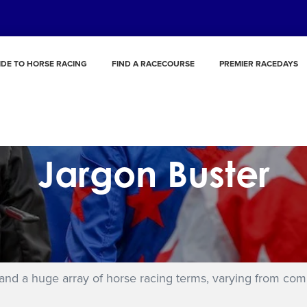
IDE TO HORSE RACING
FIND A RACECOURSE
PREMIER RACEDAYS
Jargon Buster
tand a huge array of horse racing terms, varying from com