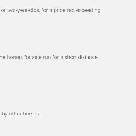
 or two-year-olds, for a price not exceeding
the horses for sale run for a short distance
 by other horses.