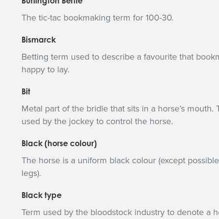
Burlington Bertie
The tic-tac bookmaking term for 100-30.
Bismarck
Betting term used to describe a favourite that book
happy to lay.
Bit
Metal part of the bridle that sits in a horse’s mouth.
used by the jockey to control the horse.
Black (horse colour)
The horse is a uniform black colour (except possibl
legs).
Black type
Term used by the bloodstock industry to denote a h