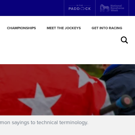
CHAMPIONSHIPS
MEET THE JOCKEYS
GET INTO RACING
Search
mon sayings to technical terminology.