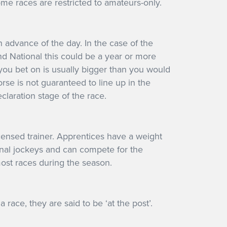
ome races are restricted to amateurs-only.
 advance of the day. In the case of the
nd National this could be a year or more
 you bet on is usually bigger than you would
orse is not guaranteed to line up in the
eclaration stage of the race.
icensed trainer. Apprentices have a weight
onal jockeys and can compete for the
most races during the season.
 race, they are said to be ‘at the post’.