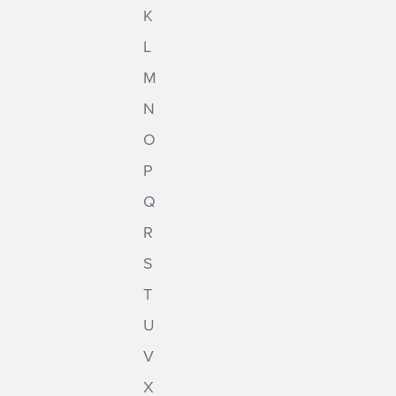
K
L
M
N
O
P
Q
R
S
T
U
V
X