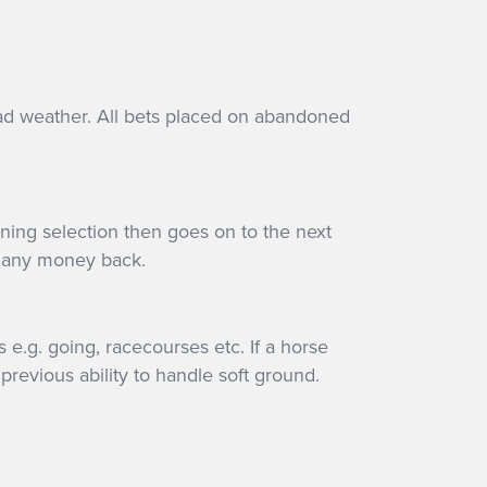
ad weather. All bets placed on abandoned
ning selection then goes on to the next
in any money back.
ns e.g. going, racecourses etc. If a horse
previous ability to handle soft ground.
.