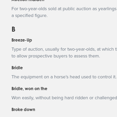
For two-year-olds sold at public auction as yearlings
a specified figure.
B
Breeze-Up
Type of auction, usually for two-year-olds, at which 
to allow prospective buyers to assess them.
Bridle
The equipment on a horse’s head used to control it.
Bridle, won on the
Won easily, without being hard ridden or challenged
Broke down