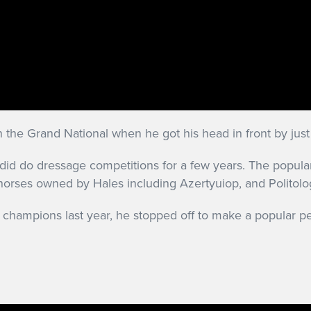
 the Grand National when he got his head in front by just
e did do dressage competitions for a few years. The popu
ehorses owned by Hales including Azertyuiop, and Politol
 champions last year, he stopped off to make a popular p