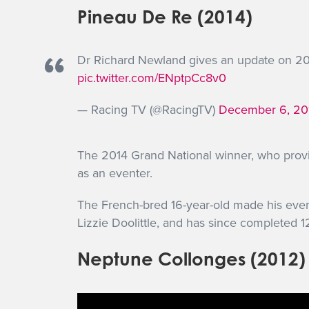
Pineau De Re (2014)
Dr Richard Newland gives an update on 2
pic.twitter.com/ENptpCc8v0
— Racing TV (@RacingTV)
December 6, 20
The 2014 Grand National winner, who provid
as an eventer.
The French-bred 16-year-old made his event
Lizzie Doolittle, and has since completed 
Neptune Collonges (2012)