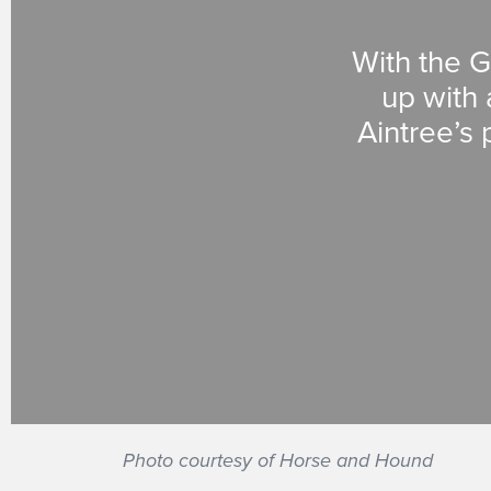
With the G
up with 
Aintree’s 
Photo courtesy of Horse and Hound