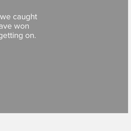
, we caught
 have won
getting on.