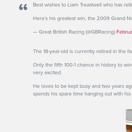
Best wishes to Liam Treadwell who has reti
Here’s his greatest win, the 2009 Grand 
— Great British Racing (@GBRacing)
Februa
The 18-year-old is currently retired in the f
Only the fifth 100-1 chance in history to wi
very excited.
He loves to be kept busy and two years ag
spends his spare time hanging out with his