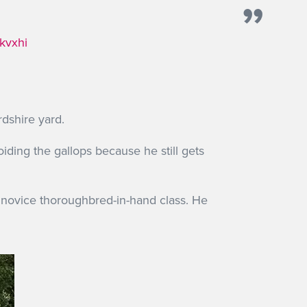
kvxhi
rdshire yard.
oiding the gallops because he still gets
 novice thoroughbred-in-hand class. He