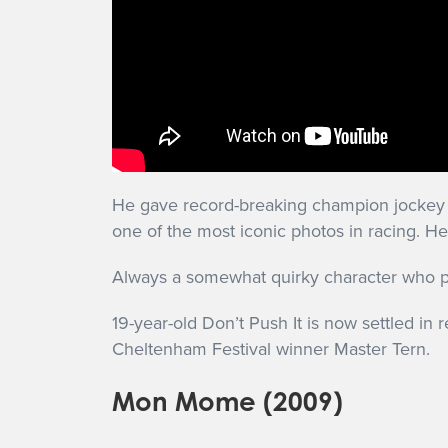
He gave record-breaking champion jockey A
one of the most iconic photos in racing. He
Always a somewhat quirky character who pr
19-year-old Don’t Push It is now settled in 
Cheltenham Festival winner Master Tern.
Mon Mome (2009)