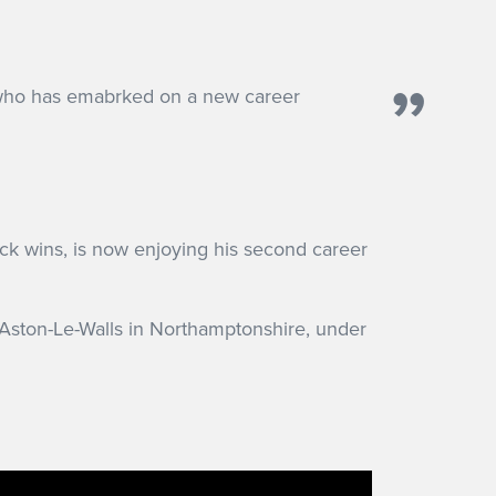
who has emabrked on a new career
ack wins, is now enjoying his second career
 Aston-Le-Walls in Northamptonshire, under