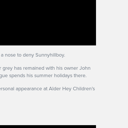
 a nose to deny Sunnyhillboy.
lar grey has remained with his owner John
ogue spends his summer holidays there.
ersonal appearance at Alder Hey Children’s