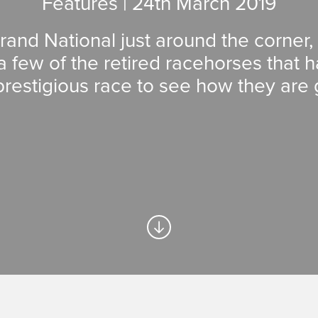
Features | 24
th
March 2019
rand National just around the corner
a few of the retired racehorses that
prestigious race to see how they are 