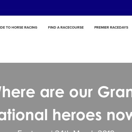
IDE TO HORSE RACING
FIND A RACECOURSE
PREMIER RACEDAYS
here are our Gra
ational heroes no