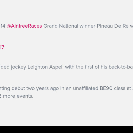
014
@AintreeRaces
Grand National winner Pineau De Re 
17
ed jockey Leighton Aspell with the first of his back-to-b
ing debut two years ago in an unaffiliated BE90 class at
12 more events.