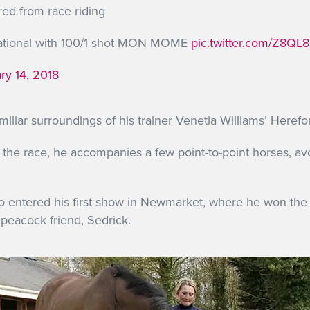
red from race riding
National with 100/1 shot MON MOME
pic.twitter.com/Z8QL8
ry 14, 2018
amiliar surroundings of his trainer Venetia Williams’ Herefo
n the race, he accompanies a few point-to-point horses, av
o entered his first show in Newmarket, where he won the
 peacock friend, Sedrick.