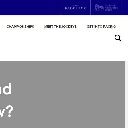
CHAMPIONSHIPS
MEET THE JOCKEYS
GET INTO RACING
Search
nd
w?