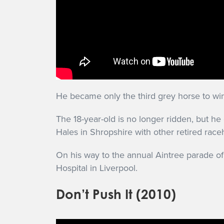
He became only the third grey horse to win
The 18-year-old is no longer ridden, but h
Hales in Shropshire with other retired rac
On his way to the annual Aintree parade of
Hospital in Liverpool.
Don’t Push It (2010)