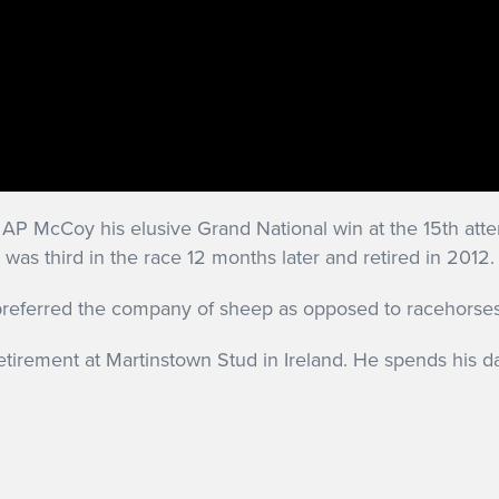
P McCoy his elusive Grand National win at the 15th attem
 was third in the race 12 months later and retired in 2012.
eferred the company of sheep as opposed to racehorses w
retirement at Martinstown Stud in Ireland. He spends his da