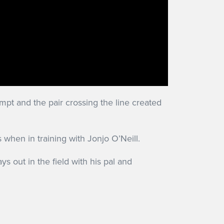
pt and the pair crossing the line created
hen in training with Jonjo O’Neill.
ys out in the field with his pal and