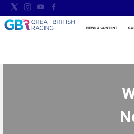
NEWS & CONTENT
GU
W
N