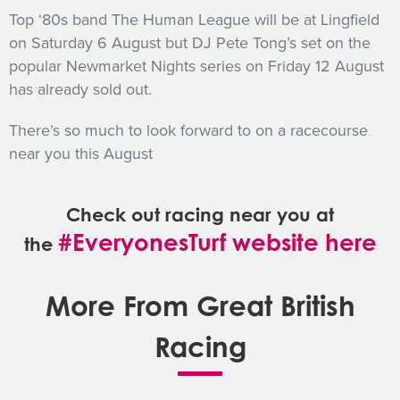
Top ‘80s band The Human League will be at Lingfield
on Saturday 6 August but DJ Pete Tong’s set on the
popular Newmarket Nights series on Friday 12 August
has already sold out.
There’s so much to look forward to on a racecourse
near you this August
Check out racing near you at
#EveryonesTurf website here
the
More From Great British
Racing