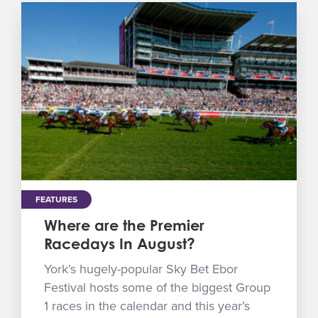
FEATURES
Where are the Premier
Racedays In August?
York’s hugely-popular Sky Bet Ebor
Festival hosts some of the biggest Group
1 races in the calendar and this year’s