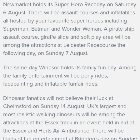
Newmarket holds its Super Hero Raceday on Saturday
6 August. There will be assault courses and inflatables
all hosted by your favourite super heroes including
Superman, Batman and Wonder Woman. A pirate ship
assault course, giraffe slide and soft play area will be
among the attractions at Leicester Racecourse the
following day, on Sunday 7 August.
The same day Windsor holds its family fun day. Among
the family entertainment will be pony rides,
facepainting and inflatable funfair rides.
Dinosaur fanatics will not believe their luck at
Chelmsford on Sunday 14 August. UK’s largest and
most realistic walking dinosaurs will be among the
attractions at the Essex track in an event held in aid of
the Essex and Herts Air Ambulance. There will be
loads of fun entertainment at Brighton’s day on Sunday