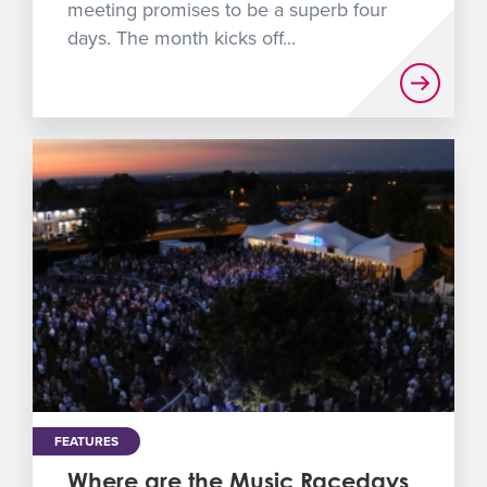
meeting promises to be a superb four
days. The month kicks off...
FEATURES
Where are the Music Racedays