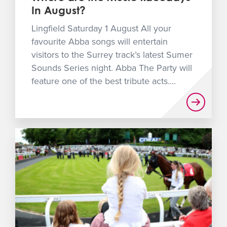
In August?
Lingfield Saturday 1 August All your
favourite Abba songs will entertain
visitors to the Surrey track’s latest Sumer
Sounds Series night. Abba The Party will
feature one of the best tribute acts....