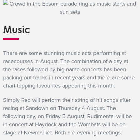
Music
There are some stunning music acts performing at
racecourses in August. The combination of a day at
the races followed by big-name concerts has been
packing out tracks in recent years and there are some
chart-topping favourites appearing this month.
Simply Red will perform their string of hit songs after
racing at Sandown on Thursday 4 August. The
following day, on Friday 5 August, Rudimental will be
in concert at Haydock and the Wombats will be on
stage at Newmarket. Both are evening meetings.