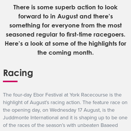
There is some superb action to look
GET INTO RACING
forward to in August and there’s
something for everyone from the most
seasoned regular to first-time racegoers.
Here’s a look at some of the highlights for
the coming month.
Racing
The four-day Ebor Festival at York Racecourse is the
highlight of August’s racing action. The feature race on
the opening day, on Wednesday 17 August, is the
Juddmonte International and it is shaping up to be one
of the races of the season’s with unbeaten Baaeed