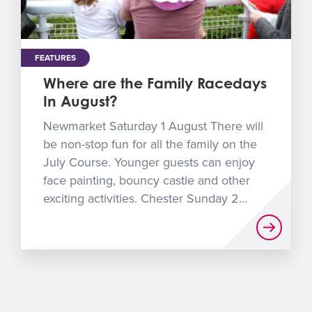
FEATURES
Where are the Family Racedays
In August?
Newmarket Saturday 1 August There will
be non-stop fun for all the family on the
July Course. Younger guests can enjoy
face painting, bouncy castle and other
exciting activities. Chester Sunday 2...