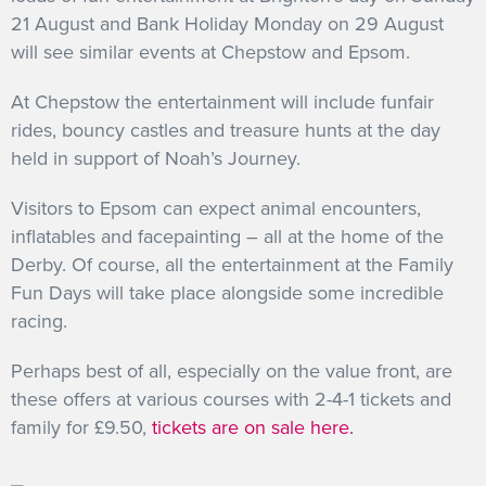
21 August and Bank Holiday Monday on 29 August
will see similar events at Chepstow and Epsom.
At Chepstow the entertainment will include funfair
rides, bouncy castles and treasure hunts at the day
held in support of Noah’s Journey.
Visitors to Epsom can expect animal encounters,
inflatables and facepainting – all at the home of the
Derby. Of course, all the entertainment at the Family
Fun Days will take place alongside some incredible
racing.
Perhaps best of all, especially on the value front, are
these offers at various courses with 2-4-1 tickets and
family for £9.50,
tickets are on sale here.