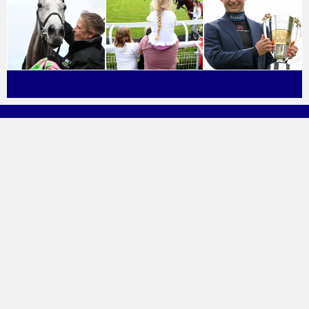
About Great British Racing
Find A Racecourse
Press & Media