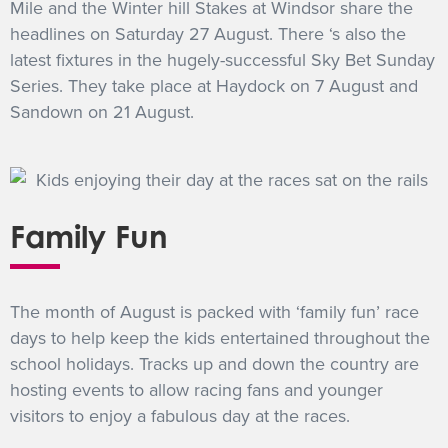
Mile and the Winter hill Stakes at Windsor share the
headlines on Saturday 27 August. There ‘s also the
latest fixtures in the hugely-successful Sky Bet Sunday
Series. They take place at Haydock on 7 August and
Sandown on 21 August.
Family Fun
The month of August is packed with ‘family fun’ race
days to help keep the kids entertained throughout the
school holidays. Tracks up and down the country are
hosting events to allow racing fans and younger
visitors to enjoy a fabulous day at the races.