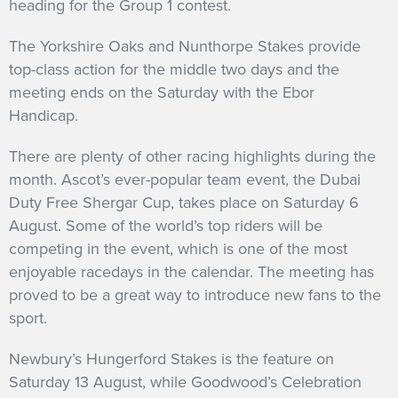
heading for the Group 1 contest.
The Yorkshire Oaks and Nunthorpe Stakes provide
top-class action for the middle two days and the
meeting ends on the Saturday with the Ebor
Handicap.
There are plenty of other racing highlights during the
month. Ascot’s ever-popular team event, the Dubai
Duty Free Shergar Cup, takes place on Saturday 6
August. Some of the world’s top riders will be
competing in the event, which is one of the most
enjoyable racedays in the calendar.
The meeting has
proved to be a great way to introduce new fans to the
sport.
Newbury’s Hungerford Stakes is the feature on
Saturday 13 August, while Goodwood’s Celebration