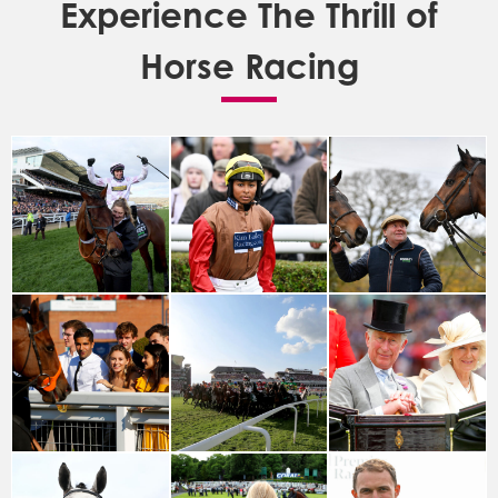
Experience The Thrill of
Horse Racing