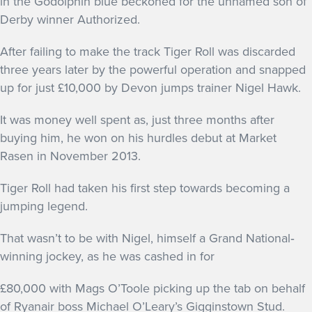
in the Godolphin blue beckoned for the unnamed son of
GET INTO RACING
Derby winner Authorized.
After failing to make the track Tiger Roll was discarded
three years later by the powerful operation and snapped
up for just £10,000 by Devon jumps trainer Nigel Hawk.
It was money well spent as, just three months after
buying him, he won on his hurdles debut at Market
Rasen in November 2013.
Tiger Roll had taken his first step towards becoming a
jumping legend.
That wasn’t to be with Nigel, himself a Grand National‐
winning jockey, as he was cashed in for
£80,000 with Mags O’Toole picking up the tab on behalf
of Ryanair boss Michael O’Leary’s Gigginstown Stud.