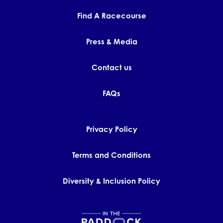
Find A Racecourse
Press & Media
Contact us
FAQs
Privacy Policy
Terms and Conditions
Diversity & Inclusion Policy