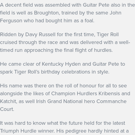
A decent field was assembled with Guitar Pete also in the
field is well as Broughton, trained by the same John
Ferguson who had bought him as a foal.
Ridden by Davy Russell for the first time, Tiger Roll
cruised through the race and was delivered with a well‐
timed run approaching the final flight of hurdles.
He came clear of Kentucky Hyden and Guitar Pete to
spark Tiger Roll’s birthday celebrations in style.
His name was there on the roll of honour for all to see
alongside the likes of Champion Hurdlers Kribensis and
Katchit, as well Irish Grand National hero Commanche
Court.
It was hard to know what the future held for the latest
Triumph Hurdle winner. His pedigree hardly hinted at a