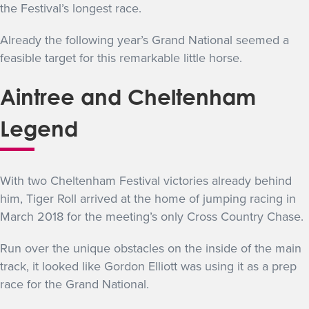
the Festival’s longest race.
Already the following year’s Grand National seemed a
feasible target for this remarkable little horse.
Aintree and Cheltenham
Legend
With two Cheltenham Festival victories already behind
him, Tiger Roll arrived at the home of jumping racing in
March 2018 for the meeting’s only Cross Country Chase.
Run over the unique obstacles on the inside of the main
track, it looked like Gordon Elliott was using it as a prep
race for the Grand National.