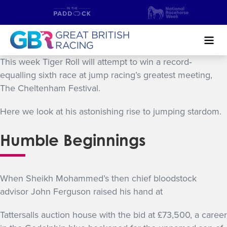
Search
This week Tiger Roll will attempt to win a record‐
equalling sixth race at jump racing’s greatest meeting,
The Cheltenham Festival.
NEWS & CONTENT
Here we look at his astonishing rise to jumping stardom.
GUIDE TO HORSE RACING
Humble Beginnings
FIND A RACECOURSE
PREMIER RACEDAYS
When Sheikh Mohammed’s then chief bloodstock
CHAMPIONSHIPS
advisor John Ferguson raised his hand at
MEET THE JOCKEYS
Tattersalls auction house with the bid at £73,500, a career