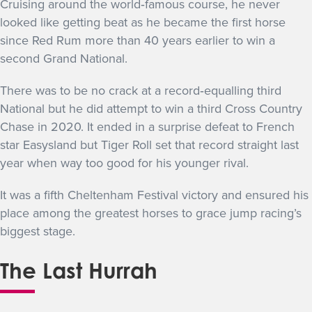
Cruising around the world‐famous course, he never
looked like getting beat as he became the first horse
since Red Rum more than 40 years earlier to win a
second Grand National.
There was to be no crack at a record‐equalling third
National but he did attempt to win a third Cross Country
Chase in 2020. It ended in a surprise defeat to French
star Easysland but Tiger Roll set that record straight last
year when way too good for his younger rival.
It was a fifth Cheltenham Festival victory and ensured his
place among the greatest horses to grace jump racing’s
biggest stage.
The Last Hurrah