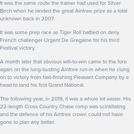
It was the same route the trainer had used for Silver
Birch when he landed the great Aintree prize as a total
unknown back in 2007.
It was some prep race as Tiger Roll battled on deny
French challenger Urgent De Gregaine for his third
Festival victory.
A month later that obvious will‐to‐win came to the fore
again on the lung‐busting Aintree run‐in when he clung
on to victory from fast‐finishing Pleasant Company by a
head to land his first Grand National.
The following year, in 2019, it was a whole lot easier. His
22‐length Cross Country Chase romp was scintillating
and the defence of his Aintree crown could not have
gone to plan any better.