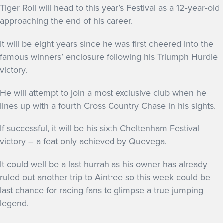
Tiger Roll will head to this year’s Festival as a 12‐year‐old
approaching the end of his career.
It will be eight years since he was first cheered into the
famous winners’ enclosure following his Triumph Hurdle
victory.
He will attempt to join a most exclusive club when he
lines up with a fourth Cross Country Chase in his sights.
If successful, it will be his sixth Cheltenham Festival
victory – a feat only achieved by Quevega.
It could well be a last hurrah as his owner has already
ruled out another trip to Aintree so this week could be
last chance for racing fans to glimpse a true jumping
legend.