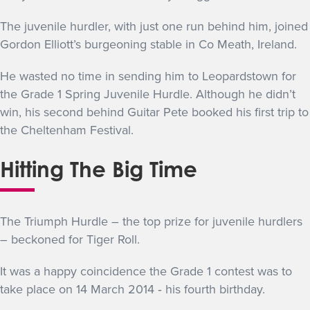
The juvenile hurdler, with just one run behind him, joined
Gordon Elliott’s burgeoning stable in Co Meath, Ireland.
He wasted no time in sending him to Leopardstown for
the Grade 1 Spring Juvenile Hurdle. Although he didn’t
win, his second behind Guitar Pete booked his first trip to
the Cheltenham Festival.
Hitting The Big Time
The Triumph Hurdle – the top prize for juvenile hurdlers
– beckoned for Tiger Roll.
It was a happy coincidence the Grade 1 contest was to
take place on 14 March 2014 ‐ his fourth birthday.