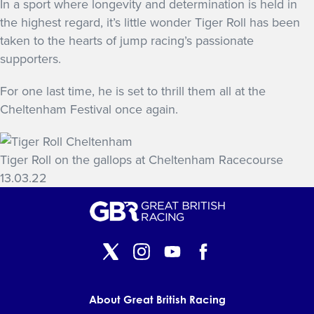
In a sport where longevity and determination is held in
the highest regard, it’s little wonder Tiger Roll has been
taken to the hearts of jump racing’s passionate
supporters.
For one last time, he is set to thrill them all at the
Cheltenham Festival once again.
Tiger Roll on the gallops at Cheltenham Racecourse
13.03.22
About Great British Racing