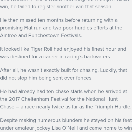
win, he failed to register another win that season.
He then missed ten months before returning with a
promising Flat run and two poor hurdles efforts at the
Aintree and Punchestown Festivals.
It looked like Tiger Roll had enjoyed his finest hour and
was destined for a career in racing’s backwaters.
After all, he wasn’t exactly built for chasing. Luckily, that
did not stop him being sent over fences.
He had already had ten chase starts when he arrived at
the 2017 Cheltenham Festival for the National Hunt
Chase – a race nearly twice as far as the Triumph Hurdle.
Despite making numerous blunders he stayed on his feet
under amateur jockey Lisa O’Neill and came home to win