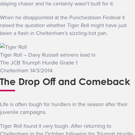
staying chaser and he certainly wasn’t built for it.
When he disappointed at the Punchestown Festival it
raised the question whether Tiger Roll might have just
been a flash in Cheltenham’s sizzling‐hot pan.
Tiger Roll – Davy Russell winners lead in
The JCB Triumph Hurdle Grade 1
Cheltenham 14/3/2014.
The Drop Off and Comeback
Life is often tough for hurdlers in the season after their
juvenile campaigns.
Tiger Roll found it very tough. After returning to
Cheltenham in the October following his Triumph Hurdle