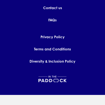
Contact us
FAQs
Privacy Policy
Terms and Conditions
Diversity & Inclusion Policy