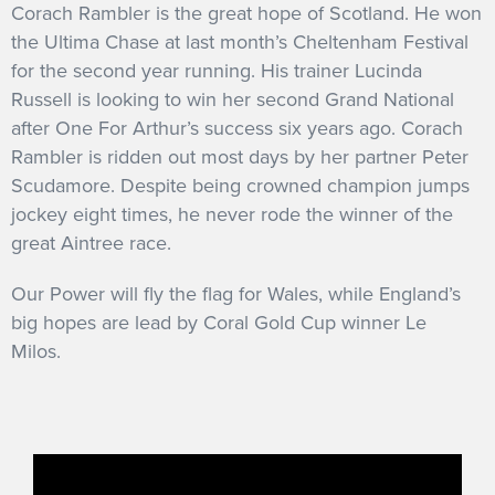
Corach Rambler is the great hope of Scotland. He won
the Ultima Chase at last month’s Cheltenham Festival
for the second year running. His trainer Lucinda
Russell is looking to win her second Grand National
after One For Arthur’s success six years ago. Corach
Rambler is ridden out most days by her partner Peter
Scudamore. Despite being crowned champion jumps
jockey eight times, he never rode the winner of the
great Aintree race.
Our Power will fly the flag for Wales, while England’s
big hopes are lead by Coral Gold Cup winner Le
Milos.