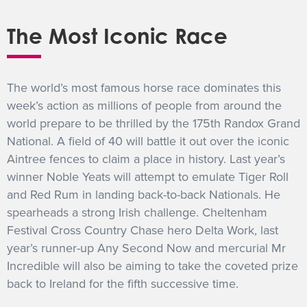
GET INTO RACING
The Most Iconic Race
The world’s most famous horse race dominates this
week’s action as millions of people from around the
world prepare to be thrilled by the 175th Randox Grand
National. A field of 40 will battle it out over the iconic
Aintree fences to claim a place in history. Last year’s
winner Noble Yeats will attempt to emulate Tiger Roll
and Red Rum in landing back-to-back Nationals. He
spearheads a strong Irish challenge. Cheltenham
Festival Cross Country Chase hero Delta Work, last
year’s runner-up Any Second Now and mercurial Mr
Incredible will also be aiming to take the coveted prize
back to Ireland for the fifth successive time.