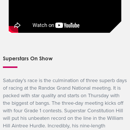
Superstars On Show
Saturday’s race is the culmination of three superb days
of racing at the Randox Grand National meeting. It is
packed with star quality and starts on Thursday with
the biggest of bangs. The three-day meeting kicks off
with four Grade 1 contests. Superstar Constitution Hill
will put his unbeaten record on the line in the William
Hill Aintree Hurdle. Incredibly, his nine-length