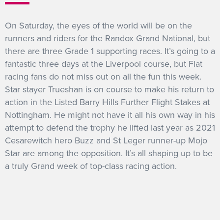
On Saturday, the eyes of the world will be on the
runners and riders for the Randox Grand National, but
there are three Grade 1 supporting races. It’s going to a
fantastic three days at the Liverpool course, but Flat
racing fans do not miss out on all the fun this week.
Star stayer Trueshan is on course to make his return to
action in the Listed Barry Hills Further Flight Stakes at
Nottingham. He might not have it all his own way in his
attempt to defend the trophy he lifted last year as 2021
Cesarewitch hero Buzz and St Leger runner-up Mojo
Star are among the opposition. It’s all shaping up to be
a truly Grand week of top-class racing action.