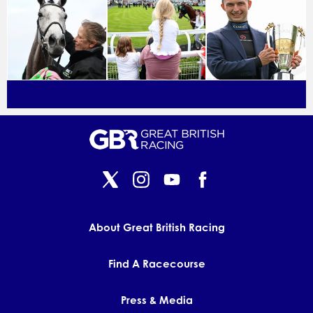
About Great British Racing
Find A Racecourse
Press & Media