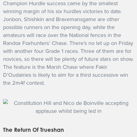
Champion Hurdle success came by the smallest
winning margin of his six hurdles victories to date.
Jonbon, Shishkin and Bravemansgame are other
possible runners on the opening day, while the
amateurs will race over the National fences in the
Randox Foxhunters’ Chase. There’s no let up on Friday
with another four Grade 1 races. Three of them are for
novices, so there will be plenty of future stars on show.
The feature is the Marsh Chase where Fakir
D’Oudairies is likely to aim for a third successive win
the 2m4f contest.
The Return Of Trueshan