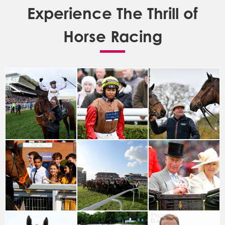
Experience The Thrill of
Horse Racing