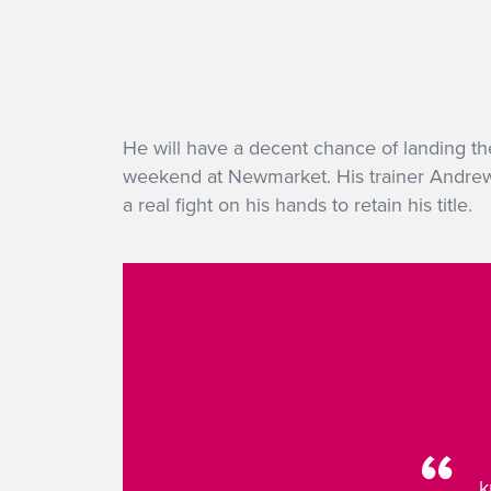
He will have a decent chance of landing th
weekend at Newmarket. His trainer Andrew 
a real fight on his hands to retain his title.
k