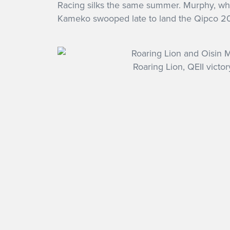
Racing silks the same summer. Murphy, who i
Kameko swooped late to land the Qipco 2
Roaring Lion, QEII victor