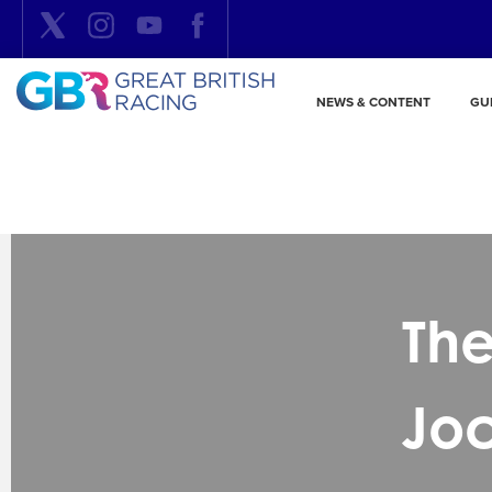
NEWS & CONTENT
GU
The
Jo