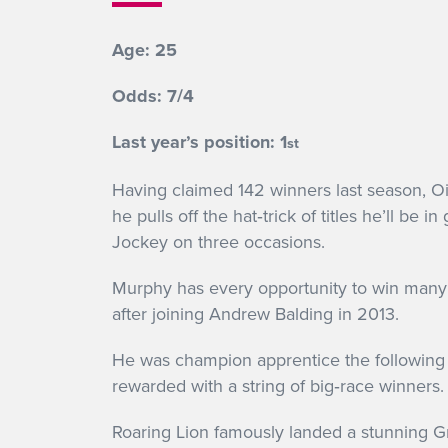
Age: 25
Odds: 7/4
Last year’s position: 1
st
Having claimed 142 winners last season, Ois
he pulls off the hat‐trick of titles he’ll
Jockey on three occasions.
Murphy has every opportunity to win many 
after joining Andrew Balding in 2013.
He was champion apprentice the following 
rewarded with a string of big‐race winners.
Roaring Lion famously landed a stunning G