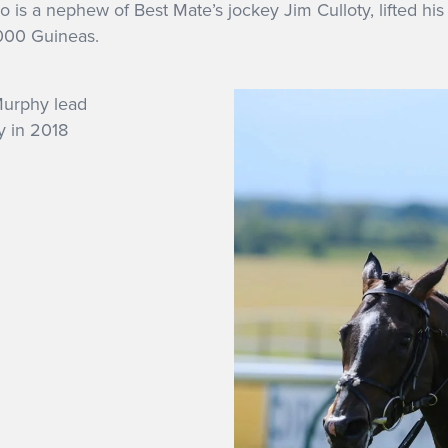
s a nephew of Best Mate’s jockey Jim Culloty, lifted his 
000 Guineas.
y in 2018