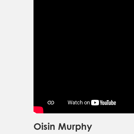
Oisin Murphy