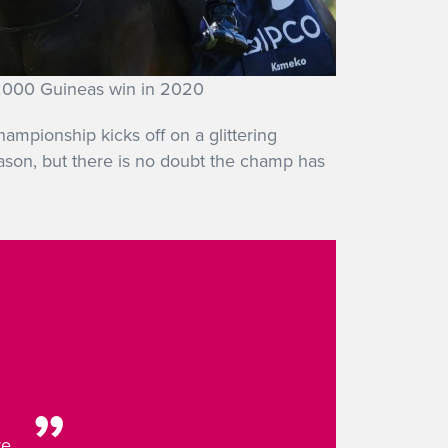
000 Guineas win in 2020
mpionship kicks off on a glittering
ason, but there is no doubt the champ has
re