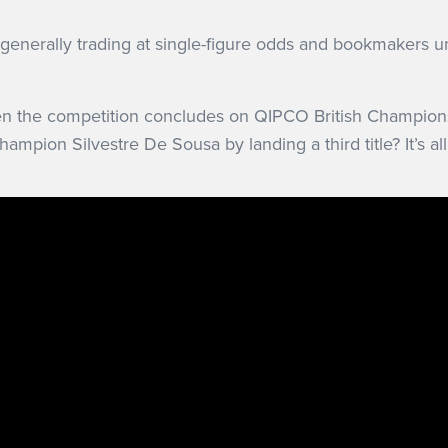
e generally trading at single-figure odds and bookmakers
en the competition concludes on QIPCO British Champion
mpion Silvestre De Sousa by landing a third title? It’s all 