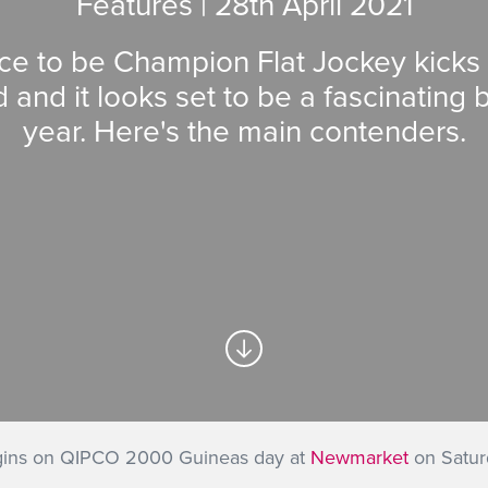
Features | 28
th
April 2021
ce to be Champion Flat Jockey kicks o
and it looks set to be a fascinating ba
year. Here's the main contenders.
egins on QIPCO 2000 Guineas day at
Newmarket
on Saturd