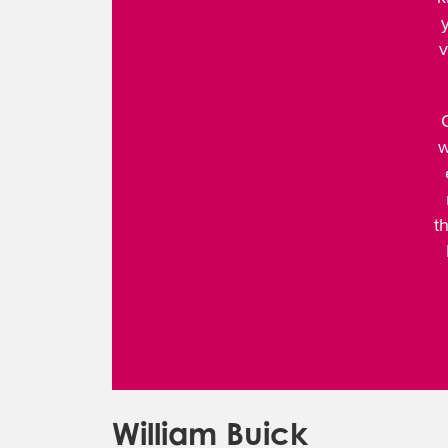
v
w
t
William Buick