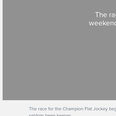
The ra
weekend 
The race for the Champion Flat Jockey b
seldom been keener.