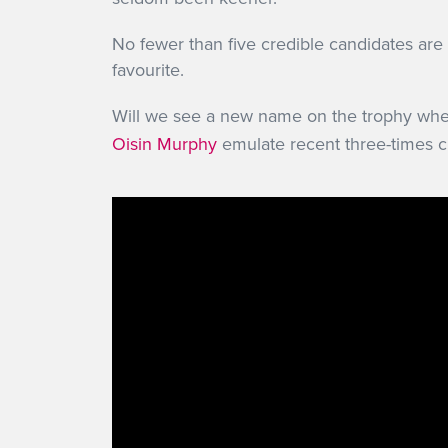
No fewer than five credible candidates ar
favourite.
Will we see a new name on the trophy wh
Oisin Murphy
emulate recent three-times cha