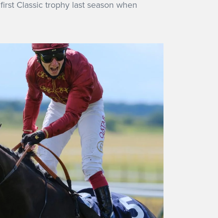
first Classic trophy last season when