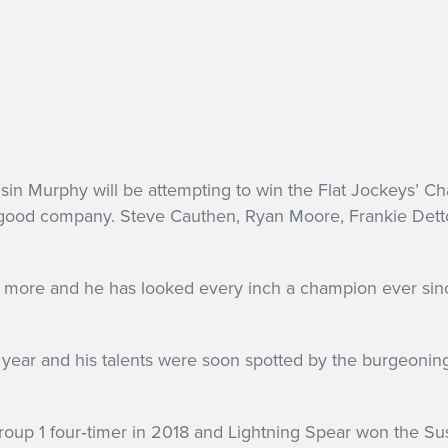
in Murphy will be attempting to win the Flat Jockeys’ Cha
 be in good company. Steve Cauthen, Ryan Moore, Frankie D
more and he has looked every inch a champion ever since
year and his talents were soon spotted by the burgeoni
roup 1 four‐timer in 2018 and Lightning Spear won the S