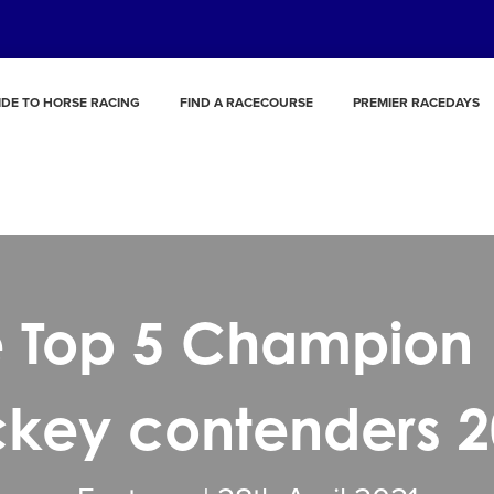
IDE TO HORSE RACING
FIND A RACECOURSE
PREMIER RACEDAYS
 Top 5 Champion 
ckey contenders 2