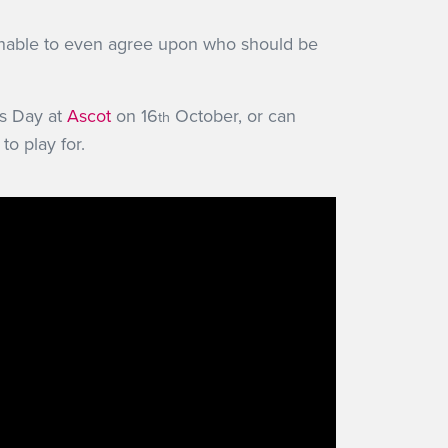
 unable to even agree upon who should be
s Day at
Ascot
on 16
October, or can
th
to play for.