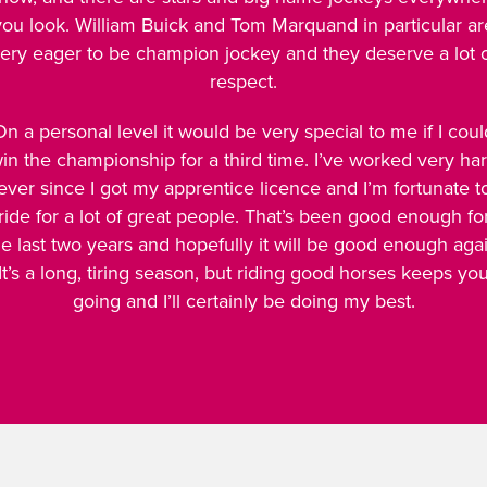
you look. William Buick and Tom Marquand in particular ar
ery eager to be champion jockey and they deserve a lot 
respect.
On a personal level it would be very special to me if I coul
in the championship for a third time. I’ve worked very ha
ever since I got my apprentice licence and I’m fortunate t
ride for a lot of great people. That’s been good enough fo
he last two years and hopefully it will be good enough agai
It’s a long, tiring season, but riding good horses keeps yo
going and I’ll certainly be doing my best.