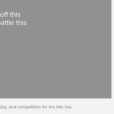
ff this
ttle this
ay, and competition for the title has