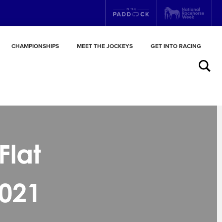
CHAMPIONSHIPS
MEET THE JOCKEYS
GET INTO RACING
Search
Flat
021