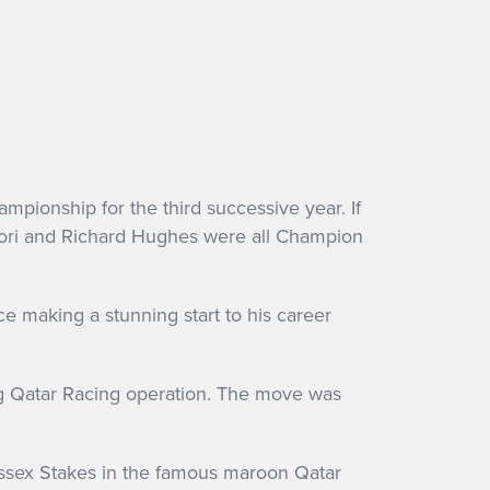
mpionship for the third successive year. If
ettori and Richard Hughes were all Champion
 making a stunning start to his career
ng Qatar Racing operation. The move was
ussex Stakes in the famous maroon Qatar