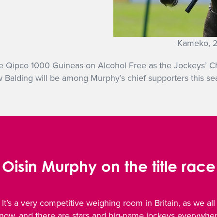
Kameko, 2
e Qipco 1000 Guineas on Alcohol Free as the Jockeys’ Cha
Balding will be among Murphy’s chief supporters this se
Oisin Murphy on the title race
It’s a very competitive weighing room in Britain, as we all
now, and there are stars and big-name jockeys everywhe