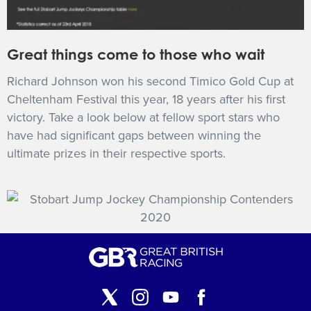
Great things come to those who wait
Richard Johnson won his second Timico Gold Cup at
Cheltenham Festival this year, 18 years after his first
victory. Take a look below at fellow sport stars who
have had significant gaps between winning the
ultimate prizes in their respective sports.