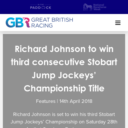
Search
Richard Johnson to win
NEWS & CONTENT
third consecutive Stobart
GUIDE TO HORSE RACING
Jump Jockeys’
FIND A RACECOURSE
Championship Title
PREMIER RACEDAYS
Features | 14
th
April 2018
CHAMPIONSHIPS
Richard Johnson is set to win his third Stobart
MEET THE JOCKEYS
Jump Jockeys’ Championship on Saturday 28th