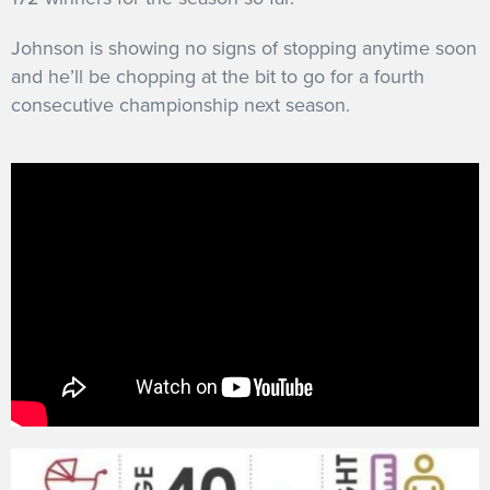
Johnson is showing no signs of stopping anytime soon
and he’ll be chopping at the bit to go for a fourth
consecutive championship next season.