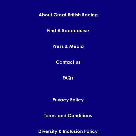
About Great British Racing
Find A Racecourse
Press & Media
Contact us
FAQs
Privacy Policy
Terms and Conditions
Diversity & Inclusion Policy