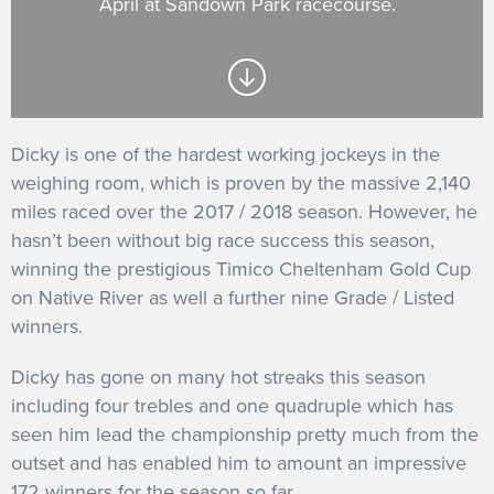
April at Sandown Park racecourse.
GET INTO RACING
Dicky is one of the hardest working jockeys in the
weighing room, which is proven by the massive 2,140
miles raced over the 2017 / 2018 season. However, he
hasn’t been without big race success this season,
winning the prestigious Timico Cheltenham Gold Cup
on Native River as well a further nine Grade / Listed
winners.
Dicky has gone on many hot streaks this season
including four trebles and one quadruple which has
seen him lead the championship pretty much from the
outset and has enabled him to amount an impressive
172 winners for the season so far.