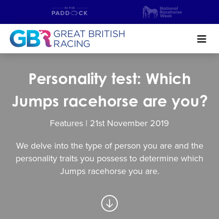
Search
Personality test: Which
NEWS & CONTENT
Jumps racehorse are you?
GUIDE TO HORSE RACING
Features | 21
st
November 2019
FIND A RACECOURSE
We delve into the type of person you are and the
personality traits you possess to determine which
PREMIER RACEDAYS
Jumps racehorse you are.
CHAMPIONSHIPS
MEET THE JOCKEYS