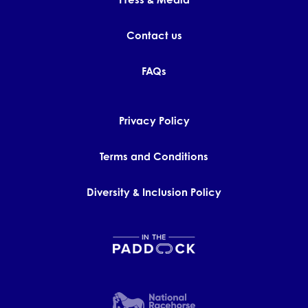
Contact us
FAQs
Privacy Policy
Terms and Conditions
Diversity & Inclusion Policy