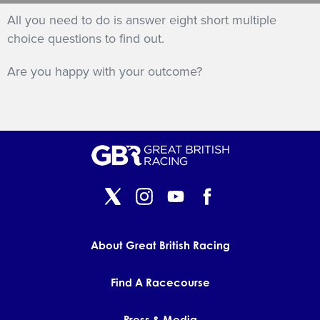
GET INTO RACING
All you need to do is answer eight short multiple
choice questions to find out.
Are you happy with your outcome?
About Great British Racing
Find A Racecourse
Press & Media