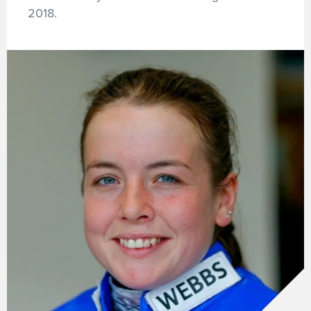
2018.