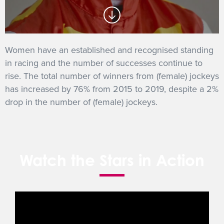
GET INTO RACING
Women have an established and recognised standing
in racing and the number of successes continue to
rise. The total number of winners from (female) jockeys
has increased by 76% from 2015 to 2019, despite a 2%
drop in the number of (female) jockeys.
Watch the Stars in Action