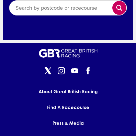
Search
About Great British Racing
Find A Racecourse
Press & Media