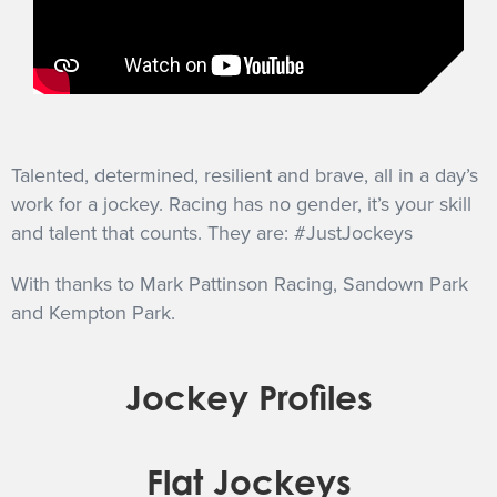
Talented, determined, resilient and brave, all in a day’s
work for a jockey. Racing has no gender, it’s your skill
and talent that counts. They are: #JustJockeys
With thanks to Mark Pattinson Racing, Sandown Park
and Kempton Park.
Jockey Profiles
Flat Jockeys