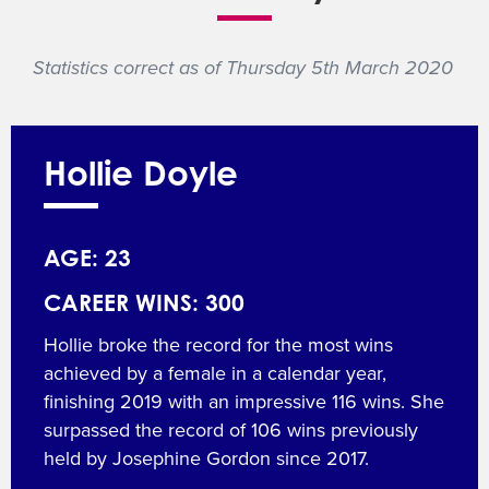
Statistics correct as of Thursday 5th March 2020
Hollie Doyle
AGE: 23
CAREER WINS: 300
Hollie broke the record for the most wins
achieved by a female in a calendar year,
finishing 2019 with an impressive 116 wins. She
surpassed the record of 106 wins previously
held by Josephine Gordon since 2017.