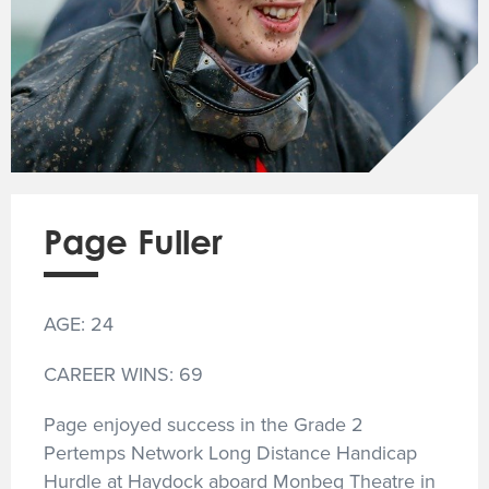
Page Fuller
AGE: 24
CAREER WINS: 69
Page enjoyed success in the Grade 2
Pertemps Network Long Distance Handicap
Hurdle at Haydock aboard Monbeg Theatre in