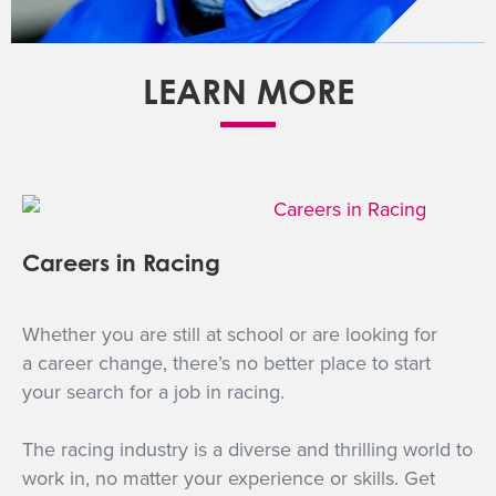
LEARN MORE
Careers in Racing
Whether you are still at school or are looking for
a career change, there’s no better place to start
your search for a job in racing.
The racing industry is a diverse and thrilling world to
work in, no matter your experience or skills. Get