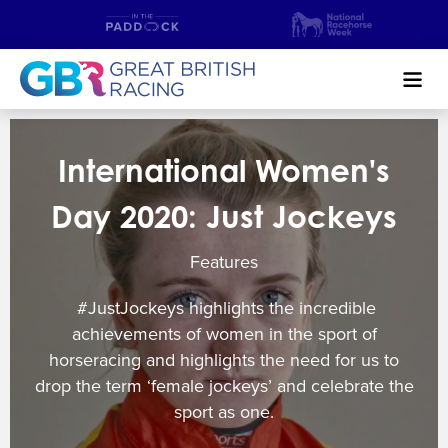
Search
International Women's
NEWS & CONTENT
Day 2020: Just Jockeys
GUIDE TO HORSE RACING
Features
FIND A RACECOURSE
#JustJockeys highlights the incredible
PREMIER RACEDAYS
achievements of women in the sport of
horseracing and highlights the need for us to
CHAMPIONSHIPS
drop the term ‘female jockeys’ and celebrate the
sport as one.
MEET THE JOCKEYS