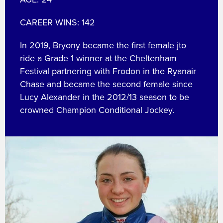
CAREER WINS: 142
In 2019, Bryony became the first female jto
ride a Grade 1 winner at the Cheltenham
Festival partnering with Frodon in the Ryanair
Chase and became the second female since
Lucy Alexander in the 2012/13 season to be
crowned Champion Conditional Jockey.