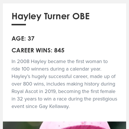
Hayley Turner OBE
AGE: 37
CAREER WINS: 845
In 2008 Hayley became the first woman to
ride 100 winners during a calendar year.
Hayley’s hugely successful career, made up of
over 800 wins, includes making history during
Royal Ascot in 2019, becoming the first female
in 32 years to win a race during the prestigious
event since Gay Kellaway.