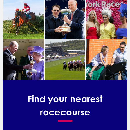
Find your nearest
racecourse