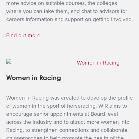
more advice on suitable courses, the colleges
where you can take them, and chat to advisors for
careers information and support on getting involved.
Find out more
Women in Racing
Women in Racing was created to develop the profile
of women in the sport of horseracing. WIR aims to
encourage senior appointments at Board level
across the industry and to attract more women into
Racing, to strengthen connections and collaborate
on approaches to help promote the health of the