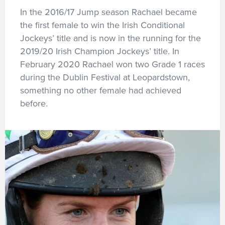
In the 2016/17 Jump season Rachael became
the first female to win the Irish Conditional
Jockeys’ title and is now in the running for the
2019/20 Irish Champion Jockeys’ title. In
February 2020 Rachael won two Grade 1 races
during the Dublin Festival at Leopardstown,
something no other female had achieved
before.