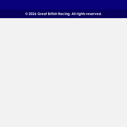
© 2026 Great British Racing. All rights reserved.