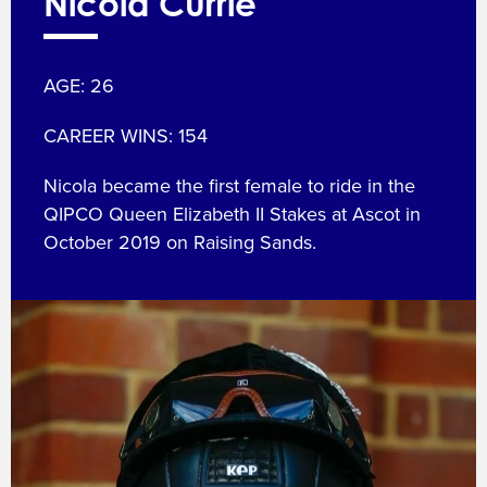
Nicola Currie
AGE: 26
CAREER WINS: 154
Nicola became the first female to ride in the
QIPCO Queen Elizabeth II Stakes at Ascot in
October 2019 on Raising Sands.