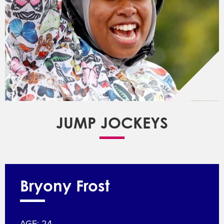
JUMP JOCKEYS
Bryony Frost
AGE: 24