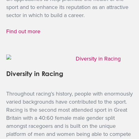
sport and to enhance its reputation as an attractive
sector in which to build a career.
Find out more
Diversity in Racing
Throughout racing’s history, people with enormously
varied backgrounds have contributed to the sport.
Racing is the second most attended sport in Great
Britain with a 40:60 female male gender split
amongst racegoers and is built on the unique
platform of men and women being able to compete