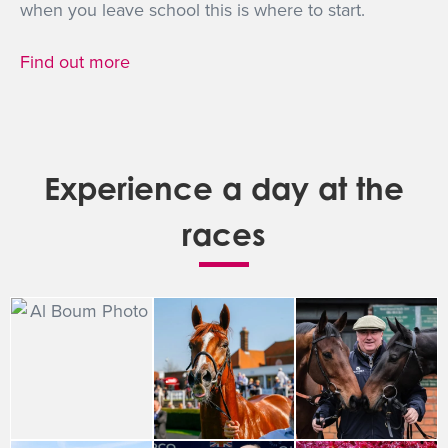
when you leave school this is where to start.
Find out more
Experience a day at the
races