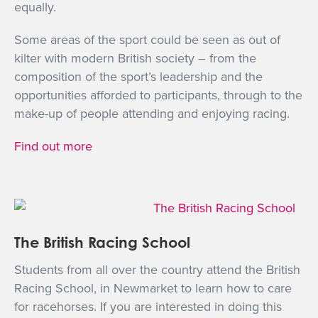
equally.
Some areas of the sport could be seen as out of
kilter with modern British society – from the
composition of the sport’s leadership and the
opportunities afforded to participants, through to the
make-up of people attending and enjoying racing.
Find out more
The British Racing School
Students from all over the country attend the British
Racing School, in Newmarket to learn how to care
for racehorses. If you are interested in doing this