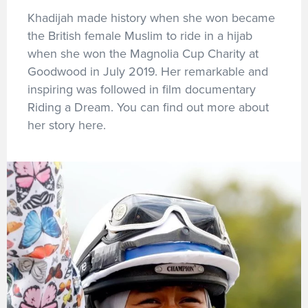
Khadijah made history when she won became
the British female Muslim to ride in a hijab
when she won the Magnolia Cup Charity at
Goodwood in July 2019. Her remarkable and
inspiring was followed in film documentary
Riding a Dream. You can find out more about
her story here.