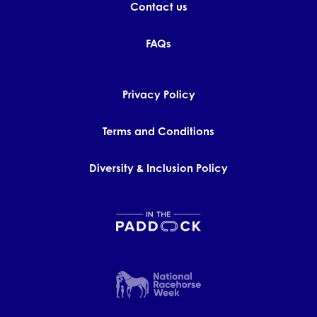
Contact us
FAQs
Privacy Policy
Terms and Conditions
Diversity & Inclusion Policy