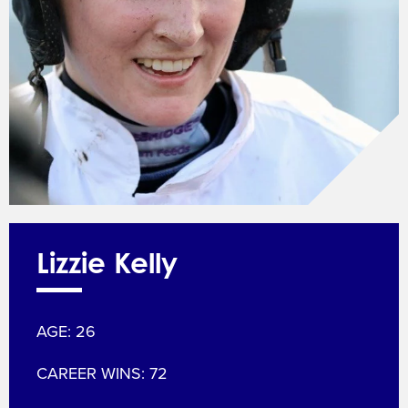
Lizzie Kelly
AGE: 26
CAREER WINS: 72