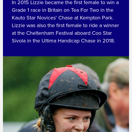
In 2015 Lizzie became the first female to win a
Grade 1 race in Britain on Tea For Two in the
Kauto Star Novices' Chase at Kempton Park.
Lizzie was also the first female to ride a winner
at the Cheltenham Festival aboard Coo Star
Sivola in the Ultima Handicap Chase in 2018.