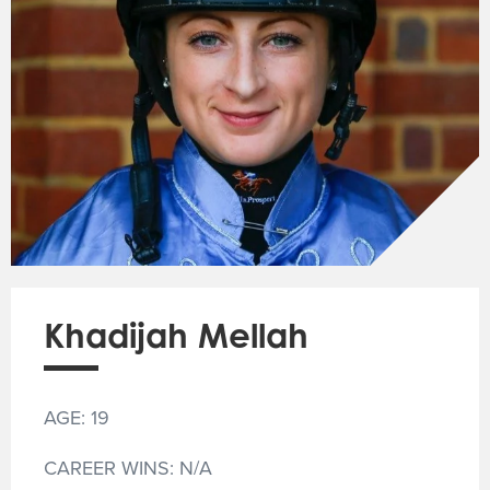
Khadijah Mellah
AGE: 19
CAREER WINS: N/A