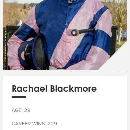
Rachael Blackmore
AGE: 29
CAREER WINS: 229