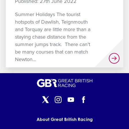
Published: 27th June 2022
GET INTO RACING
Summer Holidays The tourist
hotspots of Dawlish, Teignmouth
and Torquay are little more than a
staying chase distance from the
summer jumps track. There can’t
be many courses that can match
Newton...
About Great British Racing