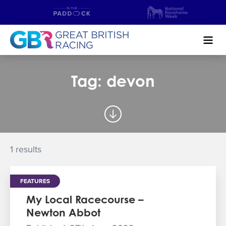
Search
Tag: devon
NEWS & CONTENT
GUIDE TO HORSE RACING
FIND A RACECOURSE
1 results
PREMIER RACEDAYS
FEATURES
CHAMPIONSHIPS
My Local Racecourse –
Newton Abbot
MEET THE JOCKEYS