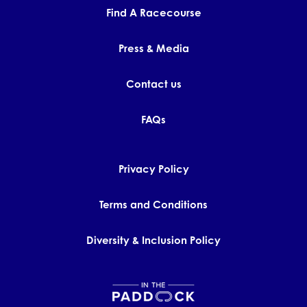
Find A Racecourse
Press & Media
Contact us
FAQs
Privacy Policy
Terms and Conditions
Diversity & Inclusion Policy