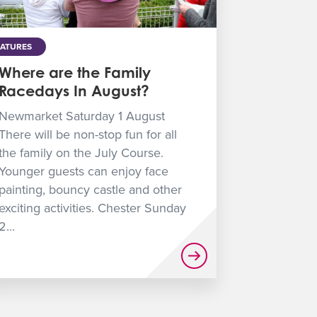
EATURES
Where are the Family
Racedays In August?
Newmarket Saturday 1 August
There will be non-stop fun for all
the family on the July Course.
Younger guests can enjoy face
painting, bouncy castle and other
exciting activities. Chester Sunday
2...