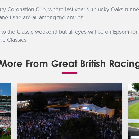
bury Coronation Cup, where last year’s unlucky Oaks runne
ne Lane are all among the entries.
p to the Classic weekend but all eyes will be on Epsom for
he Classics.
More From Great British Racin