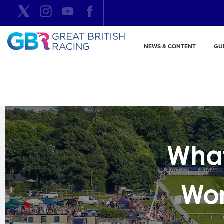
NEWS & CONTENT
GU
What
Wor