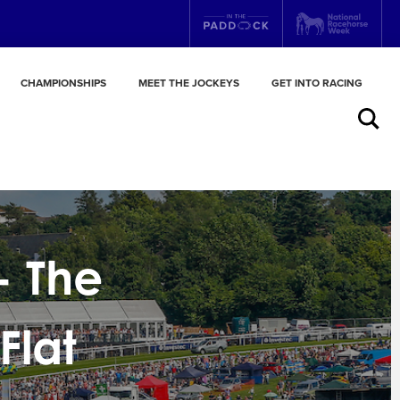
CHAMPIONSHIPS
MEET THE JOCKEYS
GET INTO RACING
Search
- The
Flat