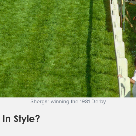
Shergar winning the 1981 Derby
In Style?