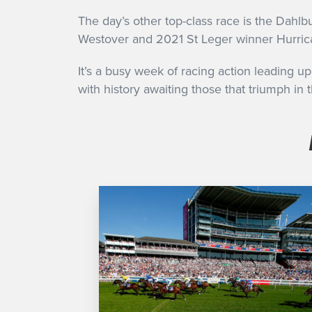
The day’s other top-class race is the Dahl
Westover and 2021 St Leger winner Hurrica
It’s a busy week of racing action leading u
with history awaiting those that triumph in t