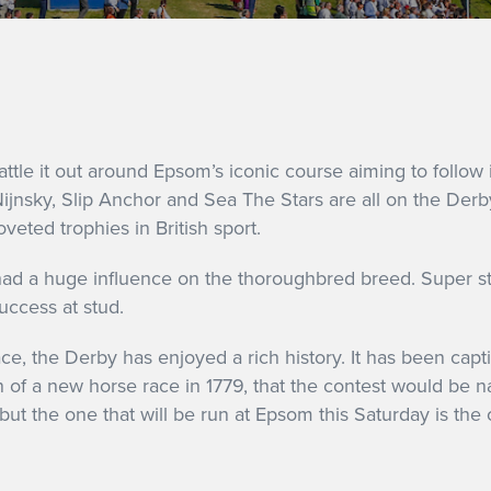
attle it out around Epsom’s iconic course aiming to follow 
ijnsky, Slip Anchor and Sea The Stars are all on the Derby
veted trophies in British sport.
 had a huge influence on the thoroughbred breed. Super st
uccess at stud.
, the Derby has enjoyed a rich history. It has been capti
on of a new horse race in 1779, that the contest would be n
but the one that will be run at Epsom this Saturday is the o