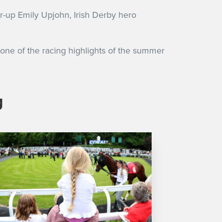
r-up Emily Upjohn, Irish Derby hero
 one of the racing highlights of the summer
g