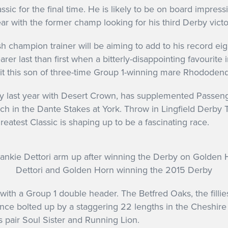
lassic for the final time. He is likely to be on board impre
 gear with the former champ looking for his third Derby vict
h champion trainer will be aiming to add to his record ei
arer last than first when a bitterly-disappointing favouri
uit this son of three-time Group 1-winning mare Rhododen
y last year with Desert Crown, has supplemented Passenge
 in the Dante Stakes at York. Throw in Lingfield Derby Tr
greatest Classic is shaping up to be a fascinating race.
Dettori and Golden Horn winning the 2015 Derby
with a Group 1 double header. The Betfred Oaks, the fillies’
ce bolted up by a staggering 22 lengths in the Cheshire Oa
 pair Soul Sister and Running Lion.