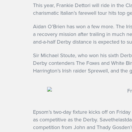
This year, Frankie Dettori will ride in the C
charismatic Italian’s farewell tour hits top
Aidan O’Brien has won a few more. The Iris
a recovery mission after trailing in much ne
and-a-half Derby distance is expected to s
Sir Michael Stoute, who won his sixth Derb
Derby contenders The Foxes and White Birch
Harrington’s Irish raider Sprewell, and the 
Epsom’s two-day fixture kicks off on Friday 
as competitive as the Derby. Savethelastdan
competition from John and Thady Gosden’s