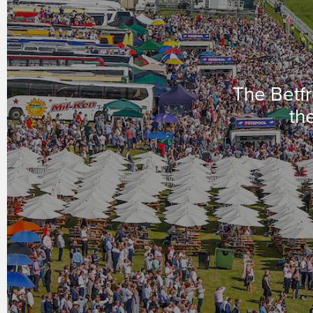
The Betfr
the