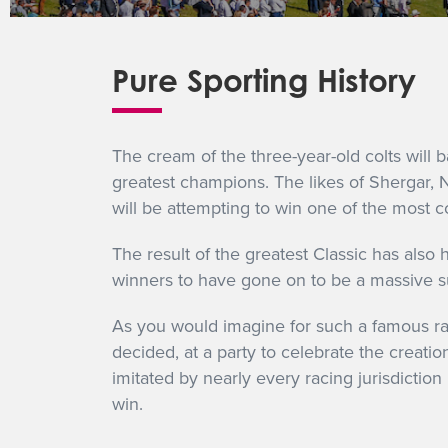
Pure Sporting History
The cream of the three-year-old colts will b
greatest champions. The likes of Shergar, N
will be attempting to win one of the most co
The result of the greatest Classic has also
winners to have gone on to be a massive s
As you would imagine for such a famous race
decided, at a party to celebrate the creati
imitated by nearly every racing jurisdiction 
win.