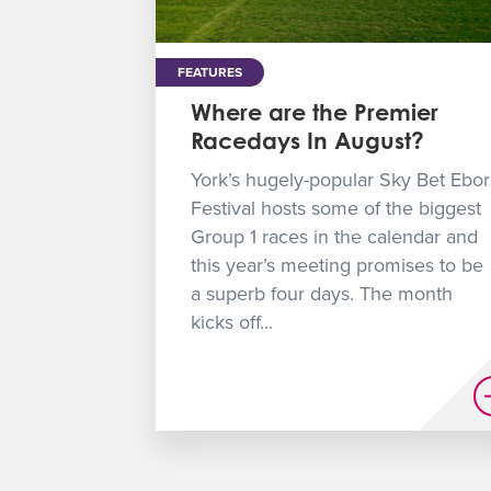
FEATURES
Where are the Premier
Racedays In August?
York’s hugely-popular Sky Bet Ebor
Festival hosts some of the biggest
Group 1 races in the calendar and
this year’s meeting promises to be
a superb four days. The month
kicks off...