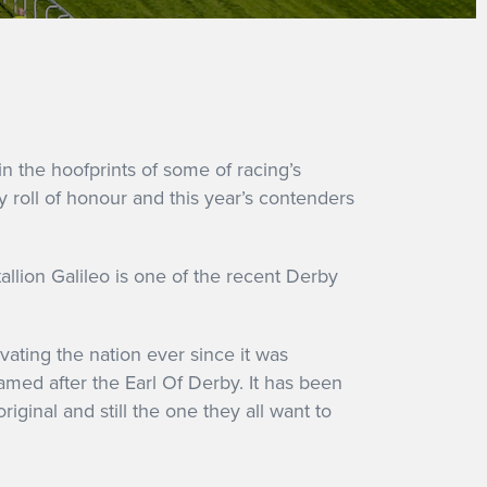
in the hoofprints of some of racing’s
 roll of honour and this year’s contenders
allion Galileo is one of the recent Derby
vating the nation ever since it was
amed after the Earl Of Derby. It has been
riginal and still the one they all want to