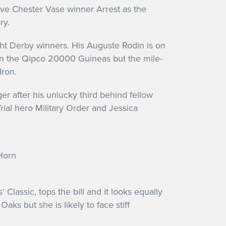
ssive Chester Vase winner Arrest as the
ory.
ght Derby winners. His Auguste Rodin is on
te in the Qipco 20000 Guineas but the mile-
dron.
r after his unlucky third behind fellow
ial hero Military Order and Jessica
 Classic, tops the bill and it looks equally
ks but she is likely to face stiff