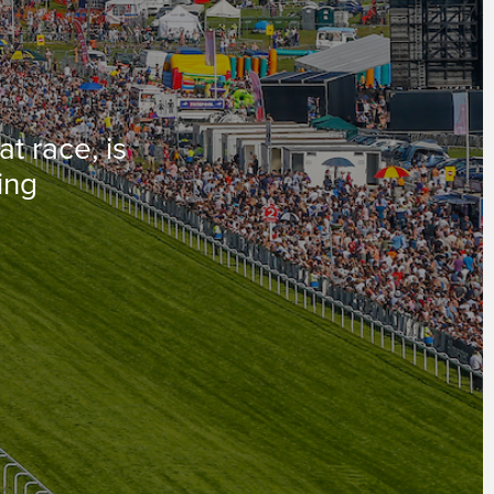
t race, is
cing