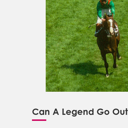
Can A Legend Go Out 