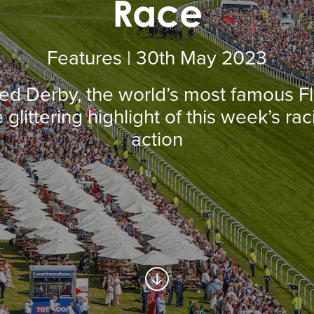
Race
Features | 30
th
May 2023
ed Derby, the world’s most famous Fla
 glittering highlight of this week’s ra
action