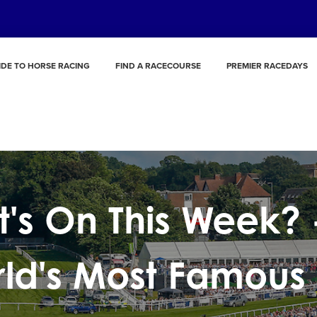
IDE TO HORSE RACING
FIND A RACECOURSE
PREMIER RACEDAYS
's On This Week? 
ld's Most Famous 