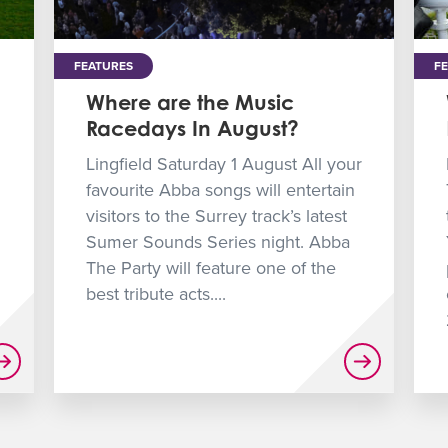
FEATURES
F
Where are the Music
Racedays In August?
Lingfield Saturday 1 August All your
favourite Abba songs will entertain
visitors to the Surrey track’s latest
Sumer Sounds Series night. Abba
The Party will feature one of the
best tribute acts....